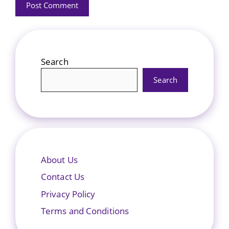
Search
Search
About Us
Contact Us
Privacy Policy
Terms and Conditions