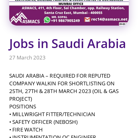
Jobs in Saudi Arabia
27 March 2023
SAUDI ARABIA – REQUIRED FOR REPUTED
COMPANY WALKIN FOR SHORTLISTING ON
25TH, 27TH & 28TH MARCH 2023 (OIL & GAS
PROJECT)
POSITIONS
• MILLWRIGHT FITTER/TECHNICIAN
• SAFETY OFFICER (NEBOSH)
• FIRE WATCH
• INSTRUMENTATION QC ENGINEER