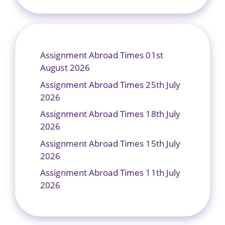
Assignment Abroad Times 01st
August 2026
Assignment Abroad Times 25th July
2026
Assignment Abroad Times 18th July
2026
Assignment Abroad Times 15th July
2026
Assignment Abroad Times 11th July
2026