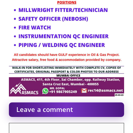
Leave a comment
Comment