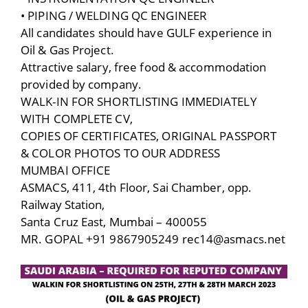
• PIPING / WELDING QC ENGINEER
All candidates should have GULF experience in
Oil & Gas Project.
Attractive salary, free food & accommodation
provided by company.
WALK-IN FOR SHORTLISTING IMMEDIATELY
WITH COMPLETE CV,
COPIES OF CERTIFICATES, ORIGINAL PASSPORT
& COLOR PHOTOS TO OUR ADDRESS
MUMBAI OFFICE
ASMACS, 411, 4th Floor, Sai Chamber, opp.
Railway Station,
Santa Cruz East, Mumbai – 400055
MR. GOPAL +91 9867905249 rec14@asmacs.net