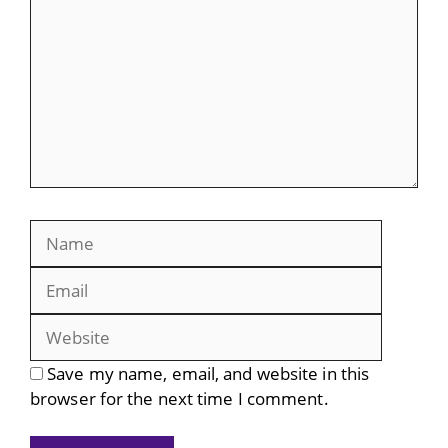
Name
Email
Website
Save my name, email, and website in this
browser for the next time I comment.