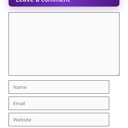
Comment
Name
Email
Website