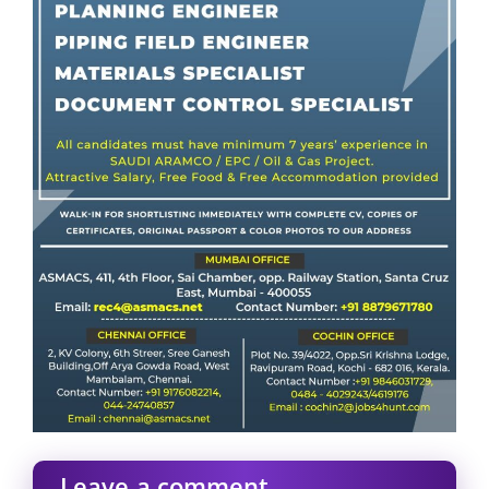
Leave a comment