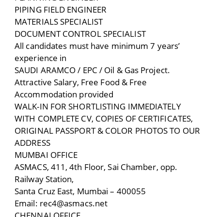
PIPING FIELD ENGINEER
MATERIALS SPECIALIST
DOCUMENT CONTROL SPECIALIST
All candidates must have minimum 7 years’
experience in
SAUDI ARAMCO / EPC / Oil & Gas Project.
Attractive Salary, Free Food & Free
Accommodation provided
WALK-IN FOR SHORTLISTING IMMEDIATELY
WITH COMPLETE CV, COPIES OF CERTIFICATES,
ORIGINAL PASSPORT & COLOR PHOTOS TO OUR
ADDRESS
MUMBAI OFFICE
ASMACS, 411, 4th Floor, Sai Chamber, opp.
Railway Station,
Santa Cruz East, Mumbai – 400055
Email: rec4@asmacs.net
CHENNAI OFFICE