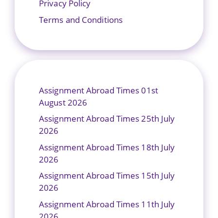
Privacy Policy
Terms and Conditions
Assignment Abroad Times 01st
August 2026
Assignment Abroad Times 25th July
2026
Assignment Abroad Times 18th July
2026
Assignment Abroad Times 15th July
2026
Assignment Abroad Times 11th July
2026