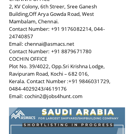
2, KV Colony, 6th Streer, Sree Ganesh
Building,Off Arya Gowda Road, West
Mambalam, Chennai.
Contact Number: +91 9176082214, 044-
24740857
Email: chennai@asmacs.net
Contact Number: +91 8879671780
COCHIN OFFICE
Plot No. 39/4022, Opp.Sri Krishna Lodge,
Ravipuram Road, Kochi – 682 016,
Kerala. Contact Number :+91 9846031729,
0484-4029243/4619176
Email: cochin2@jobs4hunt.com