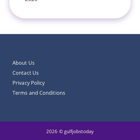
About Us
Contact Us
Privacy Policy
Terms and Conditions
2026 © gulfjobstoday