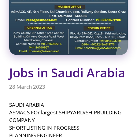
Jobs in Saudi Arabia
28 March 2023
SAUDI ARABIA
ASMACS FOr largest SHIPYARD/SHIPBUILDING
COMPANY
SHORTLISTING IN PROGRESS
PLANNING ENGINEER