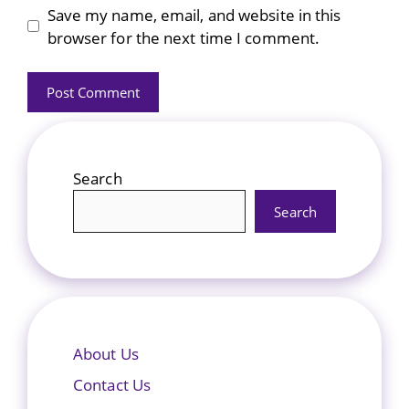
Save my name, email, and website in this
browser for the next time I comment.
Search
Search
About Us
Contact Us