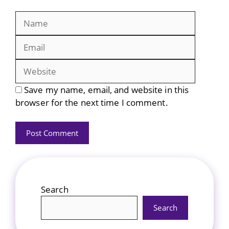
Name
Email
Website
Save my name, email, and website in this
browser for the next time I comment.
Search
Search