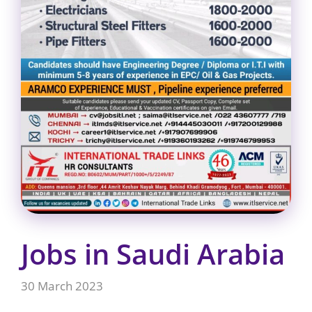
Jobs in Saudi Arabia
30 March 2023