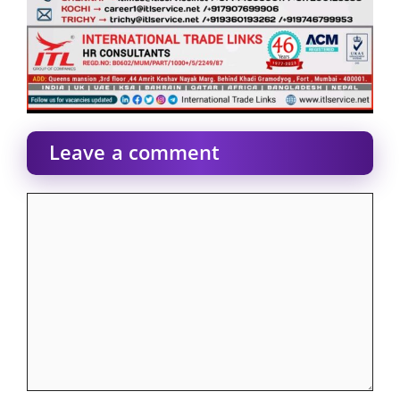
Leave a comment
Comment