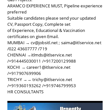
ARAMCO EXPERIENCE MUST, Pipeline experience
preferred
Suitable candidates please send your updated
CV, Passport Copy, Complete set
of Experience, Educational & Vaccination
certificates on given Email.
MUMBAI → cv@jobsitl.net ; saima@itlservice.net
/022 43607777 /719
CHENNAI →itlmds@itlservice.net
/+914445030011 /+917200129988
KOCHI → career1@itlservice.net
/+917907699906
TRICHY →→ trichy@itlservice.net
/+919360193262 /+919746799953
HR CONSULTANTS