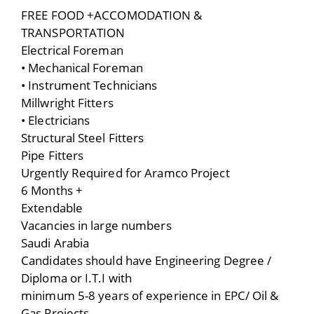
FREE FOOD +ACCOMODATION &
TRANSPORTATION
Electrical Foreman
• Mechanical Foreman
• Instrument Technicians
Millwright Fitters
• Electricians
Structural Steel Fitters
Pipe Fitters
Urgently Required for Aramco Project
6 Months +
Extendable
Vacancies in large numbers
Saudi Arabia
Candidates should have Engineering Degree /
Diploma or I.T.I with
minimum 5-8 years of experience in EPC/ Oil &
Gas Projects.