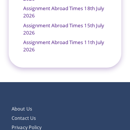
Assignment Abroad Times 18th July
2026
Assignment Abroad Times 15th July
2026
Assignment Abroad Times 11th July
2026
About Us
Contact Us
Privacy Policy