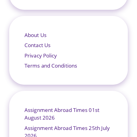
About Us
Contact Us
Privacy Policy
Terms and Conditions
Assignment Abroad Times 01st
August 2026
Assignment Abroad Times 25th July
2026