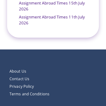
Assignment Abroad Times 15th July
2026
Assignment Abroad Times 11th July
2026
About Us
Contact Us
Privacy Policy
Terms and Conditions