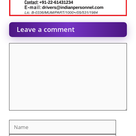
Leave a comment
Comment
Name
Email