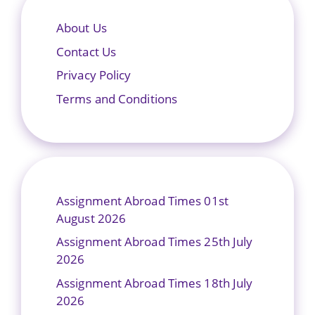
About Us
Contact Us
Privacy Policy
Terms and Conditions
Assignment Abroad Times 01st
August 2026
Assignment Abroad Times 25th July
2026
Assignment Abroad Times 18th July
2026