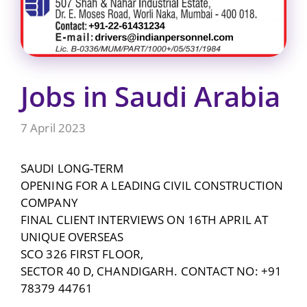
Jobs in Saudi Arabia
7 April 2023
SAUDI LONG-TERM
OPENING FOR A LEADING CIVIL CONSTRUCTION
COMPANY
FINAL CLIENT INTERVIEWS ON 16TH APRIL AT
UNIQUE OVERSEAS
SCO 326 FIRST FLOOR,
SECTOR 40 D, CHANDIGARH. CONTACT NO: +91
78379 44761