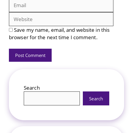
Website
Save my name, email, and website in this
browser for the next time I comment.
Search
Search