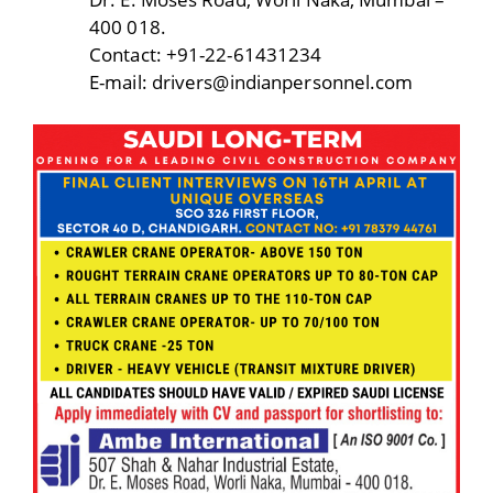
400 018.
Contact: +91-22-61431234
E-mail: drivers@indianpersonnel.com