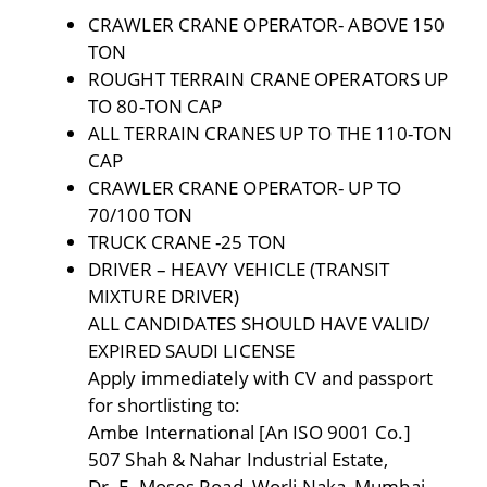
CRAWLER CRANE OPERATOR- ABOVE 150
TON
ROUGHT TERRAIN CRANE OPERATORS UP
TO 80-TON CAP
ALL TERRAIN CRANES UP TO THE 110-TON
CAP
CRAWLER CRANE OPERATOR- UP TO
70/100 TON
TRUCK CRANE -25 TON
DRIVER – HEAVY VEHICLE (TRANSIT
MIXTURE DRIVER)
ALL CANDIDATES SHOULD HAVE VALID/
EXPIRED SAUDI LICENSE
Apply immediately with CV and passport
for shortlisting to:
Ambe International [An ISO 9001 Co.]
507 Shah & Nahar Industrial Estate,
Dr. E. Moses Road, Worli Naka, Mumbai –