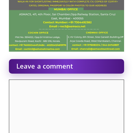
Leave a comment
Comment