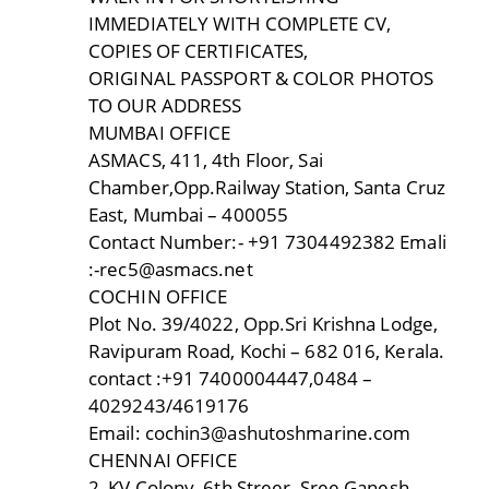
IMMEDIATELY WITH COMPLETE CV,
COPIES OF CERTIFICATES,
ORIGINAL PASSPORT & COLOR PHOTOS
TO OUR ADDRESS
MUMBAI OFFICE
ASMACS, 411, 4th Floor, Sai
Chamber,Opp.Railway Station, Santa Cruz
East, Mumbai – 400055
Contact Number:- +91 7304492382 Emali
:-rec5@asmacs.net
COCHIN OFFICE
Plot No. 39/4022, Opp.Sri Krishna Lodge,
Ravipuram Road, Kochi – 682 016, Kerala.
contact :+91 7400004447,0484 –
4029243/4619176
Email: cochin3@ashutoshmarine.com
CHENNAI OFFICE
2, KV Colony, 6th Streer, Sree Ganesh