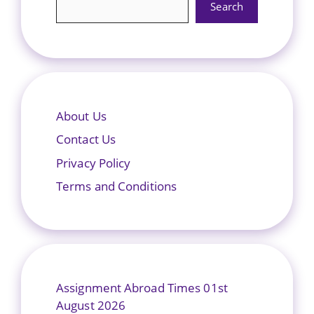
Search
About Us
Contact Us
Privacy Policy
Terms and Conditions
Assignment Abroad Times 01st
August 2026