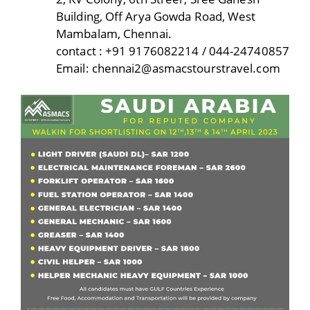
Building, Off Arya Gowda Road, West
Mambalam, Chennai.
contact : +91 9176082214 / 044-24740857
Email: chennai2@asmacstourstravel.com