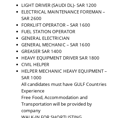
LIGHT DRIVER (SAUDI DL)- SAR 1200
ELECTRICAL MAINTENANCE FOREMAN –
SAR 2600
FORKLIFT OPERATOR – SAR 1600
FUEL STATION OPERATOR
GENERAL ELECTRICIAN
GENERAL MECHANIC – SAR 1600
GREASER SAR 1400
HEAVY EQUIPMENT DRIVER SAR 1800
CIVIL HELPER
HELPER MECHANIC HEAVY EQUIPMENT –
SAR 1000
All candidates must have GULF Countries
Experience
Free Food, Accommodation and
Transportation will be provided by
company
WALK-IN FOR SHORTLISTING