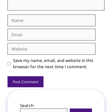
Name
Email
Website
Save my name, email, and website in this
browser for the next time I comment.
Search