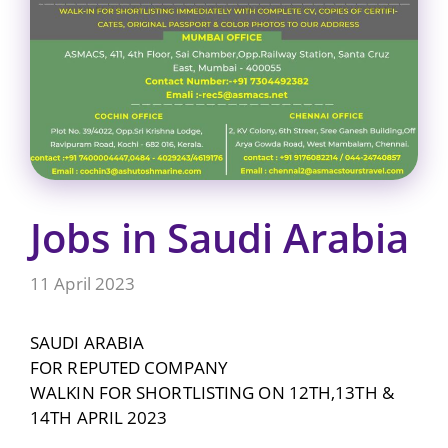
Jobs in Saudi Arabia
11 April 2023
SAUDI ARABIA
FOR REPUTED COMPANY
WALKIN FOR SHORTLISTING ON 12TH,13TH &
14TH APRIL 2023