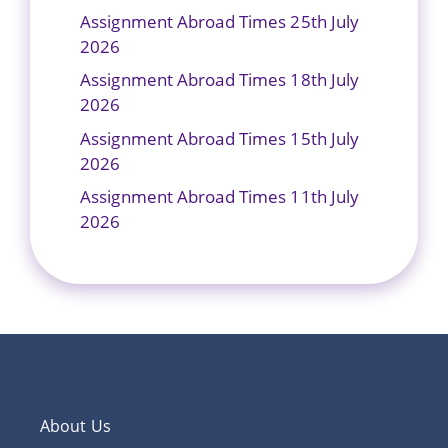
Assignment Abroad Times 25th July
2026
Assignment Abroad Times 18th July
2026
Assignment Abroad Times 15th July
2026
Assignment Abroad Times 11th July
2026
About Us