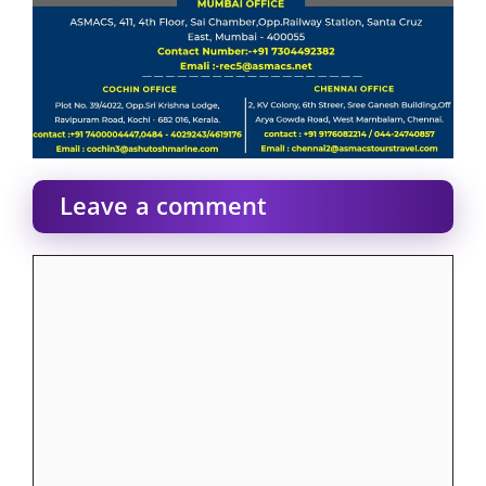
Leave a comment
Comment