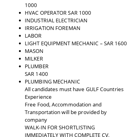
1000
HVAC OPERATOR SAR 1000
INDUSTRIAL ELECTRICIAN
IRRIGATION FOREMAN
LABOR
LIGHT EQUIPMENT MECHANIC – SAR 1600
MASON
MILKER
PLUMBER
SAR 1400
PLUMBING MECHANIC
All candidates must have GULF Countries
Experience
Free Food, Accommodation and
Transportation will be provided by
company
WALK-IN FOR SHORTLISTING
IMMEDIATELY WITH COMPLETE CV,