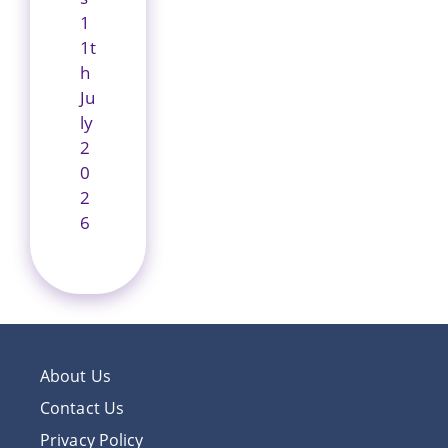
1
1t
h
Ju
ly
2
0
2
6
About Us
Contact Us
Privacy Policy