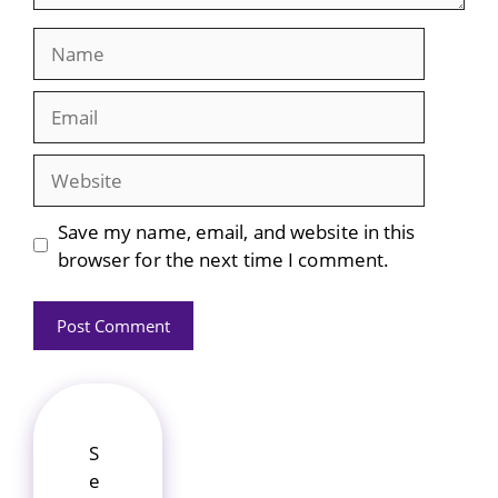
Name
Email
Website
Save my name, email, and website in this
browser for the next time I comment.
S
e