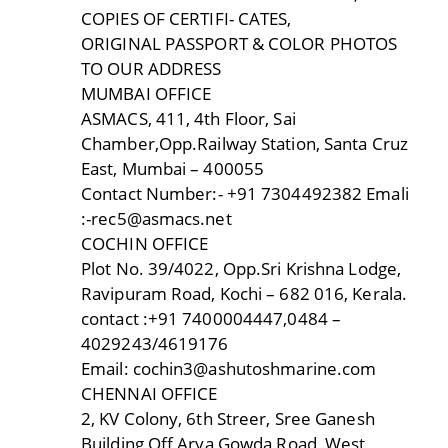
COPIES OF CERTIFI- CATES,
ORIGINAL PASSPORT & COLOR PHOTOS
TO OUR ADDRESS
MUMBAI OFFICE
ASMACS, 411, 4th Floor, Sai
Chamber,Opp.Railway Station, Santa Cruz
East, Mumbai – 400055
Contact Number:- +91 7304492382 Emali
:-rec5@asmacs.net
COCHIN OFFICE
Plot No. 39/4022, Opp.Sri Krishna Lodge,
Ravipuram Road, Kochi – 682 016, Kerala.
contact :+91 7400004447,0484 –
4029243/4619176
Email: cochin3@ashutoshmarine.com
CHENNAI OFFICE
2, KV Colony, 6th Streer, Sree Ganesh
Building,Off Arya Gowda Road, West