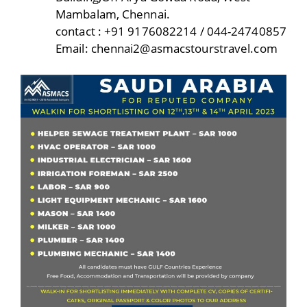
Mambalam, Chennai.
contact : +91 9176082214 / 044-24740857
Email: chennai2@asmacstourstravel.com