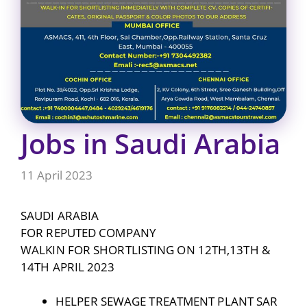
Jobs in Saudi Arabia
11 April 2023
SAUDI ARABIA
FOR REPUTED COMPANY
WALKIN FOR SHORTLISTING ON 12TH,13TH &
14TH APRIL 2023
HELPER SEWAGE TREATMENT PLANT SAR