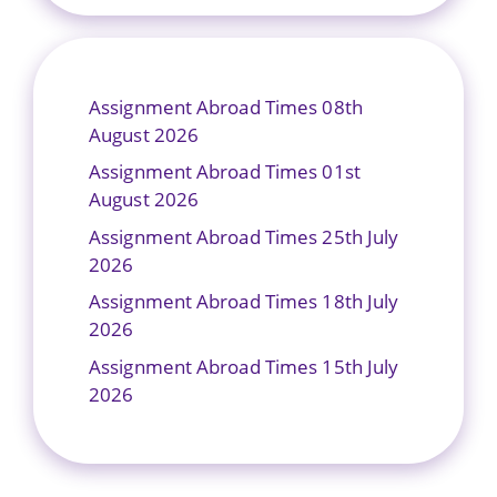
Assignment Abroad Times 08th
August 2026
Assignment Abroad Times 01st
August 2026
Assignment Abroad Times 25th July
2026
Assignment Abroad Times 18th July
2026
Assignment Abroad Times 15th July
2026