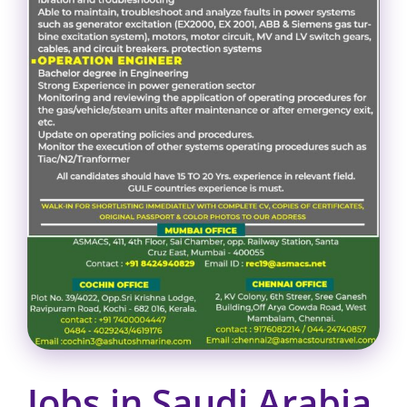
Jobs in Saudi Arabia