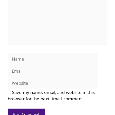
Name
Email
Website
Save my name, email, and website in this
browser for the next time I comment.