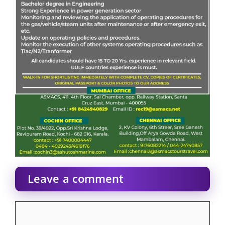
Leave a comment
Comment