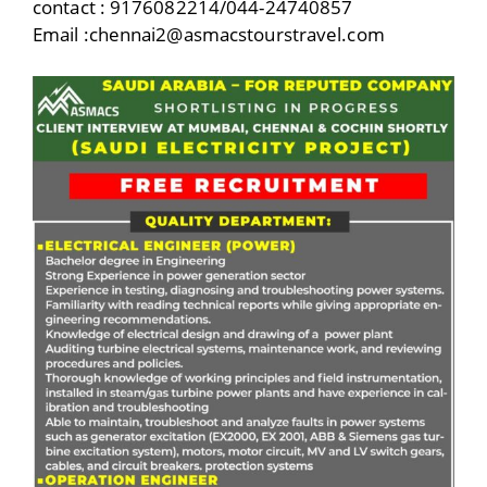
contact : 9176082214/044-24740857
Email :chennai2@asmacstourstravel.com