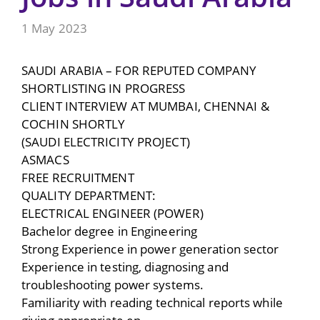
1 May 2023
SAUDI ARABIA – FOR REPUTED COMPANY
SHORTLISTING IN PROGRESS
CLIENT INTERVIEW AT MUMBAI, CHENNAI &
COCHIN SHORTLY
(SAUDI ELECTRICITY PROJECT)
ASMACS
FREE RECRUITMENT
QUALITY DEPARTMENT:
ELECTRICAL ENGINEER (POWER)
Bachelor degree in Engineering
Strong Experience in power generation sector
Experience in testing, diagnosing and
troubleshooting power systems.
Familiarity with reading technical reports while