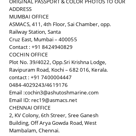
ORIGINAL PASSPORT & COLOR PHOTOS TO OUR
ADDRESS
MUMBAI OFFICE
ASMACS, 411, 4th Floor, Sai Chamber, opp.
Railway Station, Santa
Cruz East, Mumbai – 400055
Contact : +91 8424940829
COCHIN OFFICE
Plot No. 39/4022, Opp.Sri Krishna Lodge,
Ravipuram Road, Kochi – 682 016, Kerala.
contact : +91 7400004447
0484-4029243/4619176
Email :cochin3@ashutoshmarine.com
Email ID: rec19@asmacs.net
CHENNAI OFFICE
2, KV Colony, 6th Streer, Sree Ganesh
Building, Off Arya Gowda Road, West
Mambalam, Chennai.