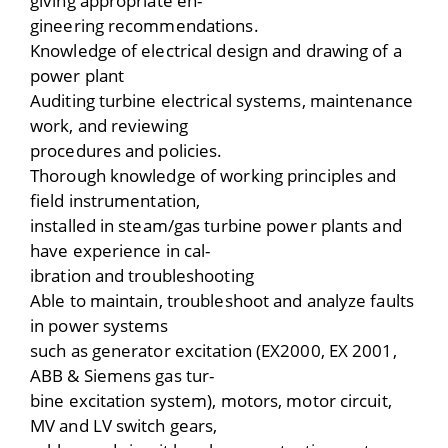
giving appropriate en-
gineering recommendations.
Knowledge of electrical design and drawing of a
power plant
Auditing turbine electrical systems, maintenance
work, and reviewing
procedures and policies.
Thorough knowledge of working principles and
field instrumentation,
installed in steam/gas turbine power plants and
have experience in cal-
ibration and troubleshooting
Able to maintain, troubleshoot and analyze faults
in power systems
such as generator excitation (EX2000, EX 2001,
ABB & Siemens gas tur-
bine excitation system), motors, motor circuit,
MV and LV switch gears,