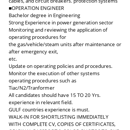
cables, and circuit breakers. protection systems
■OPERATION ENGINEER
Bachelor degree in Engineering
Strong Experience in power generation sector
Monitoring and reviewing the application of
operating procedures for
the gas/vehicle/steam units after maintenance or
after emergency exit,
etc.
Update on operating policies and procedures.
Monitor the execution of other systems
operating procedures such as
Tiac/N2/Tranformer
All candidates should have 15 TO 20 Yrs.
experience in relevant field.
GULF countries experience is must.
WALK-IN FOR SHORTLISTING IMMEDIATELY
WITH COMPLETE CV, COPIES OF CERTIFICATES,