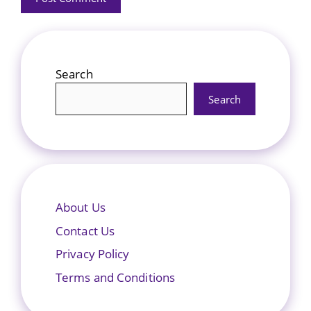
Search
Search
About Us
Contact Us
Privacy Policy
Terms and Conditions