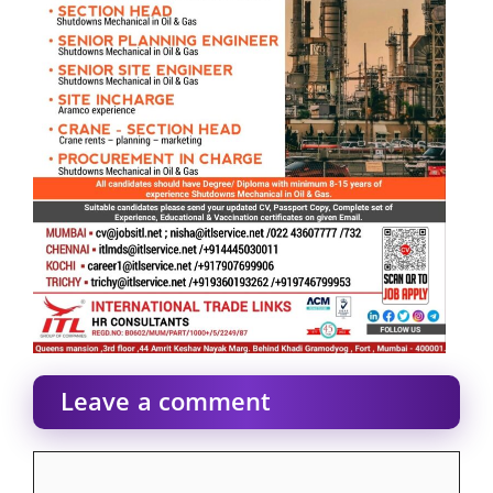
Leave a comment
Comment