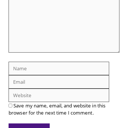
Name
Email
Website
Save my name, email, and website in this
browser for the next time I comment.