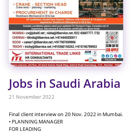
Jobs in Saudi Arabia
21 November 2022
Final client interview on 20 Nov. 2022 in Mumbai.
• PLANNING MANAGER
FOR LEADING