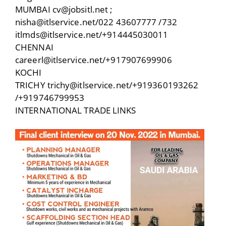
MUMBAI cv@jobsitl.net ;
nisha@itlservice.net/022 43607777 /732
itlmds@itlservice.net/+914445030011
CHENNAI
careerl@itlservice.net/+917907699906
KOCHI
TRICHY trichy@itlservice.net/+919360193262
/+919746799953
INTERNATIONAL TRADE LINKS