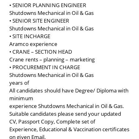
• SENIOR PLANNING ENGINEER
Shutdowns Mechanical in Oil & Gas
• SENIOR SITE ENGINEER
Shutdowns Mechanical in Oil & Gas
• SITE INCHARGE
Aramco experience
• CRANE – SECTION HEAD
Crane rents – planning – marketing
• PROCUREMENT IN CHARGE
Shutdowns Mechanical in Oil & Gas
years of
All candidates should have Degree/ Diploma with
minimum
experience Shutdowns Mechanical in Oil & Gas.
Suitable candidates please send your updated
CV, Passport Copy, Complete set of
Experience, Educational & Vaccination certificates
on given Email.