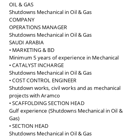
OIL & GAS
Shutdowns Mechanical in Oil & Gas
COMPANY
OPERATIONS MANAGER
Shutdowns Mechanical in Oil & Gas
SAUDI ARABIA
• MARKETING & BD
Minimum 5 years of experience in Mechanical
• CATALYST INCHARGE
Shutdowns Mechanical in Oil & Gas
• COST CONTROL ENGINEER
Shutdown works, civil works and as mechanical
projects with Aramco
• SCAFFOLDING SECTION HEAD
Gulf experience (Shutdowns Mechanical in Oil &
Gas)
• SECTION HEAD
Shutdowns Mechanical in Oil & Gas