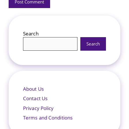
Search
Search
About Us
Contact Us
Privacy Policy
Terms and Conditions