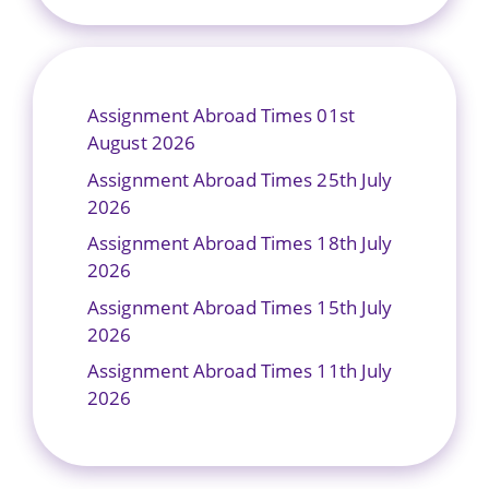
Assignment Abroad Times 01st
August 2026
Assignment Abroad Times 25th July
2026
Assignment Abroad Times 18th July
2026
Assignment Abroad Times 15th July
2026
Assignment Abroad Times 11th July
2026