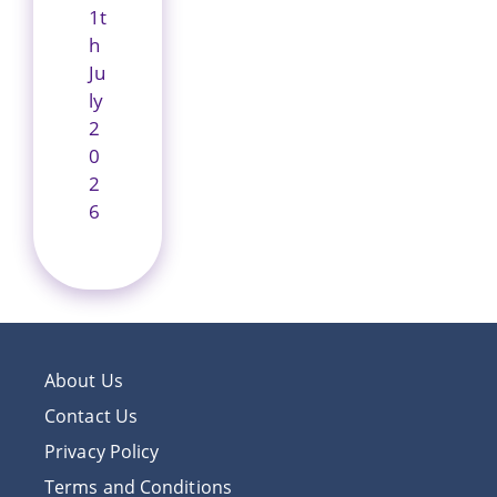
1t
h
Ju
ly
2
0
2
6
About Us
Contact Us
Privacy Policy
Terms and Conditions