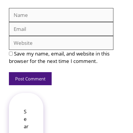
Name
Email
Website
Save my name, email, and website in this
browser for the next time I comment.
S
e
ar