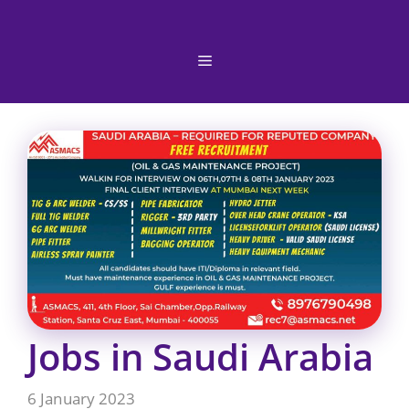
Skip
to
content
Menu
Jobs in Saudi Arabia
6 January 2023