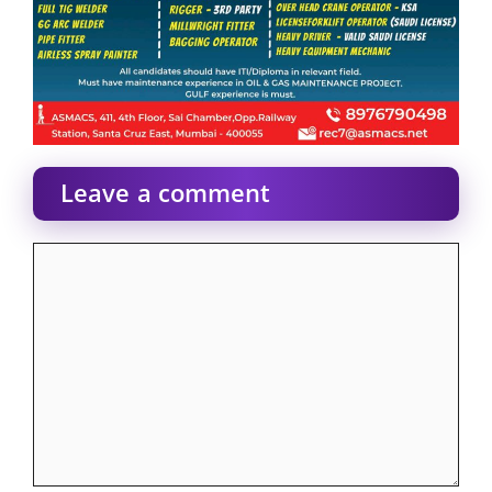
Leave a comment
Comment