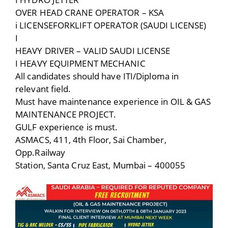
OVER HEAD CRANE OPERATOR – KSA
i LICENSEFORKLIFT OPERATOR (SAUDI LICENSE)
I
HEAVY DRIVER – VALID SAUDI LICENSE
I HEAVY EQUIPMENT MECHANIC
All candidates should have ITI/Diploma in
relevant field.
Must have maintenance experience in OIL & GAS
MAINTENANCE PROJECT.
GULF experience is must.
ASMACS, 411, 4th Floor, Sai Chamber,
Opp.Railway
Station, Santa Cruz East, Mumbai – 400055