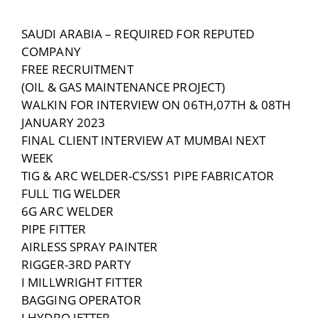
SAUDI ARABIA – REQUIRED FOR REPUTED
COMPANY
FREE RECRUITMENT
(OIL & GAS MAINTENANCE PROJECT)
WALKIN FOR INTERVIEW ON 06TH,07TH & 08TH
JANUARY 2023
FINAL CLIENT INTERVIEW AT MUMBAI NEXT
WEEK
TIG & ARC WELDER-CS/SS1 PIPE FABRICATOR
FULL TIG WELDER
6G ARC WELDER
PIPE FITTER
AIRLESS SPRAY PAINTER
RIGGER-3RD PARTY
I MILLWRIGHT FITTER
BAGGING OPERATOR
I HYDRO JETTER