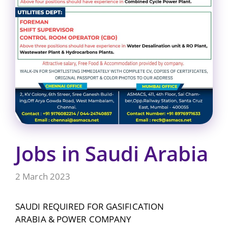
Jobs in Saudi Arabia
2 March 2023
SAUDI REQUIRED FOR GASIFICATION
ARABIA & POWER COMPANY