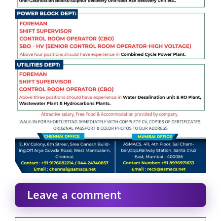
Leave a comment