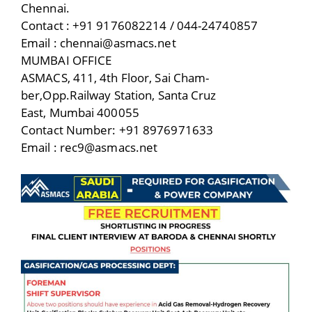
Chennai.
Contact : +91 9176082214 / 044-24740857
Email : chennai@asmacs.net
MUMBAI OFFICE
ASMACS, 411, 4th Floor, Sai Cham-
ber,Opp.Railway Station, Santa Cruz
East, Mumbai 400055
Contact Number: +91 8976971633
Email : rec9@asmacs.net