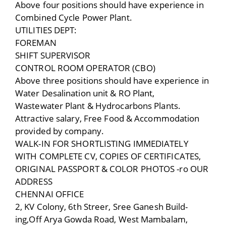
Above four positions should have experience in
Combined Cycle Power Plant.
UTILITIES DEPT:
FOREMAN
SHIFT SUPERVISOR
CONTROL ROOM OPERATOR (CBO)
Above three positions should have experience in
Water Desalination unit & RO Plant,
Wastewater Plant & Hydrocarbons Plants.
Attractive salary, Free Food & Accommodation
provided by company.
WALK-IN FOR SHORTLISTING IMMEDIATELY
WITH COMPLETE CV, COPIES OF CERTIFICATES,
ORIGINAL PASSPORT & COLOR PHOTOS -ro OUR
ADDRESS
CHENNAI OFFICE
2, KV Colony, 6th Streer, Sree Ganesh Build-
ing,Off Arya Gowda Road, West Mambalam,