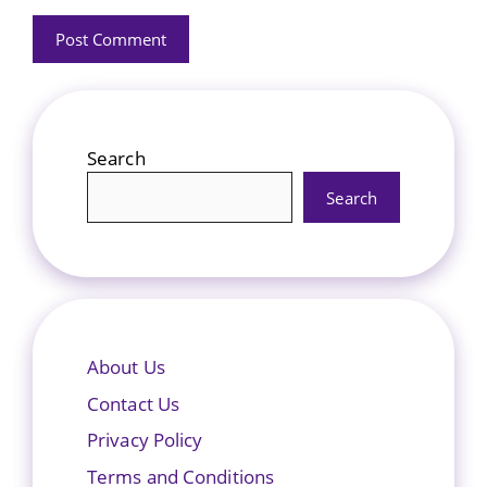
Search
Search
About Us
Contact Us
Privacy Policy
Terms and Conditions