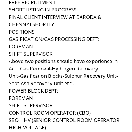
FREE RECRUITMENT
SHORTLISTING IN PROGRESS
FINAL CLIENT INTERVIEW AT BARODA &
CHENNAI SHORTLY
POSITIONS
GASIFICATION/CAS PROCESSING DEPT:
FOREMAN
SHIFT SUPERVISOR
Above two positions should have experience in
Acid Gas Removal-Hydrogen Recovery
Unit-Gasification Blocks-Sulphur Recovery Unit-
Soot Ash Recovery Unit etc..
POWER BLOCK DEPT:
FOREMAN
SHIFT SUPERVISOR
CONTROL ROOM OPERATOR (CBO)
SBO – HV (SENIOR CONTROL ROOM OPERATOR-
HIGH VOLTAGE)