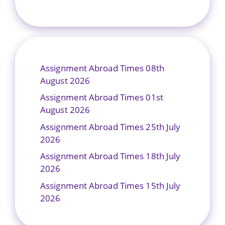
Assignment Abroad Times 08th
August 2026
Assignment Abroad Times 01st
August 2026
Assignment Abroad Times 25th July
2026
Assignment Abroad Times 18th July
2026
Assignment Abroad Times 15th July
2026