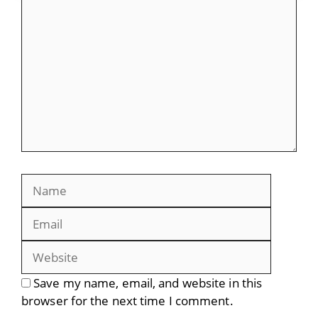
Comment
Name
Email
Website
Save my name, email, and website in this
browser for the next time I comment.