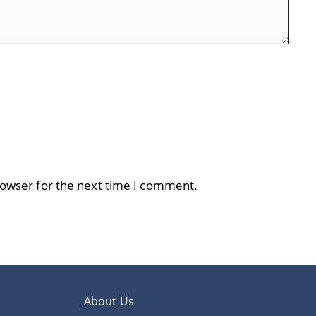
rowser for the next time I comment.
About Us