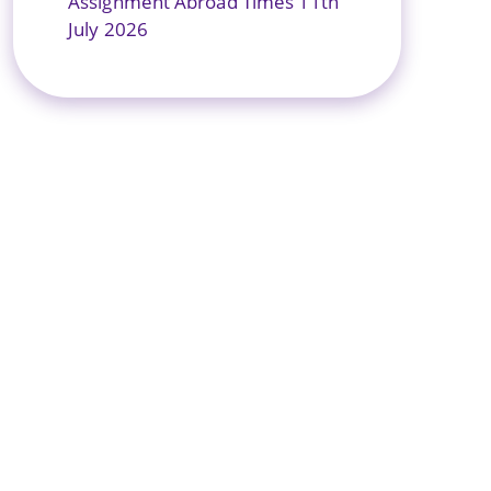
Assignment Abroad Times 11th
July 2026