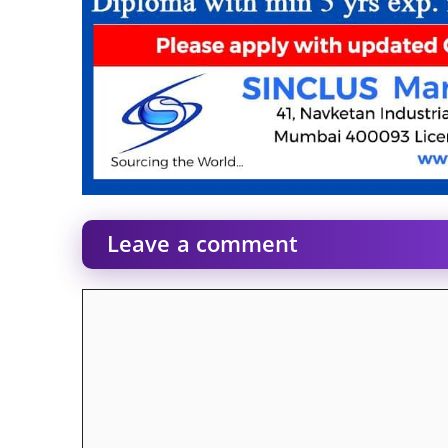
Leave a comment
Comment