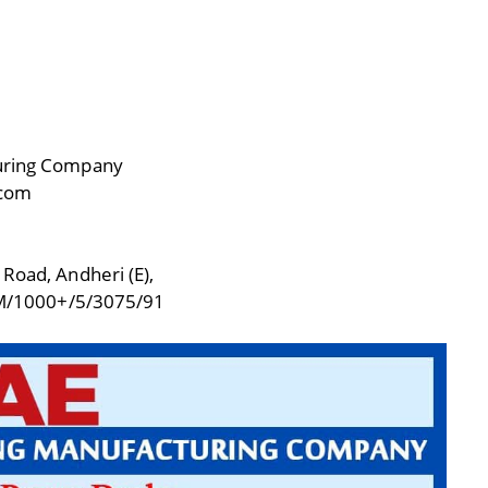
turing Company
.com
 Road, Andheri (E),
M/1000+/5/3075/91