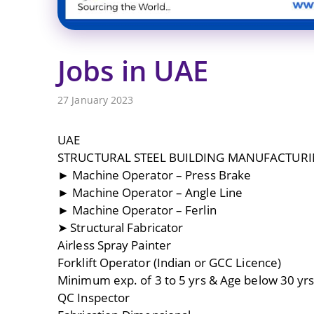
Jobs in UAE
27 January 2023
UAE
STRUCTURAL STEEL BUILDING MANUFACTUR
► Machine Operator – Press Brake
► Machine Operator – Angle Line
► Machine Operator – Ferlin
➤ Structural Fabricator
Airless Spray Painter
Forklift Operator (Indian or GCC Licence)
Minimum exp. of 3 to 5 yrs & Age below 30 yrs
QC Inspector