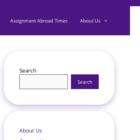
Assignment Abroad Times
About Us
Search
Search
About Us