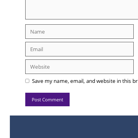
Name
Email
Website
Save my name, email, and website in this b