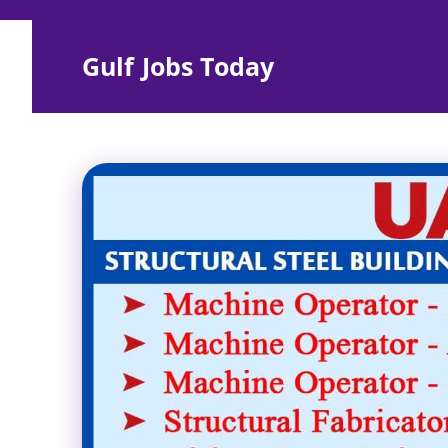
Skip
to
Gulf Jobs Today
content