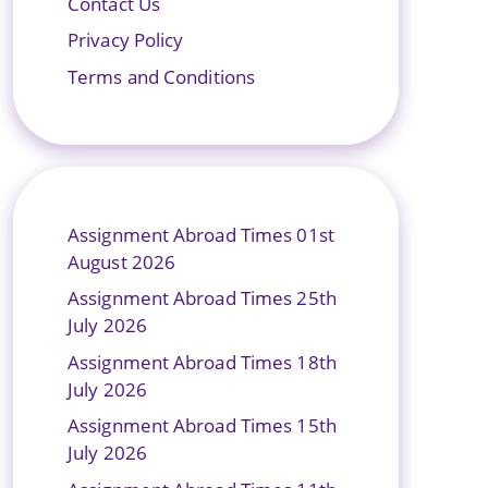
Contact Us
Privacy Policy
Terms and Conditions
Assignment Abroad Times 01st
August 2026
Assignment Abroad Times 25th
July 2026
Assignment Abroad Times 18th
July 2026
Assignment Abroad Times 15th
July 2026