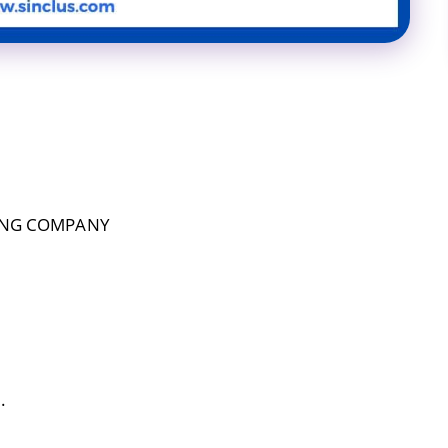
ING COMPANY
.