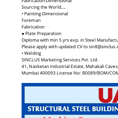
Fabrication-Dimensional
Sourcing the World….
• Painting-Dimensional
Foreman
Fabrication
● Plate Preparation
Diploma with min 5 yrs exp. in Steel Manufac
Please apply with updated CV to sin8@sinclus
• Welding
SINCLUS Marketing Services Pvt. Ltd.
41, Navketan Industrial Estate, Mahakali Caves
Mumbai 400093 License No: B0089/BOM/CO