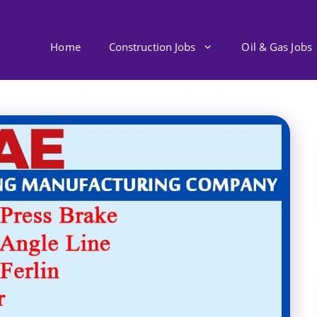
Home
Construction Jobs
Oil & Gas Jobs