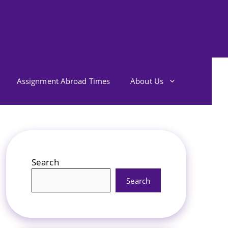
Assignment Abroad Times
About Us
Search
Search