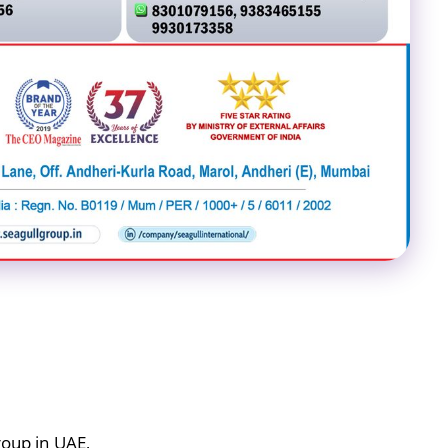
roup in UAE,