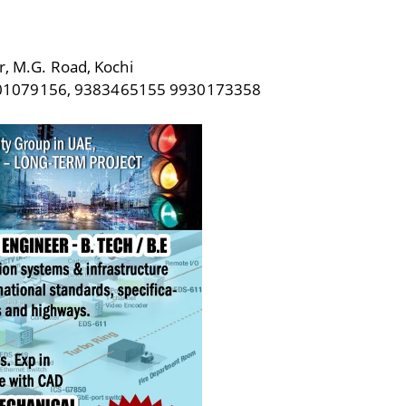
r, M.G. Road, Kochi
301079156, 9383465155 9930173358