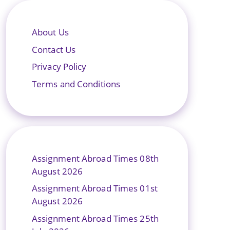
About Us
Contact Us
Privacy Policy
Terms and Conditions
Assignment Abroad Times 08th
August 2026
Assignment Abroad Times 01st
August 2026
Assignment Abroad Times 25th