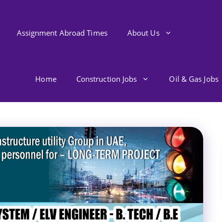
Assignment Abroad Times
About Us
Home
Construction Jobs
Oil & Gas Jobs