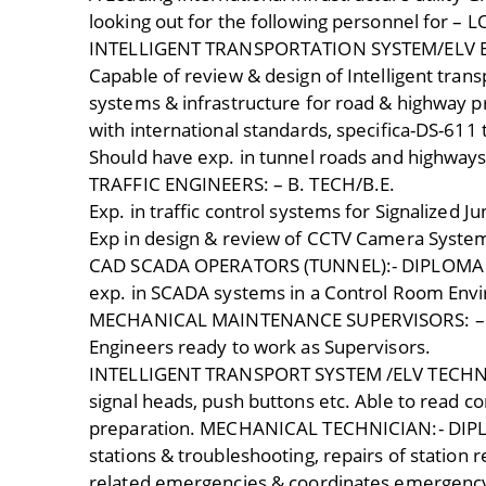
looking out for the following personnel for 
INTELLIGENT TRANSPORTATION SYSTEM/ELV EN
Capable of review & design of Intelligent trans
systems & infrastructure for road & highway p
with international standards, specifica-DS-611
Should have exp. in tunnel roads and highways
TRAFFIC ENGINEERS: – B. TECH/B.E.
Exp. in traffic control systems for Signalized Ju
Exp in design & review of CCTV Camera System
CAD SCADA OPERATORS (TUNNEL):- DIPLOMA 
exp. in SCADA systems in a Control Room Envi
MECHANICAL MAINTENANCE SUPERVISORS: – B
Engineers ready to work as Supervisors.
INTELLIGENT TRANSPORT SYSTEM /ELV TECHNICIA
signal heads, push buttons etc. Able to read c
preparation. MECHANICAL TECHNICIAN:- DIP
stations & troubleshooting, repairs of station
related emergencies & coordinates emergency