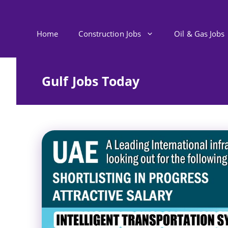
Skip
to
content
Home
Construction Jobs
Oil & Gas Jobs
Gulf Jobs Today