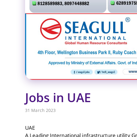
Jobs in UAE
31 March 2023
UAE
A Leading International infrastructure utility G