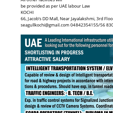
be provided as per UAE labour Law
KOCHI
66, Jacob’s DD Mall, Near Jayalakshmi, 3rd Floo
seagullkochi@gmail.com 04842354155/56 8