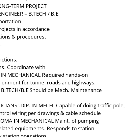
– LONG-TERM PROJECT
GINEER – B.TECH / B.E
portation
rojects in accordance
 tions & procedures.
.
nctions.
s. Coordinate with
IN MECHANICAL Required hands-on
ronment for tunnel roads and highways.
.TECH/B.E Should be Mech. Maintenance
NS:-DIP. IN MECH. Capable of doing traffic pole,
ontrol wiring per drawings & cable schedule
LOMA IN MECHANICAL Maint. of pumping
 related equipments. Responds to station
 station operations