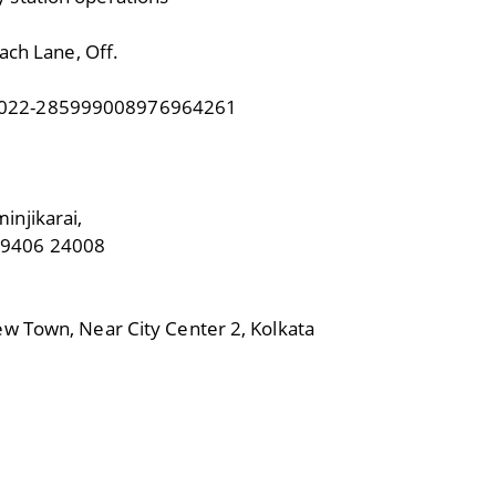
ach Lane, Off.
 022-285999008976964261
njikarai,
99406 24008
w Town, Near City Center 2, Kolkata