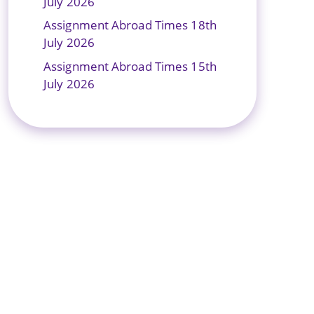
July 2026
Assignment Abroad Times 18th
July 2026
Assignment Abroad Times 15th
July 2026