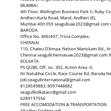
MUMBAI
4th Floor, Wellington Business Park II, Ruby Co
Andheri-Kurla Road, Marol, Andheri (E),
Mumbai 400 059 seagulluae2023@gmail.com
BARODA
Office No. 406/407, Trivia Complex,
CHENNAI
110, Chateu D’Ampa, Nelson Manickam Rd., Ami
Chennai seagullchennaiuae2023@gmail.com 
KOLKATA
PS QUBE, Off. no. 302, Action Area -II,
Nr Natubhai Circle, Race Course Rd, Baroda Ne
Job.seagullinternational@gmail.com
8128589883, 8097448882
seagullkolkatacv@gmail.com
6289197556
FREE ACCOMODATION & TRANSPORTATION
All other facilities will