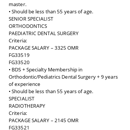
master.
• Should be less than 55 years of age.
SENIOR SPECIALIST
ORTHODONTICS
PAEDIATRIC DENTAL SURGERY
Criteria:
PACKAGE SALARY – 3325 OMR
FG33519
FG33520
• BDS + Specialty Membership in
Orthodontic/Pediatrics Dental Surgery + 9 years
of experience
• Should be less than 55 years of age.
SPECIALIST
RADIOTHERAPY
Criteria:
PACKAGE SALARY – 2145 OMR
FG33521