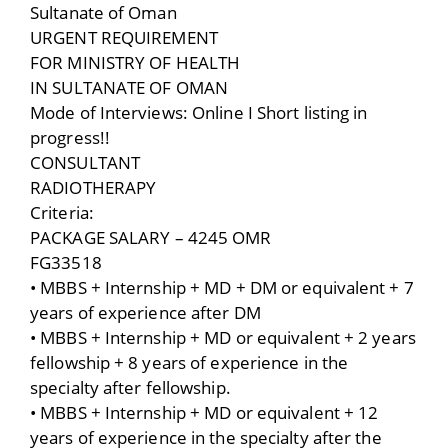
Sultanate of Oman
URGENT REQUIREMENT
FOR MINISTRY OF HEALTH
IN SULTANATE OF OMAN
Mode of Interviews: Online I Short listing in
progress!!
CONSULTANT
RADIOTHERAPY
Criteria:
PACKAGE SALARY – 4245 OMR
FG33518
• MBBS + Internship + MD + DM or equivalent + 7
years of experience after DM
• MBBS + Internship + MD or equivalent + 2 years
fellowship + 8 years of experience in the
specialty after fellowship.
• MBBS + Internship + MD or equivalent + 12
years of experience in the specialty after the