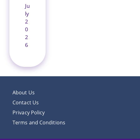
Ju
ly
2
0
2
6
About Us
Contact Us
Privacy Policy
Terms and Conditions