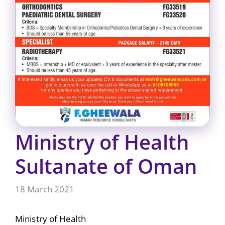
Ministry of Health
Sultanate of Oman
18 March 2021
Ministry of Health