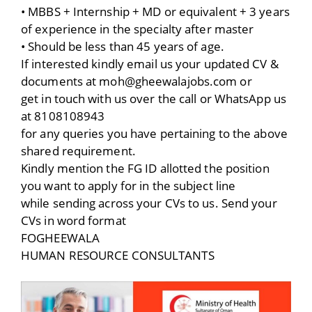
• MBBS + Internship + MD or equivalent + 3 years
of experience in the specialty after master
• Should be less than 45 years of age.
If interested kindly email us your updated CV &
documents at moh@gheewalajobs.com or
get in touch with us over the call or WhatsApp us
at 8108108943
for any queries you have pertaining to the above
shared requirement.
Kindly mention the FG ID allotted the position
you want to apply for in the subject line
while sending across your CVs to us. Send your
CVs in word format
FOGHEEWALA
HUMAN RESOURCE CONSULTANTS