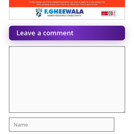
Leave a comment
Comment
Name