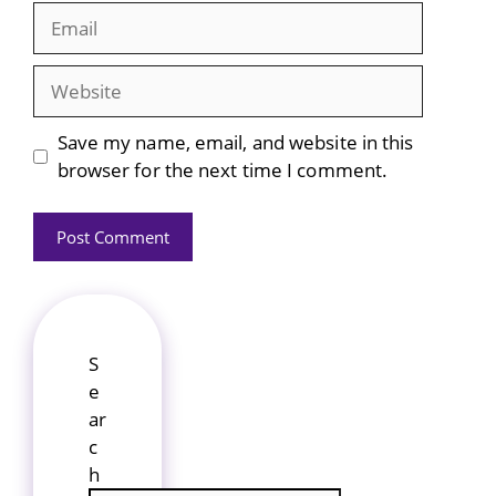
Email
Website
Save my name, email, and website in this
browser for the next time I comment.
S
e
ar
c
h