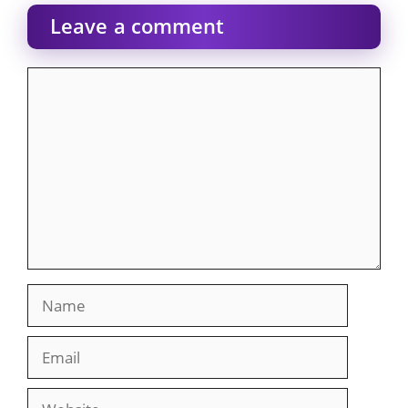
Leave a comment
Comment
Name
Email
Website