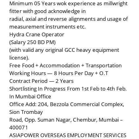
Minimum 05 Years wok experience as millwright
fitter with good acknowledge in
radial, axial and reverse alignments and usage of
measurement instruments etc.
Hydra Crane Operator
(Salary 250 BD PM)
(with valid any original GCC heavy equipment
license).
Free Food + Accommodation + Transportation
Working Hours — 8 Hours Per Day + O.T
Contract Period — 2 Years
Shortlisting In Progress From 1st Feb to 4th Feb.
In Mumbai Office
Office Add: 204, Bezzola Commercial Complex,
Sion Trombay
Road, Opp. Suman Nagar, Chembur, Mumbai –
400071
ASIAPOWER OVERSEAS EMPLOYMENT SERVICES