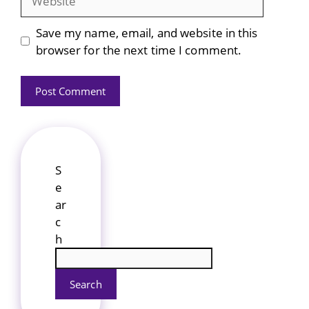
Save my name, email, and website in this
browser for the next time I comment.
S
e
ar
c
h
Search