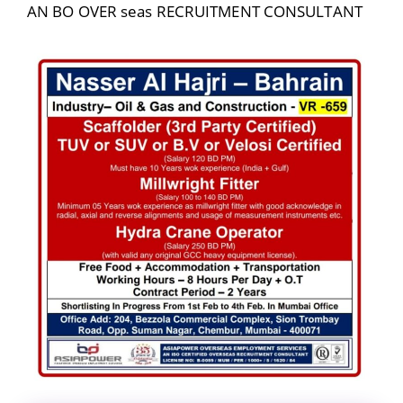
AN BO OVER seas RECRUITMENT CONSULTANT