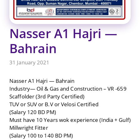
Nasser A1 Hajri —
Bahrain
31 January 2021
Nasser A1 Hajri — Bahrain
Industry— Oil & Gas and Construction – VR -659
Scaffolder (3rd Party Certified)
TUV or SUV or B.V or Velosi Certified
(Salary 120 BD PM)
Must have 10 Years wok experience (India + Gulf)
Millwright Fitter
(Salary 100 to 140 BD PM)