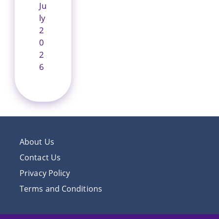
Ju
ly
2
0
2
6
About Us
Contact Us
Privacy Policy
Terms and Conditions