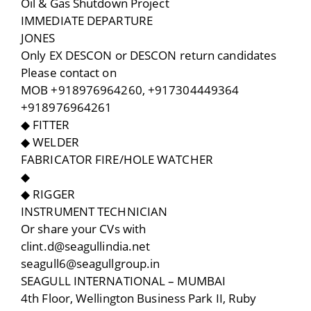
Oil & Gas Shutdown Project
IMMEDIATE DEPARTURE
JONES
Only EX DESCON or DESCON return candidates
Please contact on
MOB +918976964260, +917304449364
+918976964261
◆ FITTER
◆ WELDER
FABRICATOR FIRE/HOLE WATCHER
◆
◆ RIGGER
INSTRUMENT TECHNICIAN
Or share your CVs with
clint.d@seagullindia.net
seagull6@seagullgroup.in
SEAGULL INTERNATIONAL – MUMBAI
4th Floor, Wellington Business Park II, Ruby