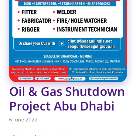
Oil & Gas Shutdown
Project Abu Dhabi
6 June 2022