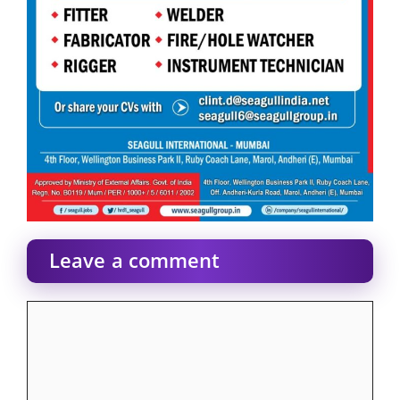
Leave a comment
Comment