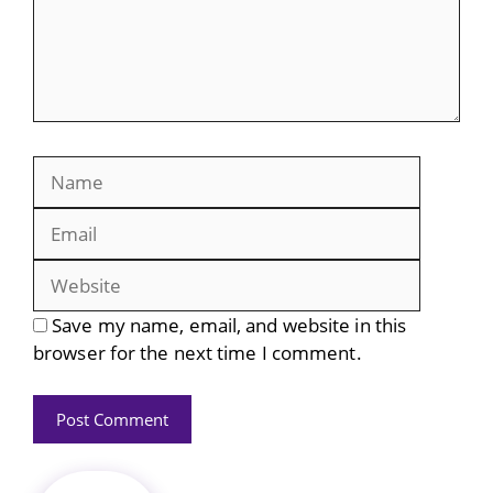
Name
Email
Website
Save my name, email, and website in this
browser for the next time I comment.