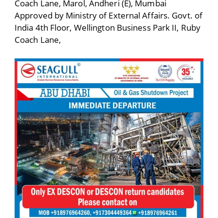
Coach Lane, Marol, Andheri (E), Mumbai
Approved by Ministry of External Affairs. Govt. of
India 4th Floor, Wellington Business Park II, Ruby
Coach Lane,