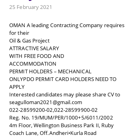
25 February 2021
OMAN A leading Contracting Company requires
for their
Oil & Gas Project
ATTRACTIVE SALARY
WITH FREE FOOD AND
ACCOMMODATION
PERMIT HOLDERS – MECHANICAL
ONLYPDO PERMIT CARD HOLDERS NEED TO
APPLY
Interested candidates may please share CV to
seagulloman2021@gmail.com
022-28599200-02,022-28599900-02
Reg. No. 19/MUM/PER/1000+5/6011/2002
4m Floor, Wellington Business Park II, Ruby
Coach Lane, Off.Andheri•Kurla Road