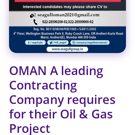
OMAN A leading
Contracting
Company requires
for their Oil & Gas
Project