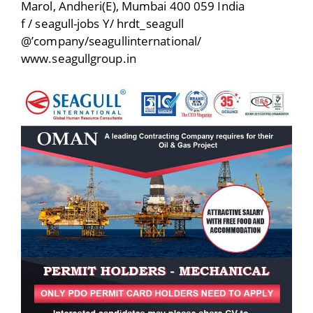
Marol, Andheri(E), Mumbai 400 059 India
f / seagull-jobs Y/ hrdt_seagull
@’company/seagullinternational/
www.seagullgroup.in