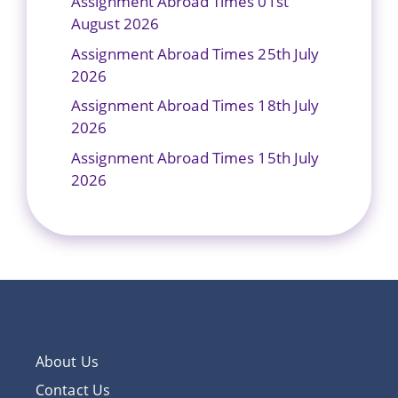
Assignment Abroad Times 01st
August 2026
Assignment Abroad Times 25th July
2026
Assignment Abroad Times 18th July
2026
Assignment Abroad Times 15th July
2026
About Us
Contact Us