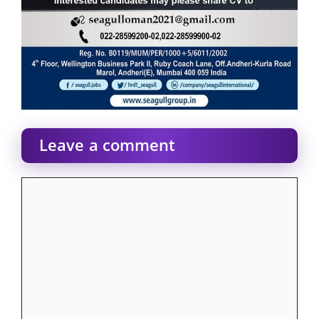
Leave a comment
Comment