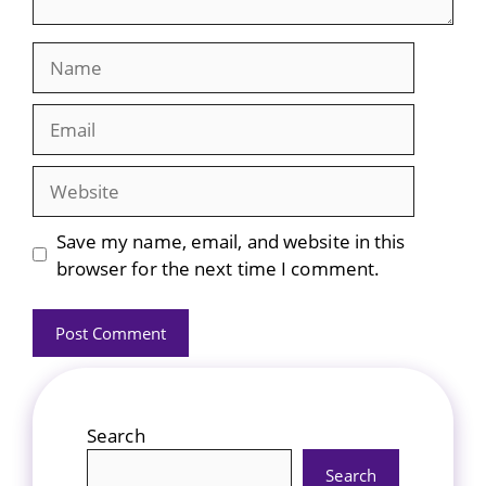
Name
Email
Website
Save my name, email, and website in this
browser for the next time I comment.
Search
Search