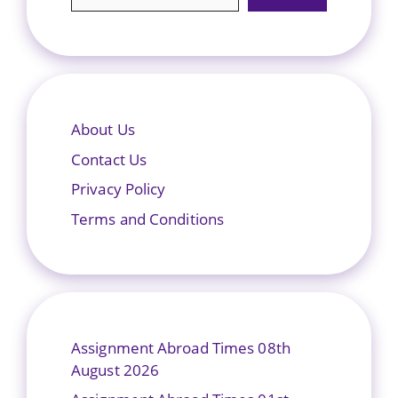
About Us
Contact Us
Privacy Policy
Terms and Conditions
Assignment Abroad Times 08th
August 2026