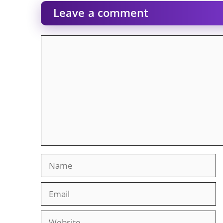
Leave a comment
Comment
Name
Email
Website