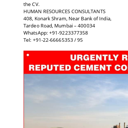
the CV.
HUMAN RESOURCES CONSULTANTS
408, Konark Shram, Near Bank of India,
Tardeo Road, Mumbai – 400034
WhatsApp: +91-9223377358
Tel: +91-22-66665353 / 95