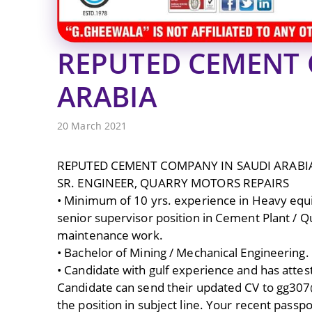
REPUTED CEMENT 
ARABIA
20 March 2021
REPUTED CEMENT COMPANY IN SAUDI ARABI
SR. ENGINEER, QUARRY MOTORS REPAIRS
• Minimum of 10 yrs. experience in Heavy equip
senior supervisor position in Cement Plant / 
maintenance work.
• Bachelor of Mining / Mechanical Engineering.
• Candidate with gulf experience and has attes
Candidate can send their updated CV to gg3
the position in subject line. Your recent passp