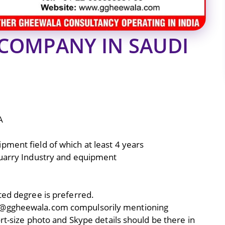
COMPANY IN SAUDI
A
ment field of which at least 4 years
Quarry Industry and equipment
ted degree is preferred.
07@ggheewala.com compulsorily mentioning
ort-size photo and Skype details should be there in