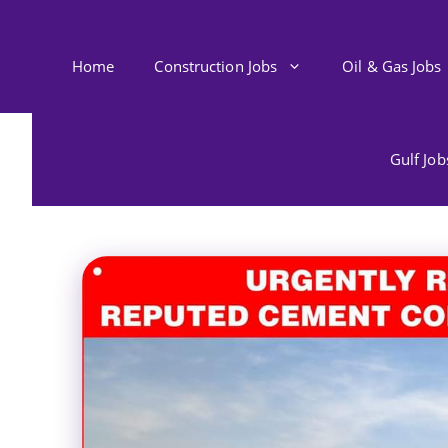
Skip
to
content
Home
Construction Jobs
Oil & Gas Jobs
Gulf Jo