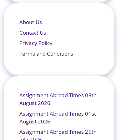
About Us
Contact Us
Privacy Policy
Terms and Conditions
Assignment Abroad Times 08th
August 2026
Assignment Abroad Times 01st
August 2026
Assignment Abroad Times 25th
July 2026