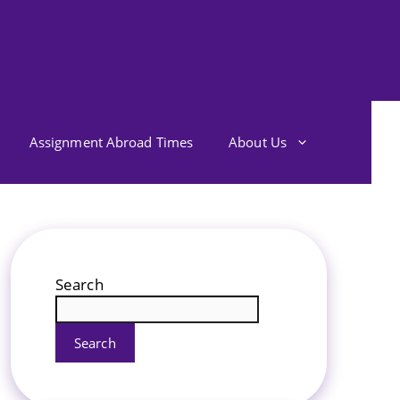
Assignment Abroad Times
About Us
Search
Search