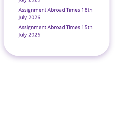
Assignment Abroad Times 18th
July 2026
Assignment Abroad Times 15th
July 2026