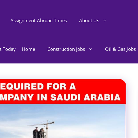
Assignment Abroad Times
About Us
bs Today
Home
Construction Jobs
Oil & Gas Jobs