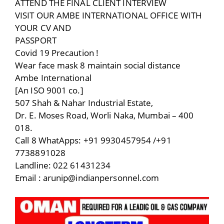
ATTEND THE FINAL CLIENT INTERVIEW
VISIT OUR AMBE INTERNATIONAL OFFICE WITH
YOUR CV AND
PASSPORT
Covid 19 Precaution !
Wear face mask 8 maintain social distance
Ambe International
[An ISO 9001 co.]
507 Shah & Nahar Industrial Estate,
Dr. E. Moses Road, Worli Naka, Mumbai – 400
018.
Call 8 WhatApps: +91 9930457954 /+91
7738891028
Landline: 022 61431234
Email : arunip@indianpersonnel.com