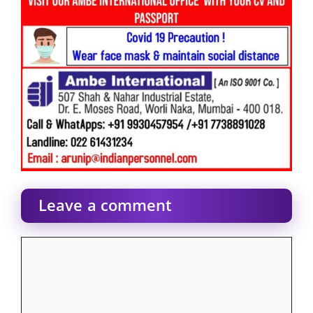
Leave a comment
Comment