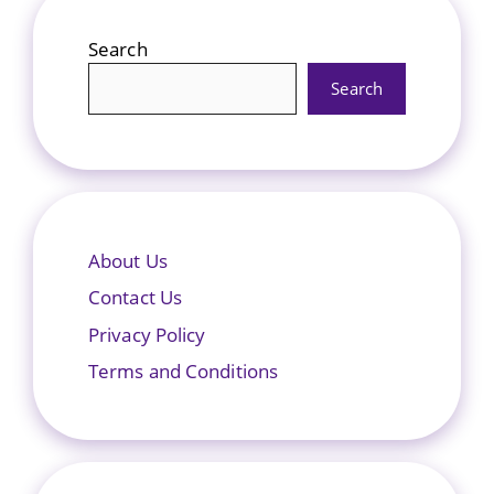
Search
Search
About Us
Contact Us
Privacy Policy
Terms and Conditions