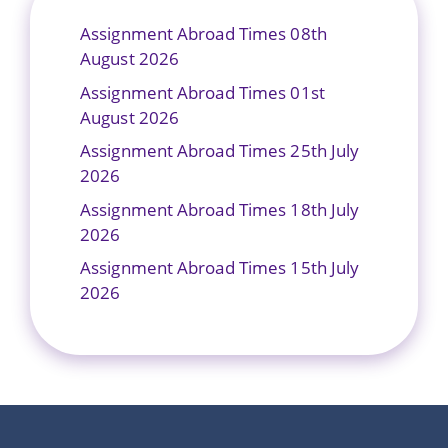
Assignment Abroad Times 08th
August 2026
Assignment Abroad Times 01st
August 2026
Assignment Abroad Times 25th July
2026
Assignment Abroad Times 18th July
2026
Assignment Abroad Times 15th July
2026