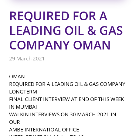
REQUIRED FOR A
LEADING OIL & GAS
COMPANY OMAN
29 March 2021
OMAN
REQUIRED FOR A LEADING OIL & GAS COMPANY
LONGTERM
FINAL CLIENT INTERVIEW AT END OF THIS WEEK
IN MUMBAI
WALKIN INTERVIEWS ON 30 MARCH 2021 IN
OUR
AMBE INTERNATIOAL OFFICE