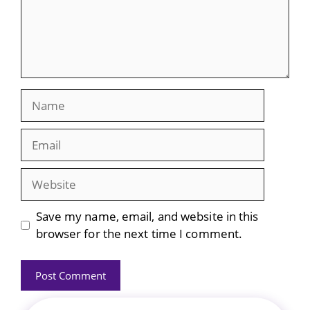
Name
Email
Website
Save my name, email, and website in this
browser for the next time I comment.