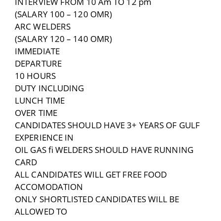
INTERVIEW FROM 10 Am TO 12 pm
(SALARY 100 – 120 OMR)
ARC WELDERS
(SALARY 120 – 140 OMR)
IMMEDIATE
DEPARTURE
10 HOURS
DUTY INCLUDING
LUNCH TIME
OVER TIME
CANDIDATES SHOULD HAVE 3+ YEARS OF GULF
EXPERIENCE IN
OIL GAS fi WELDERS SHOULD HAVE RUNNING
CARD
ALL CANDIDATES WILL GET FREE FOOD
ACCOMODATION
ONLY SHORTLISTED CANDIDATES WILL BE
ALLOWED TO