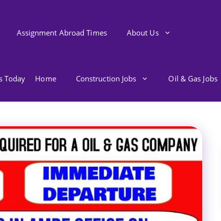
Assignment Abroad Times
About Us
bs Today
Home
Construction Jobs
Oil & Gas Jobs