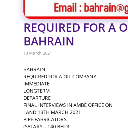
REQUIRED FOR A 
BAHRAIN
10 March 2021
BAHRAIN
REQUIRED FOR A OIL COMPANY
IMMEDIATE
LONGTERM
DEPARTURE
FINAL INTERVIEWS IN AMBE OFFICE ON
I AND 13TH MARCH 2021
PIPE FABRICATORS
(SALARY – 140 BHD)