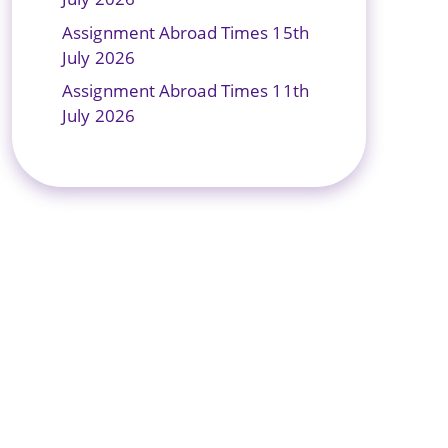
Assignment Abroad Times 15th
July 2026
Assignment Abroad Times 11th
July 2026