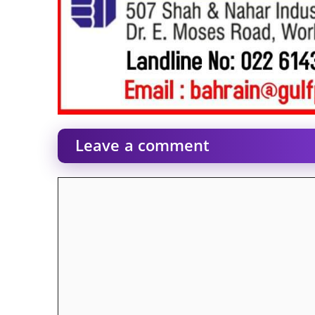
Leave a comment
Comment