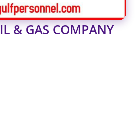
OIL & GAS COMPANY