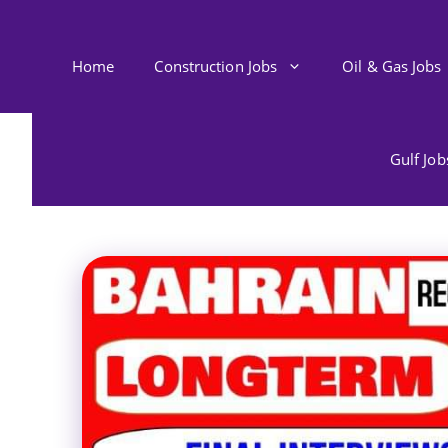
Skip
to
content
Home
Construction Jobs
Oil & Gas Jobs
Gulf Jo