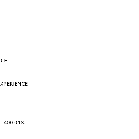
NCE
EXPERIENCE
– 400 018.