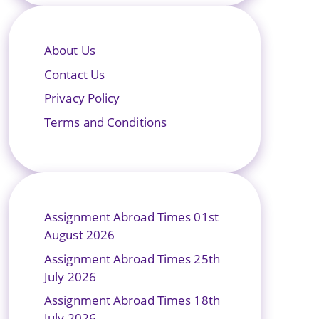
About Us
Contact Us
Privacy Policy
Terms and Conditions
Assignment Abroad Times 01st
August 2026
Assignment Abroad Times 25th
July 2026
Assignment Abroad Times 18th
July 2026