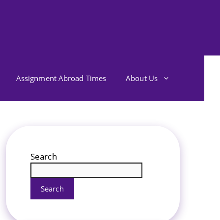
Assignment Abroad Times
About Us
Search
Search