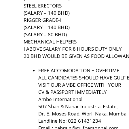
STEEL ERECTORS
(SALARY – 140 BHD)
RIGGER GRADE-I
(SALARY – 140 BHD)
(SALARY – 80 BHD)
MECHANICAL HELPERS
I ABOVE SALARY FOR 8 HOURS DUTY ONLY
20 BHD WOULD BE GIVEN AS FOOD ALLOWA
FREE ACCOMODATION + OVERTIME
ALL CANDIDATES SHOULD HAVE GULF 
VISIT OUR AMBE OFFICE WITH YOUR
CV & PASSPORT IMMEDIATELY
Ambe International
507 Shah & Nahar Industrial Estate,
Dr. E. Moses Road, Worli Naka, Mumbai 
Landline No: 022 61431234
Email : bahrain@gulfpersonnel.com