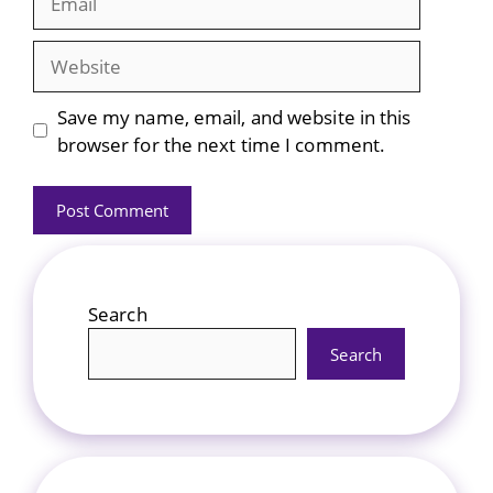
Website
Save my name, email, and website in this
browser for the next time I comment.
Search
Search