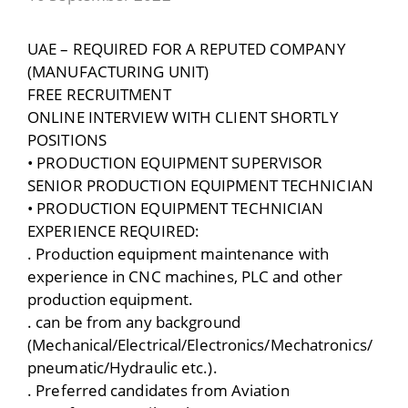
UAE – REQUIRED FOR A REPUTED COMPANY
(MANUFACTURING UNIT)
FREE RECRUITMENT
ONLINE INTERVIEW WITH CLIENT SHORTLY
POSITIONS
• PRODUCTION EQUIPMENT SUPERVISOR
SENIOR PRODUCTION EQUIPMENT TECHNICIAN
• PRODUCTION EQUIPMENT TECHNICIAN
EXPERIENCE REQUIRED:
. Production equipment maintenance with
experience in CNC machines, PLC and other
production equipment.
. can be from any background
(Mechanical/Electrical/Electronics/Mechatronics/
pneumatic/Hydraulic etc.).
. Preferred candidates from Aviation