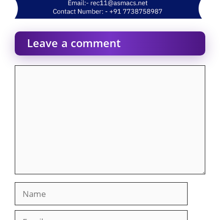
Leave a comment
Comment
Name
Email