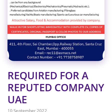
REQUIRED FOR A
REPUTED COMPANY
UAE
10 September 2022