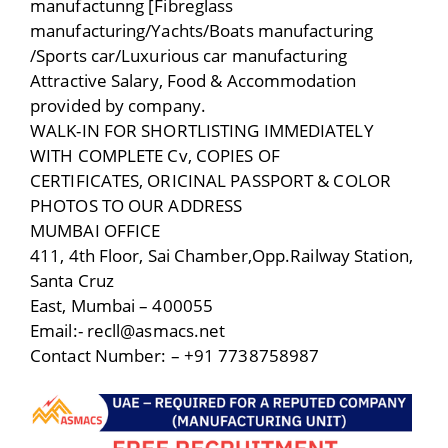
manufactunng [Fibreglass
manufacturing/Yachts/Boats manufacturing
/Sports car/Luxurious car manufacturing
Attractive Salary, Food & Accommodation
provided by company.
WALK-IN FOR SHORTLISTING IMMEDIATELY
WITH COMPLETE Cv, COPIES OF
CERTIFICATES, ORICINAL PASSPORT & COLOR
PHOTOS TO OUR ADDRESS
MUMBAI OFFICE
411, 4th Floor, Sai Chamber,Opp.Railway Station,
Santa Cruz
East, Mumbai – 400055
Email:- recll@asmacs.net
Contact Number: – +91 7738758987