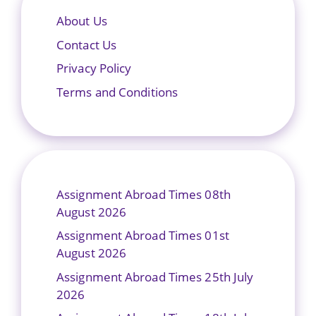
About Us
Contact Us
Privacy Policy
Terms and Conditions
Assignment Abroad Times 08th
August 2026
Assignment Abroad Times 01st
August 2026
Assignment Abroad Times 25th July
2026