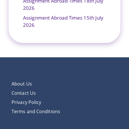
Assignment Abroad Times 18th July
2026
Assignment Abroad Times 15th July
2026
About Us
Contact Us
Privacy Policy
Terms and Conditions