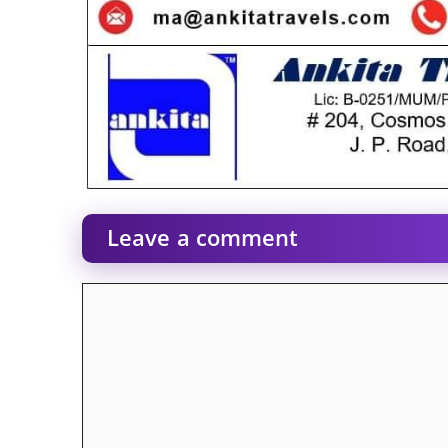
Leave a comment
Comment