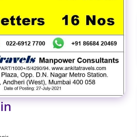
in
onic