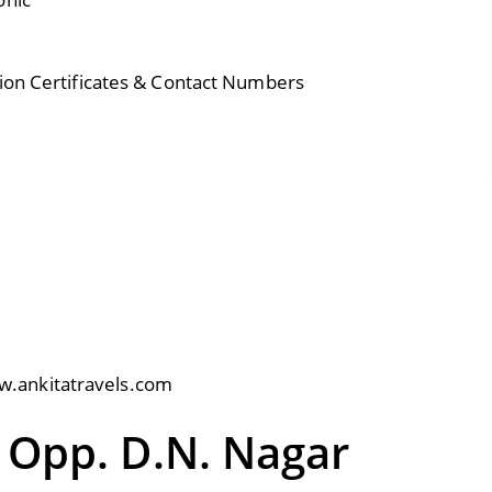
tion Certificates & Contact Numbers
.ankitatravels.com
 Opp. D.N. Nagar