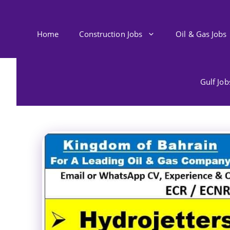
Skip
to
content
Home
Construction Jobs
Oil & Gas Jobs
Gulf Jo