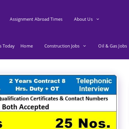
Assignment Abroad Times
About Us
bs Today
Home
Construction Jobs
Oil & Gas Jobs