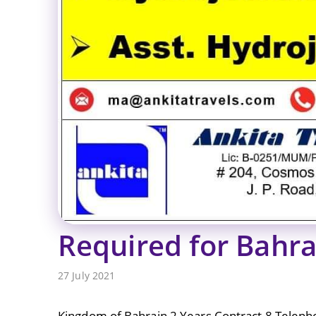
Required for Bahra
27 July 2021
Kingdom of Bahrain 2 Years Contract 8 Teleph