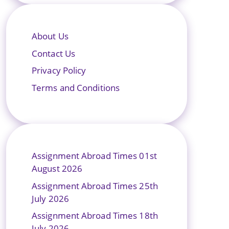
About Us
Contact Us
Privacy Policy
Terms and Conditions
Assignment Abroad Times 01st
August 2026
Assignment Abroad Times 25th
July 2026
Assignment Abroad Times 18th
July 2026