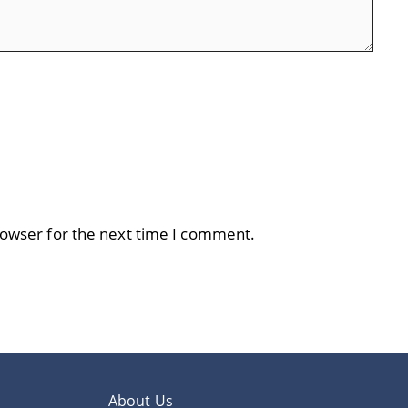
rowser for the next time I comment.
About Us