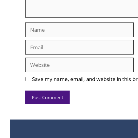
Name
Email
Website
Save my name, email, and website in this b