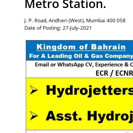
Metro Station.
J. P. Road, Andheri (West), Mumbai 400 058
Date of Posting: 27-July-2021