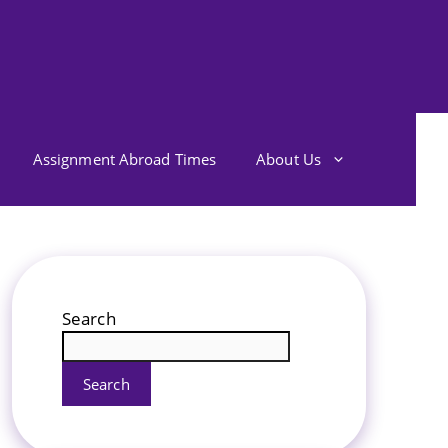
Assignment Abroad Times
About Us
Search
Search