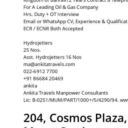
For A Leading Oil & Gas Company
Hrs. Duty + OT Interview
Email or WhatsApp CV, Experience & Qualifica
ECR / ECNR Both Accepted
Hydrojetters
25 Nos.
Asst. Hydrojetters 16 Nos
ma@ankitatravels.com
022-6912 7700
+91 86684 20469
ankita
Ankita Travels Manpower Consultants
Lic: B-0251/MUM/PART/1000+/5/4290/94. www
204, Cosmos Plaza,