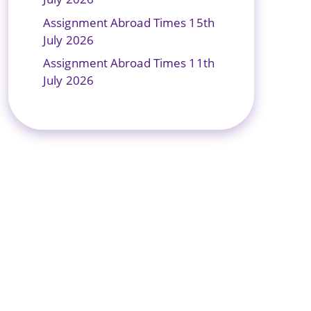
Assignment Abroad Times 15th
July 2026
Assignment Abroad Times 11th
July 2026