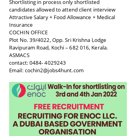
Shortlisting in process only shortlisted
candidates allowed to attend client interview
Attractive Salary + Food Allowance + Medical
Insurance
COCHIN OFFICE
Plot No. 39/4022, Opp. Sri Krishna Lodge
Ravipuram Road, Kochi – 682 016, Kerala.
ASMACS
contact: 0484- 4029243
Email: cochin2@jobs4hunt.com