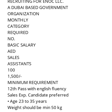
RECRUITING FOR ENOC LLC.
A DUBAI BASED GOVERNMENT
ORGANIZATION
MONTHLY
CATEGORY
REQUIRED
NO.
BASIC SALARY
AED
SALES
ASSISTANTS
100
1,500/-
MINIMUM REQUIREMENT
12th Pass with english fluency
Sales Exp. Candidate preferred
• Age 23 to 35 years
Weight should be min 50 kg