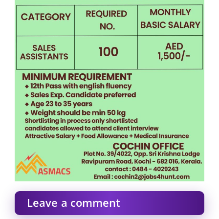
Leave a comment