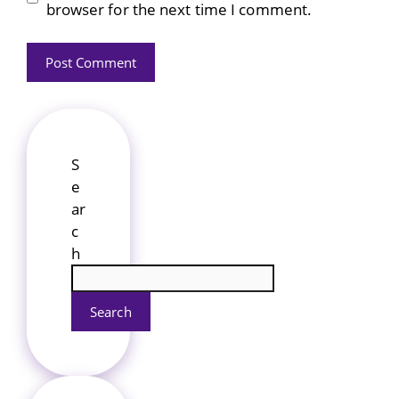
browser for the next time I comment.
S
e
ar
c
h
Search