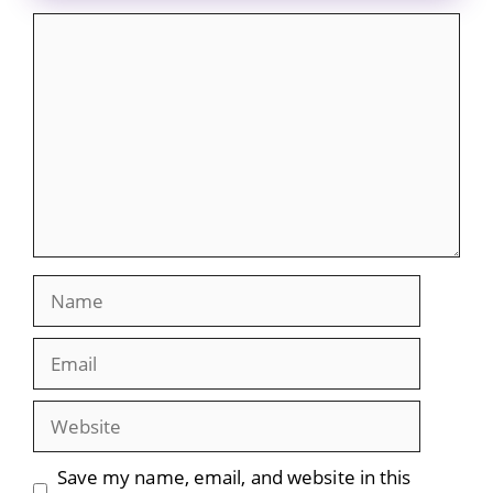
Comment
Name
Email
Website
Save my name, email, and website in this