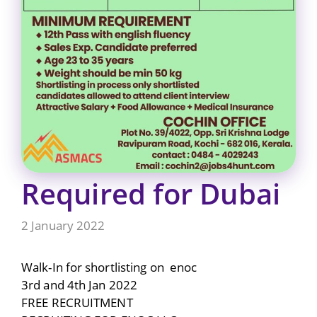
Required for Dubai
2 January 2022
Walk-In for shortlisting on enoc
3rd and 4th Jan 2022
FREE RECRUITMENT