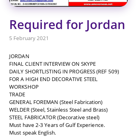
Required for Jordan
5 February 2021
JORDAN
FINAL CLIENT INTERVIEW ON SKYPE
DAILY SHORTLISTING IN PROGRESS (REF 509)
FOR A HIGH END DECORATIVE STEEL
WORKSHOP
TRADE
GENERAL FOREMAN (Steel Fabrication)
WELDER (Steel, Stainless Steel and Brass)
STEEL FABRICATOR (Decorative steel)
Must have 2-3 Years of Gulf Experience.
Must speak English.