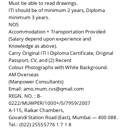
Must be able to read drawings.
ITI should be of minimum 2 years, Diploma
minimum 3 years.
NOS
Accommodation + Transportation Provided
(Salary depend upon experience and
Knowledge as above).
Carry Original ITI I Diploma Certificate, Original
Passport, CV, and (2) Recent
Colour Photographs with White Background.
AM Overseas
(Manpower Consultants)
Email: amo.mum.cvs@qmail.com
REGN. NO. : B-
0222/MUWPER/1000+/5/7959/2007
A-115, Raikar Chambers,
Govandi Station Road (East), Mumbai — 400 088.
Tel.: (022) 25555776 1 7 1 8