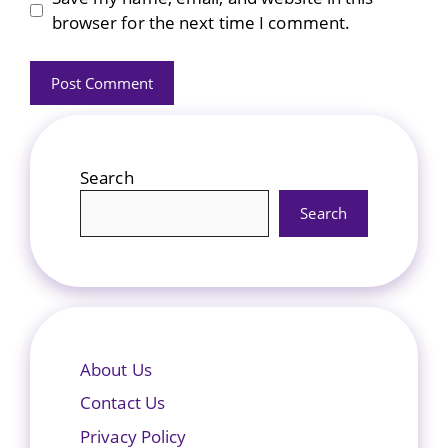
browser for the next time I comment.
Search
Search
About Us
Contact Us
Privacy Policy