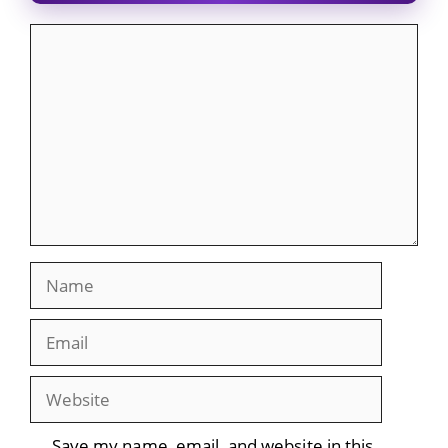
Comment
Name
Email
Website
Save my name, email, and website in this