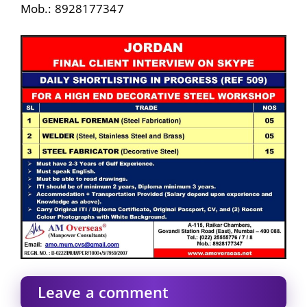
Mob.: 8928177347
Leave a comment