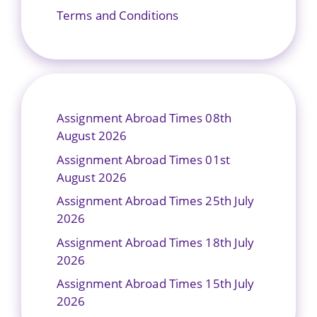
Terms and Conditions
Assignment Abroad Times 08th
August 2026
Assignment Abroad Times 01st
August 2026
Assignment Abroad Times 25th July
2026
Assignment Abroad Times 18th July
2026
Assignment Abroad Times 15th July
2026