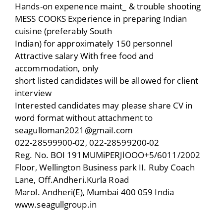
Hands-on expenence maint_ & trouble shooting
MESS COOKS Experience in preparing Indian
cuisine (preferably South
Indian) for approximately 150 personnel
Attractive salary With free food and
accommodation, only
short listed candidates will be allowed for client
interview
Interested candidates may please share CV in
word format without attachment to
seagulloman2021@gmaiI.com
022-28599900-02, 022-28599200-02
Reg. No. BOI 191MUMiPERJlOOO+5/6011/2002
Floor, Wellington Business park II. Ruby Coach
Lane, Off.Andheri.Kurla Road
Marol. Andheri(E), Mumbai 400 059 India
www.seagullgroup.in