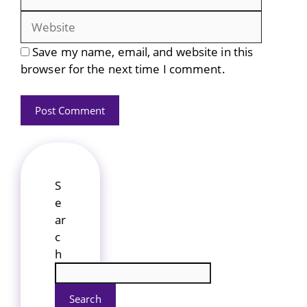
Save my name, email, and website in this
browser for the next time I comment.
S
e
ar
c
h
Search