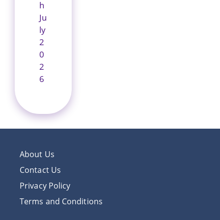
h
Ju
ly
2
0
2
6
About Us
Contact Us
Privacy Policy
Terms and Conditions