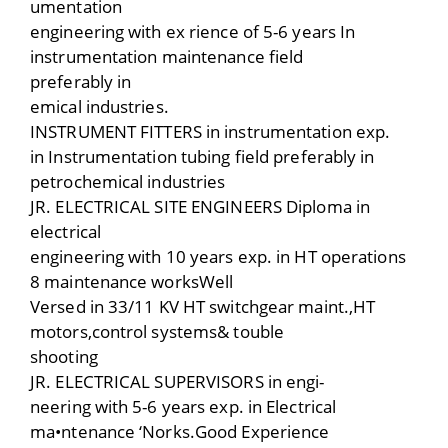
umentation
engineering with ex rience of 5-6 years In
instrumentation maintenance field
preferably in
emical industries.
INSTRUMENT FITTERS in instrumentation exp.
in Instrumentation tubing field preferably in
petrochemical industries
JR. ELECTRICAL SITE ENGINEERS Diploma in
electrical
engineering with 10 years exp. in HT operations
8 maintenance worksWell
Versed in 33/11 KV HT switchgear maint.,HT
motors,control systems& touble
shooting
JR. ELECTRICAL SUPERVISORS in engi-
neering with 5-6 years exp. in Electrical
ma•ntenance ‘Norks.Good Experience