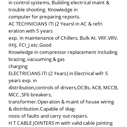
in control systems, Building electrical maint &
trouble shooting. Knowledge in
computer for preparing reports.
AC TECHNICIANS ITI (2 Yearsl in AC & refri
eration with 5 years
exp. in maintenance of Chillers, Bulk At. VRF,VRV,
IHIJ, FCI_J etc.Good
Knowledge in compressor replacement Including
brazing, vacuuming & gas
charging
ELECTRICIANS ITI (2 Years) in Electrical wifr 5
years exp. in
distribution,controls of drivers,OCBs, AC8, MCCB,
MCC ,SF6 breakers,
transformer.Operation & maint of house wiring
& distribution.Capable of diag-
nosis of faults and carry out repairs.
H T CABLE JOINTERS m with valid cable jointing