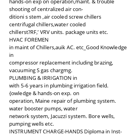
hands-on exp on operation,maint. & trouble
shooting of centralized air con-
ditioni s stem ,air cooled screw chillers
centrifugal chillers,water cooled
chillerst?RF,’ VRV units. package units etc.
HVAC FOREMEN
in maint of Chillers,auik AC. etc_Good Knowledge
in
compressor replacement including brazing,
vacuuming S gas chargmg.
PLUMBING & IRRIGATION in
with 5-6 years in plumbing irrigation field.
{owledge & hands-on exp. on
operation, Maine repair of plumbing system.
water booster pumps, water
network system, Jacuzzi system. Bore wells,
pumping wells etc.
INSTRUMENT CHARGE-HANDS Diploma in Inst-