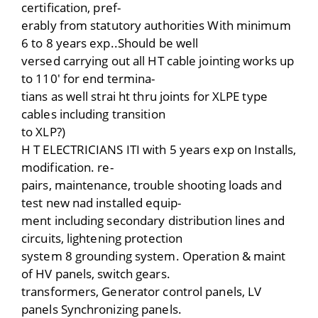
certification, pref-
erably from statutory authorities With minimum
6 to 8 years exp..Should be well
versed carrying out all HT cable jointing works up
to 110′ for end termina-
tians as well strai ht thru joints for XLPE type
cables including transition
to XLP?)
H T ELECTRICIANS ITI with 5 years exp on Installs,
modification. re-
pairs, maintenance, trouble shooting loads and
test new nad installed equip-
ment including secondary distribution lines and
circuits, lightening protection
system 8 grounding system. Operation & maint
of HV panels, switch gears.
transformers, Generator control panels, LV
panels Synchronizing panels.