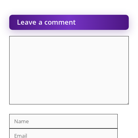
Leave a comment
Comment
Name
Email
Website