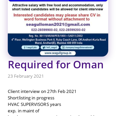
Required for Oman
23 February 2021
Client interview on 27th Feb 2021
Shortlisting in progress
HVAC SUPERVISORS years
exp. in maint of