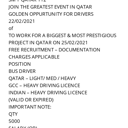
JOIN THE GREATEST EVENT IN QATAR
GOLDEN OPPURTUNITY FOR DRIVERS
22/02/2021
of
TO WORK FOR A BIGGEST & MOST PRESTIGIOUS
PROJECT IN QATAR ON 25/02/2021
FREE RECRUITMENT – DOCUMENTATION
CHARGES APPLICABLE
POSITION
BUS DRIVER
QATAR – LIGHT/ MED / HEAVY
GCC – HEAVY DRIVING LICENCE
INDIAN – HEAVY DRIVING LICENCE
(VALID OR EXPIRED)
IMPORTANT NOTE:
QTY
5000