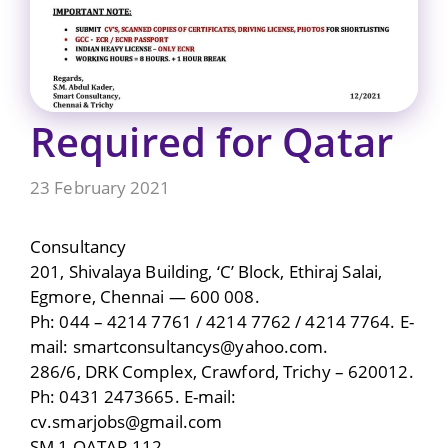
Required for Qatar
23 February 2021
Consultancy
201, Shivalaya Building, ‘C’ Block, Ethiraj Salai,
Egmore, Chennai — 600 008.
Ph: 044 – 4214 7761 / 4214 7762 / 4214 7764. E-
mail: smartconsultancys@yahoo.com.
286/6, DRK Complex, Crawford, Trichy – 620012.
Ph: 0431 2473665. E-mail:
cv.smarjobs@gmail.com
SM 1 QATAR 112