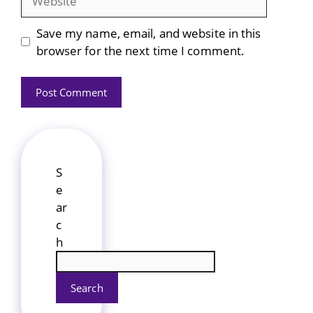
Save my name, email, and website in this
browser for the next time I comment.
S
e
ar
c
h
Search