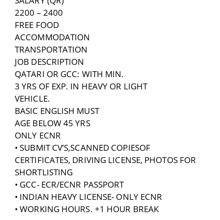
SALARY (QR)
2200 – 2400
FREE FOOD
ACCOMMODATION
TRANSPORTATION
JOB DESCRIPTION
QATARI OR GCC: WITH MIN.
3 YRS OF EXP. IN HEAVY OR LIGHT
VEHICLE.
BASIC ENGLISH MUST
AGE BELOW 45 YRS
ONLY ECNR
• SUBMIT CV’S,SCANNED COPIESOF
CERTIFICATES, DRIVING LICENSE, PHOTOS FOR
SHORTLISTING
• GCC- ECR/ECNR PASSPORT
• INDIAN HEAVY LICENSE- ONLY ECNR
• WORKING HOURS. +1 HOUR BREAK