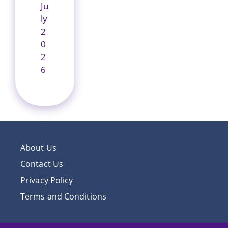
Ju
ly
2
0
2
6
About Us
Contact Us
Privacy Policy
Terms and Conditions