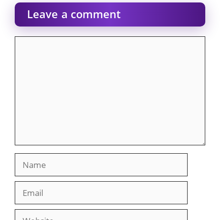
Leave a comment
Comment
Name
Email
Website