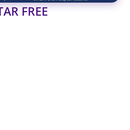
TAR FREE