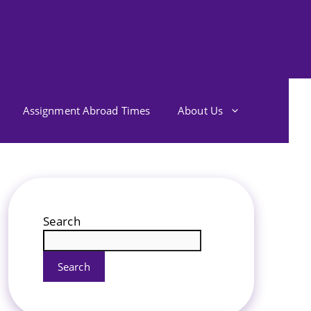
Assignment Abroad Times
About Us
Search
Search