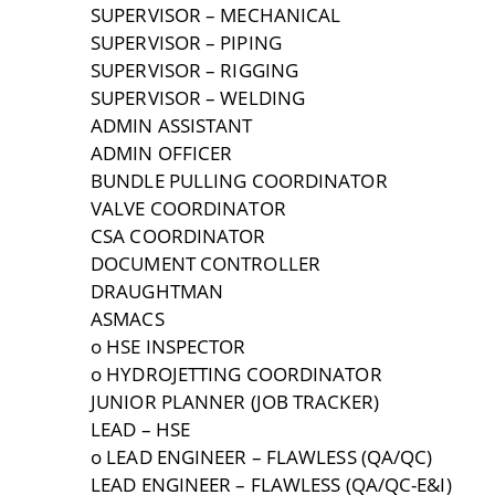
SUPERVISOR – MECHANICAL
SUPERVISOR – PIPING
SUPERVISOR – RIGGING
SUPERVISOR – WELDING
ADMIN ASSISTANT
ADMIN OFFICER
BUNDLE PULLING COORDINATOR
VALVE COORDINATOR
CSA COORDINATOR
DOCUMENT CONTROLLER
DRAUGHTMAN
ASMACS
o HSE INSPECTOR
o HYDROJETTING COORDINATOR
JUNIOR PLANNER (JOB TRACKER)
LEAD – HSE
o LEAD ENGINEER – FLAWLESS (QA/QC)
LEAD ENGINEER – FLAWLESS (QA/QC-E&I)