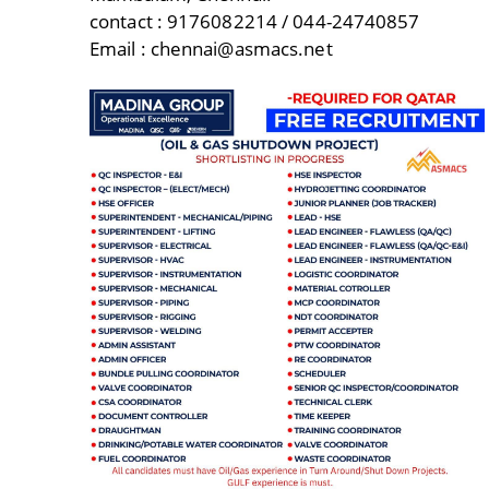
contact : 9176082214 / 044-24740857
Email : chennai@asmacs.net