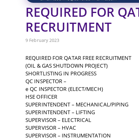
REQUIRED FOR QA
RECRUITMENT
9 February 2023
REQUIRED FOR QATAR FREE RECRUITMENT
(OIL & GAS SHUTDOWN PROJECT)
SHORTLISTING IN PROGRESS
QC INSPECTOR –
e QC INSPECTOR (ELECT/MECH)
HSE OFFICER
SUPERINTENDENT – MECHANICAL/PIPING
SUPERINTENDENT – LIFTING
SUPERVISOR – ELECTRICAL
SUPERVISOR – HVAC
SUPERVISOR – INSTRUMENTATION