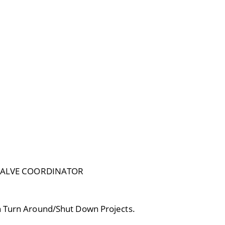
VALVE COORDINATOR
in Turn Around/Shut Down Projects.