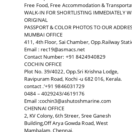
Free Food, Free Accommodation & Transporta
WALK-IN FOR SHORTLISTING IMMEDIATELY WI
ORIGINAL
PASSPORT & COLOR PHOTOS TO OUR ADDRE
MUMBAI OFFICE
411, 4th Floor, Sai Chamber, Opp.Railway Stat
Email : rec19@asmacs.net
Contact Number: +91 8424940829
COCHIN OFFICE
Plot No. 39/4022, Opp.Sri Krishna Lodge,
Ravipuram Road, Kochi -u 682 016, Kerala.
contact .’+91 9846031729
0484 – 4029243/4619176
Email :cochin3@ashutoshmarine.com
CHENNAI OFFICE
2, KV Colony, 6th Streer, Sree Ganesh
Building,Off Arya Gowda Road, West
Mambalam, Chennai.