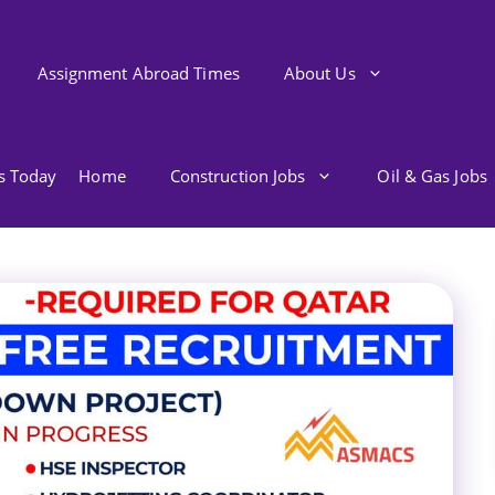
Assignment Abroad Times
About Us
bs Today
Home
Construction Jobs
Oil & Gas Jobs