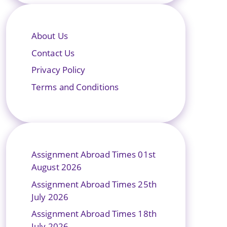
About Us
Contact Us
Privacy Policy
Terms and Conditions
Assignment Abroad Times 01st
August 2026
Assignment Abroad Times 25th
July 2026
Assignment Abroad Times 18th
July 2026