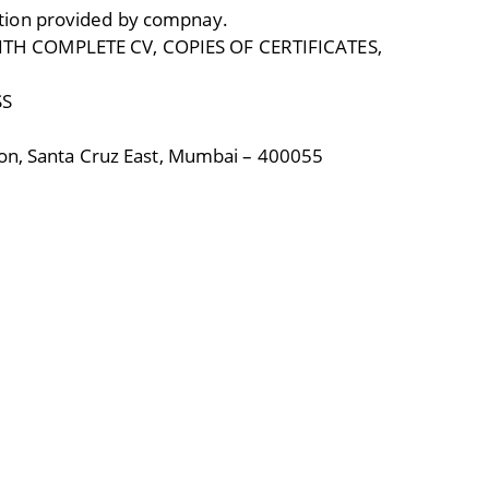
tion provided by compnay.
TH COMPLETE CV, COPIES OF CERTIFICATES,
SS
ion, Santa Cruz East, Mumbai – 400055