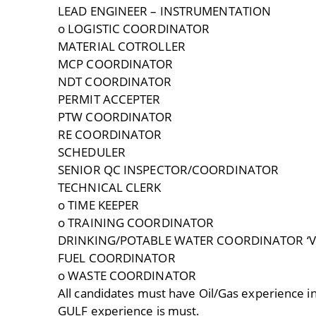
LEAD ENGINEER – INSTRUMENTATION
o LOGISTIC COORDINATOR
MATERIAL COTROLLER
MCP COORDINATOR
NDT COORDINATOR
PERMIT ACCEPTER
PTW COORDINATOR
RE COORDINATOR
SCHEDULER
SENIOR QC INSPECTOR/COORDINATOR
TECHNICAL CLERK
o TIME KEEPER
o TRAINING COORDINATOR
DRINKING/POTABLE WATER COORDINATOR ‘
FUEL COORDINATOR
o WASTE COORDINATOR
All candidates must have Oil/Gas experience 
GULF experience is must.