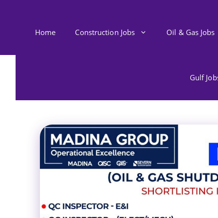
Skip
to
content
Home
Construction Jobs
Oil & Gas Jobs
Gulf Jo