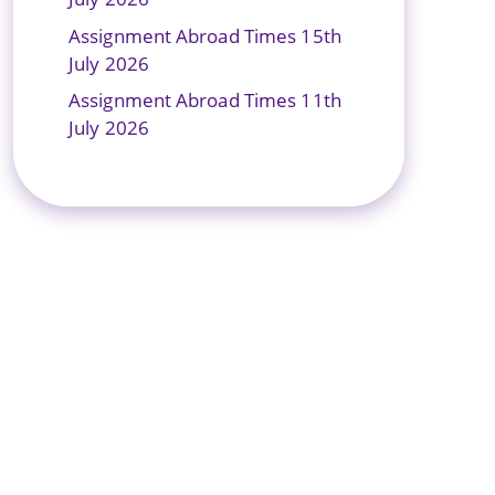
Assignment Abroad Times 15th
July 2026
Assignment Abroad Times 11th
July 2026