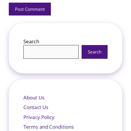
Search
Search
About Us
Contact Us
Privacy Policy
Terms and Conditions