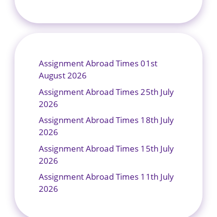
Assignment Abroad Times 01st
August 2026
Assignment Abroad Times 25th July
2026
Assignment Abroad Times 18th July
2026
Assignment Abroad Times 15th July
2026
Assignment Abroad Times 11th July
2026