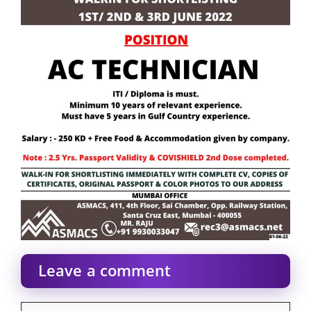
Leave a comment
Comment