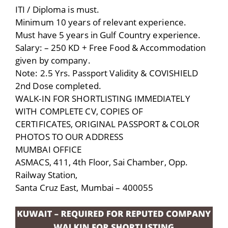
ITI / Diploma is must.
Minimum 10 years of relevant experience.
Must have 5 years in Gulf Country experience.
Salary: – 250 KD + Free Food & Accommodation
given by company.
Note: 2.5 Yrs. Passport Validity & COVISHIELD
2nd Dose completed.
WALK-IN FOR SHORTLISTING IMMEDIATELY
WITH COMPLETE CV, COPIES OF
CERTIFICATES, ORIGINAL PASSPORT & COLOR
PHOTOS TO OUR ADDRESS
MUMBAI OFFICE
ASMACS, 411, 4th Floor, Sai Chamber, Opp.
Railway Station,
Santa Cruz East, Mumbai – 400055