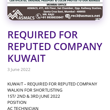
REQUIRED FOR
REPUTED COMPANY
KUWAIT
3 June 2022
KUWAIT – REQUIRED FOR REPUTED COMPANY
WALKIN FOR SHORTLISTING
1ST/ 2ND & 3RD JUNE 2022
POSITION
AC TECHNICIAN