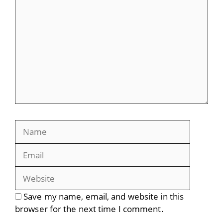
Name
Email
Website
Save my name, email, and website in this
browser for the next time I comment.