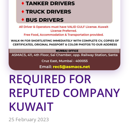
REQUIRED FOR
REPUTED COMPANY
KUWAIT
25 February 2023