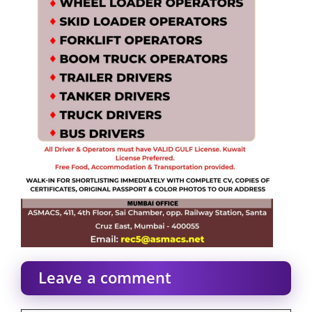
Leave a comment