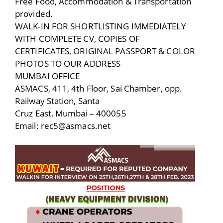
Free Food, Accommodation & Transportation
provided.
WALK-IN FOR SHORTLISTING IMMEDIATELY
WITH COMPLETE CV, COPIES OF
CERTIFICATES, ORIGINAL PASSPORT & COLOR
PHOTOS TO OUR ADDRESS
MUMBAI OFFICE
ASMACS, 411, 4th Floor, Sai Chamber, opp.
Railway Station, Santa
Cruz East, Mumbai – 400055
Email: rec5@asmacs.net