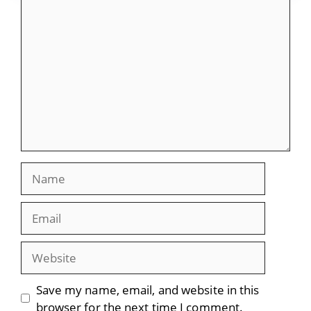
Comment
Name
Email
Website
Save my name, email, and website in this
browser for the next time I comment.