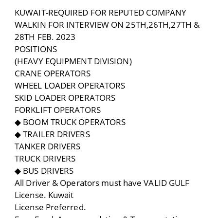
KUWAIT-REQUIRED FOR REPUTED COMPANY
WALKIN FOR INTERVIEW ON 25TH,26TH,27TH &
28TH FEB. 2023
POSITIONS
(HEAVY EQUIPMENT DIVISION)
CRANE OPERATORS
WHEEL LOADER OPERATORS
SKID LOADER OPERATORS
FORKLIFT OPERATORS
◆ BOOM TRUCK OPERATORS
◆ TRAILER DRIVERS
TANKER DRIVERS
TRUCK DRIVERS
◆ BUS DRIVERS
All Driver & Operators must have VALID GULF
License. Kuwait
License Preferred.