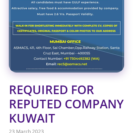
REQUIRED FOR
REPUTED COMPANY
KUWAIT
23 March 2023