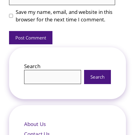
Save my name, email, and website in this
browser for the next time I comment.
Search
Search
About Us
Contact Us