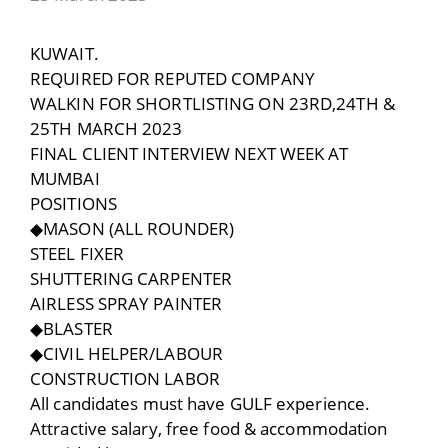
KUWAIT.
REQUIRED FOR REPUTED COMPANY
WALKIN FOR SHORTLISTING ON 23RD,24TH &
25TH MARCH 2023
FINAL CLIENT INTERVIEW NEXT WEEK AT
MUMBAI
POSITIONS
◆MASON (ALL ROUNDER)
STEEL FIXER
SHUTTERING CARPENTER
AIRLESS SPRAY PAINTER
◆BLASTER
◆CIVIL HELPER/LABOUR
CONSTRUCTION LABOR
All candidates must have GULF experience.
Attractive salary, free food & accommodation