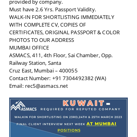
provided by company.
Must have 2.6 Yrs. Passport Validity.
WALK-IN FOR SHORTLISTING IMMEDIATELY
WITH COMPLETE CV, COPIES OF
CERTIFICATES, ORIGINAL PASSPORT & COLOR
PHOTOS TO OUR ADDRESS
MUMBAI OFFICE
ASMACS, 411, 4th Floor, Sai Chamber, Opp.
Railway Station, Santa
Cruz East, Mumbai – 400055
Contact Number: +91 7304492382 (WA)
Email: rec5@asmacs.net