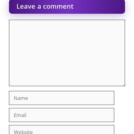
Leave a comment
Comment
Name
Email
Website