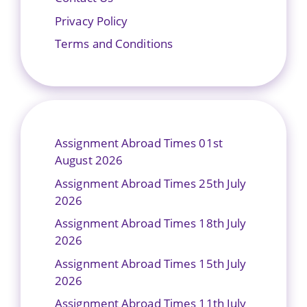
Privacy Policy
Terms and Conditions
Assignment Abroad Times 01st
August 2026
Assignment Abroad Times 25th July
2026
Assignment Abroad Times 18th July
2026
Assignment Abroad Times 15th July
2026
Assignment Abroad Times 11th July