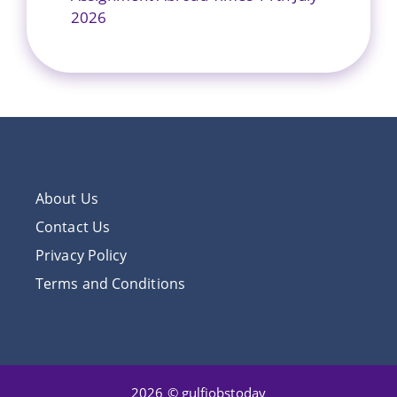
2026
About Us
Contact Us
Privacy Policy
Terms and Conditions
2026 © gulfjobstoday