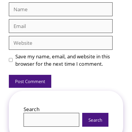
Name
Email
Website
Save my name, email, and website in this
browser for the next time I comment.
Search
Search