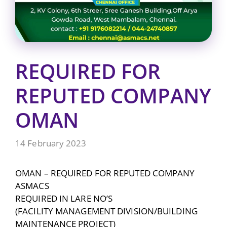
REQUIRED FOR
REPUTED COMPANY
OMAN
14 February 2023
OMAN – REQUIRED FOR REPUTED COMPANY
ASMACS
REQUIRED IN LARE NO’S
(FACILITY MANAGEMENT DIVISION/BUILDING
MAINTENANCE PROJECT)