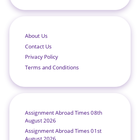
About Us
Contact Us
Privacy Policy
Terms and Conditions
Assignment Abroad Times 08th
August 2026
Assignment Abroad Times 01st
August 2026