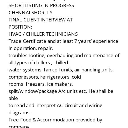
SHORTLISTING IN PROGRESS
CHENNAI SHORTLY
FINAL CLIENT INTERVIEW AT
POSITION:
HVAC / CHILLER TECHNICIANS
Trade Certificate and at least 7 years’ experience
in operation, repair,
troubleshooting, overhauling and maintenance of
all types of chillers , chilled
water systems, fan coil units, air handling units,
compressors, refrigerators, cold
rooms, freezers, ice makers,
split/window/package A/c units etc. He shall be
able
to read and interpret AC circuit and wiring
diagrams.
Free Food & Accommodation provided by
company.