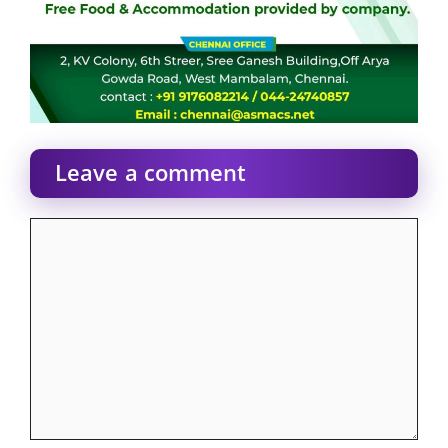
Leave a comment
Comment