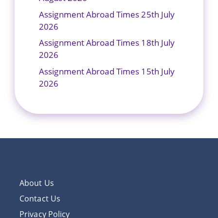
Assignment Abroad Times 25th July
2026
Assignment Abroad Times 18th July
2026
Assignment Abroad Times 15th July
2026
About Us
Contact Us
Privacy Policy