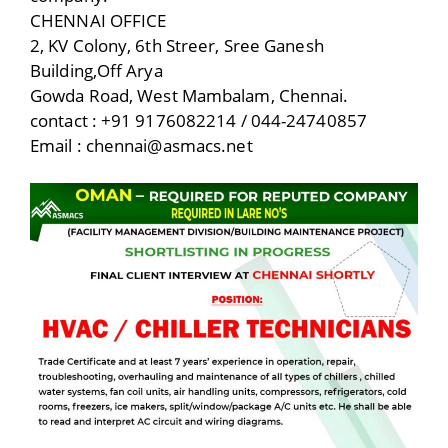
CHENNAI OFFICE
2, KV Colony, 6th Streer, Sree Ganesh
Building,Off Arya
Gowda Road, West Mambalam, Chennai.
contact : +91 9176082214 / 044-24740857
Email : chennai@asmacs.net