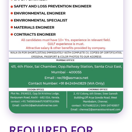
REQUIRED FOR