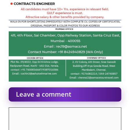
Leave a comment
Comment