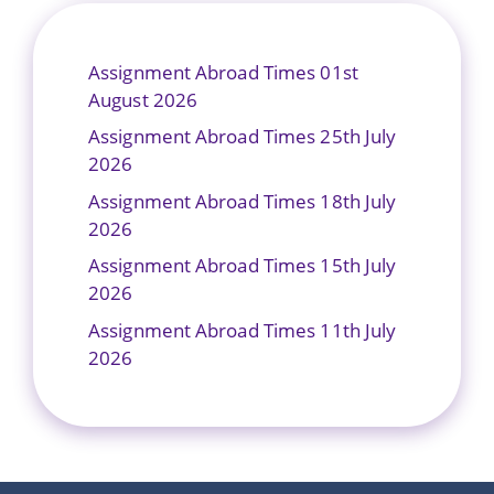
Assignment Abroad Times 01st
August 2026
Assignment Abroad Times 25th July
2026
Assignment Abroad Times 18th July
2026
Assignment Abroad Times 15th July
2026
Assignment Abroad Times 11th July
2026