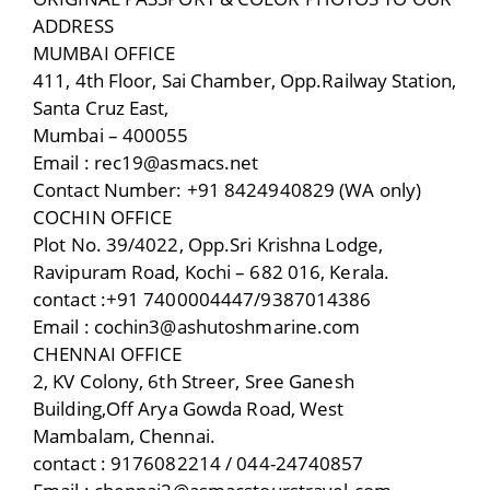
ADDRESS
MUMBAI OFFICE
411, 4th Floor, Sai Chamber, Opp.Railway Station,
Santa Cruz East,
Mumbai – 400055
Email : rec19@asmacs.net
Contact Number: +91 8424940829 (WA only)
COCHIN OFFICE
Plot No. 39/4022, Opp.Sri Krishna Lodge,
Ravipuram Road, Kochi – 682 016, Kerala.
contact :+91 7400004447/9387014386
Email : cochin3@ashutoshmarine.com
CHENNAI OFFICE
2, KV Colony, 6th Streer, Sree Ganesh
Building,Off Arya Gowda Road, West
Mambalam, Chennai.
contact : 9176082214 / 044-24740857