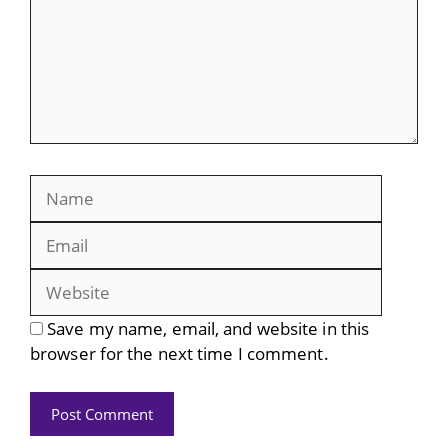
Name
Email
Website
Save my name, email, and website in this
browser for the next time I comment.