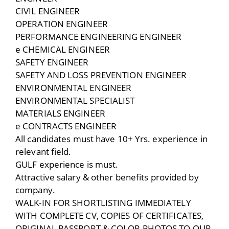
CIVIL ENGINEER
OPERATION ENGINEER
PERFORMANCE ENGINEERING ENGINEER
e CHEMICAL ENGINEER
SAFETY ENGINEER
SAFETY AND LOSS PREVENTION ENGINEER
ENVIRONMENTAL ENGINEER
ENVIRONMENTAL SPECIALIST
MATERIALS ENGINEER
e CONTRACTS ENGINEER
All candidates must have 10+ Yrs. experience in
relevant field.
GULF experience is must.
Attractive salary & other benefits provided by
company.
WALK-IN FOR SHORTLISTING IMMEDIATELY
WITH COMPLETE CV, COPIES OF CERTIFICATES,
ORIGINAL PASSPORT & COLOR PHOTOS TO OUR