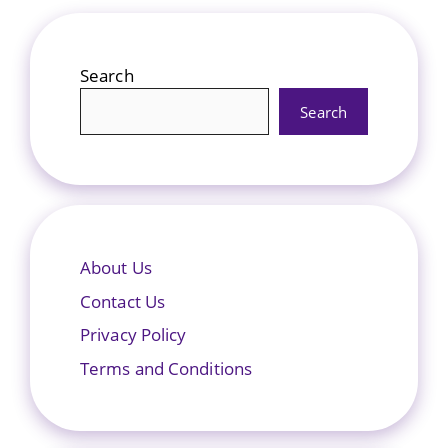
Search
Search
About Us
Contact Us
Privacy Policy
Terms and Conditions