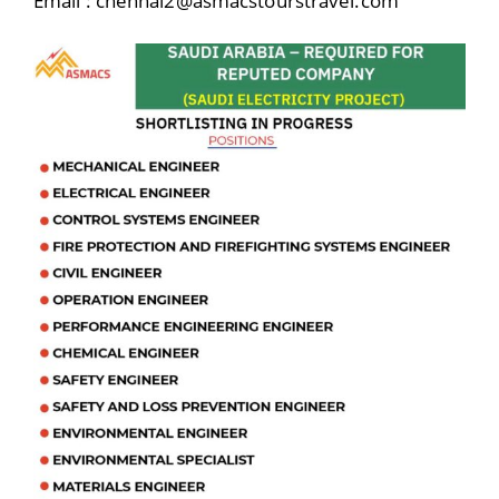
Email : chennai2@asmacstourstravel.com