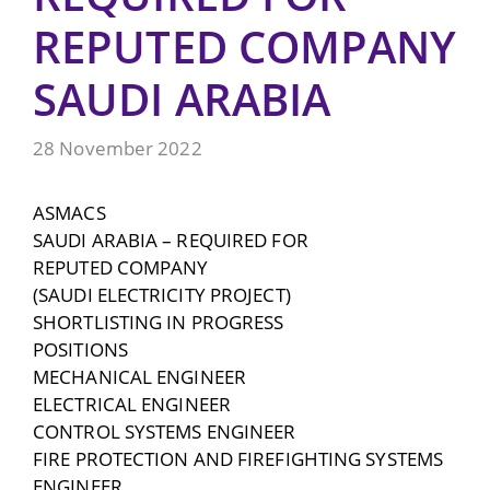
REPUTED COMPANY
SAUDI ARABIA
28 November 2022
ASMACS
SAUDI ARABIA – REQUIRED FOR
REPUTED COMPANY
(SAUDI ELECTRICITY PROJECT)
SHORTLISTING IN PROGRESS
POSITIONS
MECHANICAL ENGINEER
ELECTRICAL ENGINEER
CONTROL SYSTEMS ENGINEER
FIRE PROTECTION AND FIREFIGHTING SYSTEMS
ENGINEER