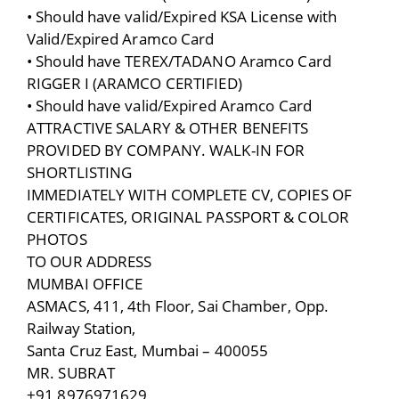
• Should have valid/Expired KSA License with
Valid/Expired Aramco Card
• Should have TEREX/TADANO Aramco Card
RIGGER I (ARAMCO CERTIFIED)
• Should have valid/Expired Aramco Card
ATTRACTIVE SALARY & OTHER BENEFITS
PROVIDED BY COMPANY. WALK-IN FOR
SHORTLISTING
IMMEDIATELY WITH COMPLETE CV, COPIES OF
CERTIFICATES, ORIGINAL PASSPORT & COLOR
PHOTOS
TO OUR ADDRESS
MUMBAI OFFICE
ASMACS, 411, 4th Floor, Sai Chamber, Opp.
Railway Station,
Santa Cruz East, Mumbai – 400055
MR. SUBRAT
+91 8976971629