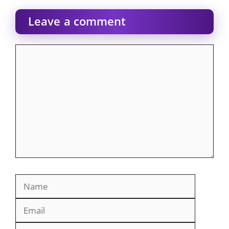
Leave a comment
Comment
Name
Email
Website