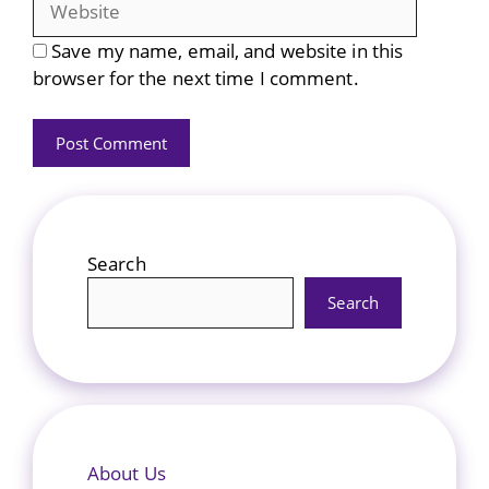
Save my name, email, and website in this
browser for the next time I comment.
Search
Search
About Us