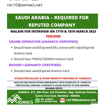
rec10@asmacs.net