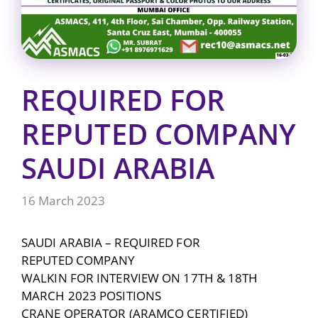
REQUIRED FOR
REPUTED COMPANY
SAUDI ARABIA
16 March 2023
SAUDI ARABIA – REQUIRED FOR
REPUTED COMPANY
WALKIN FOR INTERVIEW ON 17TH & 18TH
MARCH 2023 POSITIONS
CRANE OPERATOR (ARAMCO CERTIFIED)