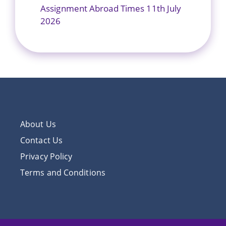
Assignment Abroad Times 11th July
2026
About Us
Contact Us
Privacy Policy
Terms and Conditions