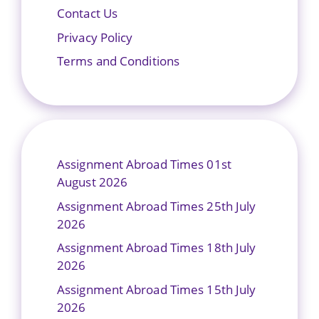
Contact Us
Privacy Policy
Terms and Conditions
Assignment Abroad Times 01st
August 2026
Assignment Abroad Times 25th July
2026
Assignment Abroad Times 18th July
2026
Assignment Abroad Times 15th July
2026