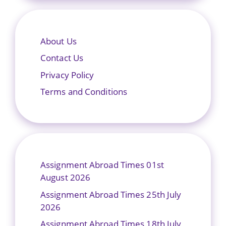
About Us
Contact Us
Privacy Policy
Terms and Conditions
Assignment Abroad Times 01st
August 2026
Assignment Abroad Times 25th July
2026
Assignment Abroad Times 18th July