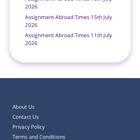
2026
Assignment Abroad Times 15th July
2026
Assignment Abroad Times 11th July
2026
About Us
Contact Us
Privacy Policy
Terms and Conditions