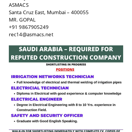
ASMACS
Santa Cruz East, Mumbai – 400055
MR. GOPAL
+91 9867905249
rec14@asmacs.net