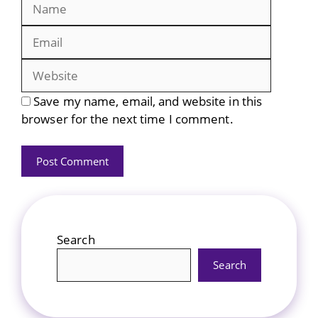
Name
Email
Website
Save my name, email, and website in this
browser for the next time I comment.
Search
Search