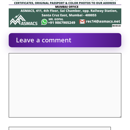
Leave a comment
Comment