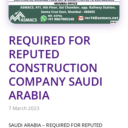
REQUIRED FOR
REPUTED
CONSTRUCTION
COMPANY SAUDI
ARABIA
7 March 2023
SAUDI ARABIA – REQUIRED FOR REPUTED