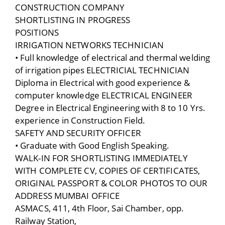
CONSTRUCTION COMPANY
SHORTLISTING IN PROGRESS
POSITIONS
IRRIGATION NETWORKS TECHNICIAN
• Full knowledge of electrical and thermal welding
of irrigation pipes ELECTRICIAL TECHNICIAN
Diploma in Electrical with good experience &
computer knowledge ELECTRICAL ENGINEER
Degree in Electrical Engineering with 8 to 10 Yrs.
experience in Construction Field.
SAFETY AND SECURITY OFFICER
• Graduate with Good English Speaking.
WALK-IN FOR SHORTLISTING IMMEDIATELY
WITH COMPLETE CV, COPIES OF CERTIFICATES,
ORIGINAL PASSPORT & COLOR PHOTOS TO OUR
ADDRESS MUMBAI OFFICE
ASMACS, 411, 4th Floor, Sai Chamber, opp.
Railway Station,