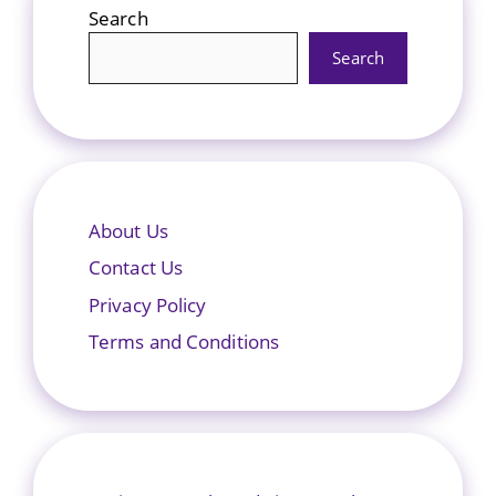
Search
Search
About Us
Contact Us
Privacy Policy
Terms and Conditions