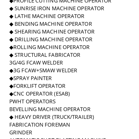
◆PROFILE CUTTING MACHINE OPERATOR
◆ SUNRISE IRON MACHINE OPERATOR
◆ LATHE MACHINE OPERATOR
◆ BENDING MACHINE OPERATOR
◆ SHEARING MACHINE OPERATOR
◆ DRILLING MACHINE OPERATOR
◆ROLLING MACHINE OPERATOR
◆ STRUCTURAL FABRICATOR
3G/4G FCAW WELDER
◆3G FCAW+SMAW WELDER
◆SPRAY PAINTER
◆FORKLIFT OPERATOR
◆CNC OPERATOR (ESAB)
PWHT OPERATORS
BEVELLING MACHINE OPERATOR
◆ HEAVY DRIVER (TRUCK/TRAILER)
FABRICATION FOREMAN
GRINDER