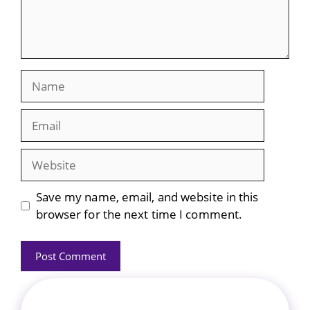
Name
Email
Website
Save my name, email, and website in this
browser for the next time I comment.