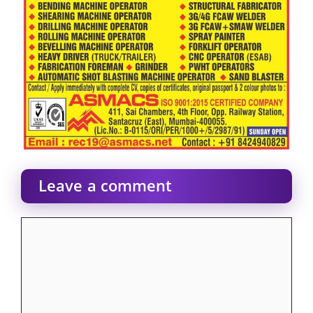
Leave a comment
Comment