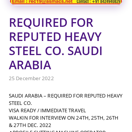
REQUIRED FOR
REPUTED HEAVY
STEEL CO. SAUDI
ARABIA
25 December 2022
SAUDI ARABIA – REQUIRED FOR REPUTED HEAVY
STEEL CO.
VISA READY / IMMEDIATE TRAVEL
WALKIN FOR INTERVIEW ON 24TH, 25TH, 26TH
& 27TH DEC. 2022