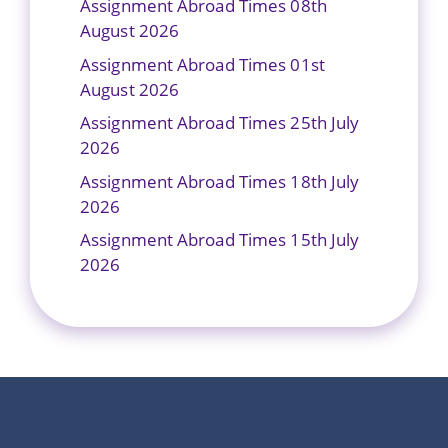
Assignment Abroad Times 08th
August 2026
Assignment Abroad Times 01st
August 2026
Assignment Abroad Times 25th July
2026
Assignment Abroad Times 18th July
2026
Assignment Abroad Times 15th July
2026