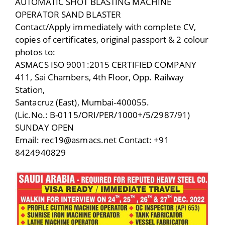
AUTOMATIC SHOT BLASTING MACHINE
OPERATOR SAND BLASTER
Contact/Apply immediately with complete CV,
copies of certificates, original passport & 2 colour
photos to:
ASMACS ISO 9001:2015 CERTIFIED COMPANY
411, Sai Chambers, 4th Floor, Opp. Railway
Station,
Santacruz (East), Mumbai-400055.
(Lic.No.: B-0115/ORI/PER/1000+/5/2987/91)
SUNDAY OPEN
Email: rec19@asmacs.net Contact: +91
8424940829