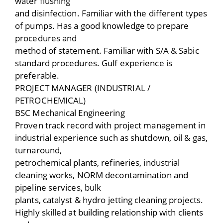
water flushing
and disinfection. Familiar with the different types
of pumps. Has a good knowledge to prepare
procedures and
method of statement. Familiar with S/A & Sabic
standard procedures. Gulf experience is
preferable.
PROJECT MANAGER (INDUSTRIAL /
PETROCHEMICAL)
BSC Mechanical Engineering
Proven track record with project management in
industrial experience such as shutdown, oil & gas,
turnaround,
petrochemical plants, refineries, industrial
cleaning works, NORM decontamination and
pipeline services, bulk
plants, catalyst & hydro jetting cleaning projects.
Highly skilled at building relationship with clients