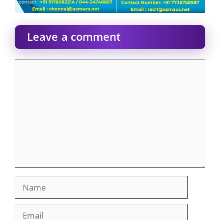
Leave a comment
Comment
Name
Email