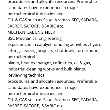
procedures and allocate resources. Preferable
candidates have experience in major
petrochemical industries and
OIL & GAS such as Saudi Aramco, SEC, SADARA,
SASREF, SATORP, &SABIC etc.
MECHANICAL ENGINEER
BSC Mechanical Engineering
Experienced in catalyst handling activities , hydro
jetting cleaning projects, shutdown, turnaround,
petrochemical
plants, heat exchanger, refineries, oil & gas,
industrial cleaning works and bulk plants.
Reviewing technical
procedures and allocate resources. Preferable
candidates have experience in major
petrochemical industries and
OIL & GAS such as Saudi Aramco, SEC, SADARA,
SASREF, SATORP, &SABIC etc.