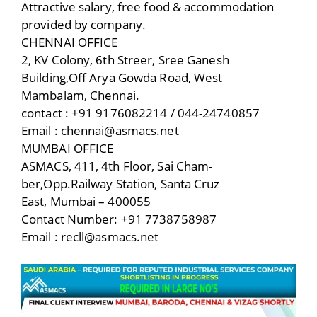
Attractive salary, free food & accommodation
provided by company.
CHENNAI OFFICE
2, KV Colony, 6th Streer, Sree Ganesh
Building,Off Arya Gowda Road, West
Mambalam, Chennai.
contact : +91 9176082214 / 044-24740857
Email : chennai@asmacs.net
MUMBAI OFFICE
ASMACS, 411, 4th Floor, Sai Cham-
ber,Opp.Railway Station, Santa Cruz
East, Mumbai – 400055
Contact Number: +91 7738758987
Email : recll@asmacs.net