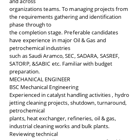
and across
organizations teams. To managing projects from
the requirements gathering and identification
phase through to
the completion stage. Preferable candidates
have experience in major Oil & Gas and
petrochemical industries
such as Saudi Aramco, SEC, SADARA, SASREF,
SATORP, &SABIC etc. Familiar with budget
preparation.
MECHANICAL ENGINEER
BSC Mechanical Engineering
Experienced in catalyst handling activities , hydro
jetting cleaning projects, shutdown, turnaround,
petrochemical
plants, heat exchanger, refineries, oil & gas,
industrial cleaning works and bulk plants.
Reviewing technical