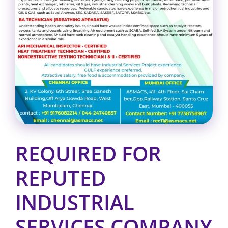
REQUIRED FOR
REPUTED
INDUSTRIAL
SERVICES COMPANY