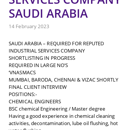
SAUDI ARABIA
14 February 2023
SAUDI ARABIA – REQUIRED FOR REPUTED
INDUSTRIAL SERVICES COMPANY
SHORTLISTING IN PROGRESS
REQUIRED IN LARGE NO’S
‘VNASMACS
MUMBAI, BARODA, CHENNAI & VIZAC SHORTLY
FINAL CLIENT INTERVIEW
POSITIONS:-
CHEMICAL ENGINEERS
BSC chemical Engineering / Master degree
Having a good experience in chemical cleaning
activities, decontamination, lube oil flushing, hot