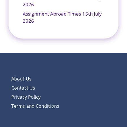
2026
Assignment Abroad Times 15th July
2026
About Us
Contact Us
Privacy Policy
Terms and Conditions