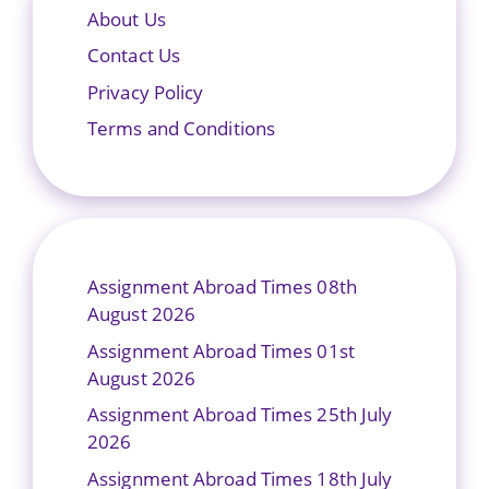
About Us
Contact Us
Privacy Policy
Terms and Conditions
Assignment Abroad Times 08th
August 2026
Assignment Abroad Times 01st
August 2026
Assignment Abroad Times 25th July
2026
Assignment Abroad Times 18th July