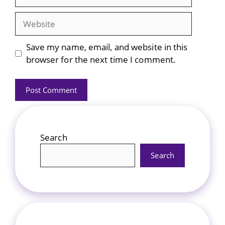
Website
Save my name, email, and website in this
browser for the next time I comment.
Search
Search