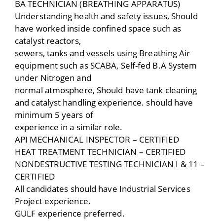
BA TECHNICIAN (BREATHING APPARATUS)
Understanding health and safety issues, Should
have worked inside confined space such as
catalyst reactors,
sewers, tanks and vessels using Breathing Air
equipment such as SCABA, Self-fed B.A System
under Nitrogen and
normal atmosphere, Should have tank cleaning
and catalyst handling experience. should have
minimum 5 years of
experience in a similar role.
API MECHANICAL INSPECTOR – CERTIFIED
HEAT TREATMENT TECHNICIAN – CERTIFIED
NONDESTRUCTIVE TESTING TECHNICIAN I & 11 –
CERTIFIED
All candidates should have Industrial Services
Project experience.
GULF experience preferred.