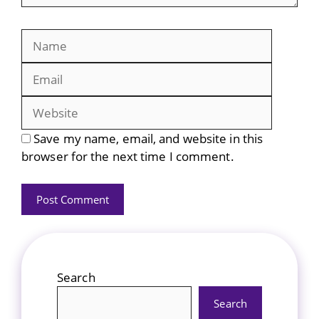
Name
Email
Website
Save my name, email, and website in this
browser for the next time I comment.
Search
Search