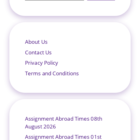
About Us
Contact Us
Privacy Policy
Terms and Conditions
Assignment Abroad Times 08th
August 2026
Assignment Abroad Times 01st