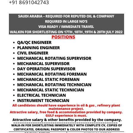
+91 8691042743