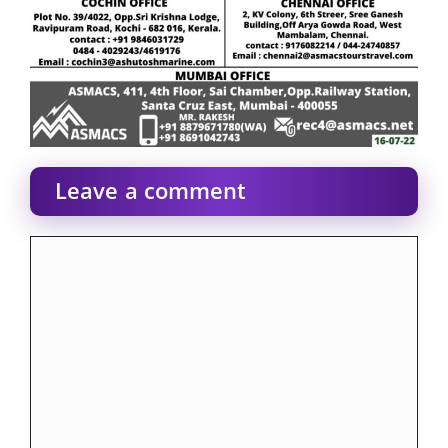
Leave a comment
Comment