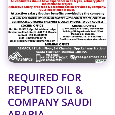
REQUIRED FOR
REPUTED OIL &
COMPANY SAUDI
ARABIA