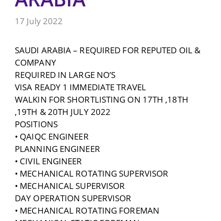
17 July 2022
SAUDI ARABIA – REQUIRED FOR REPUTED OIL &
COMPANY
REQUIRED IN LARGE NO’S
VISA READY 1 IMMEDIATE TRAVEL
WALKIN FOR SHORTLISTING ON 17TH ,18TH
,19TH & 20TH JULY 2022
POSITIONS
• QAIQC ENGINEER
PLANNING ENGINEER
• CIVIL ENGINEER
• MECHANICAL ROTATING SUPERVISOR
• MECHANICAL SUPERVISOR
DAY OPERATION SUPERVISOR
• MECHANICAL ROTATING FOREMAN