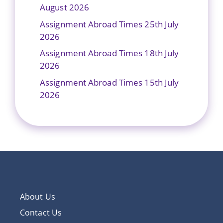
August 2026
Assignment Abroad Times 25th July
2026
Assignment Abroad Times 18th July
2026
Assignment Abroad Times 15th July
2026
About Us
Contact Us