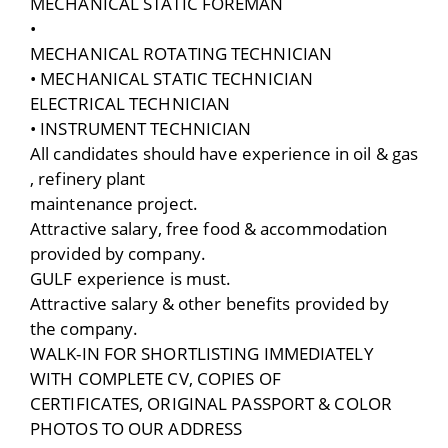
MECHANICAL STATIC FOREMAN
•
MECHANICAL ROTATING TECHNICIAN
• MECHANICAL STATIC TECHNICIAN
ELECTRICAL TECHNICIAN
• INSTRUMENT TECHNICIAN
All candidates should have experience in oil & gas
, refinery plant
maintenance project.
Attractive salary, free food & accommodation
provided by company.
GULF experience is must.
Attractive salary & other benefits provided by
the company.
WALK-IN FOR SHORTLISTING IMMEDIATELY
WITH COMPLETE CV, COPIES OF
CERTIFICATES, ORIGINAL PASSPORT & COLOR
PHOTOS TO OUR ADDRESS