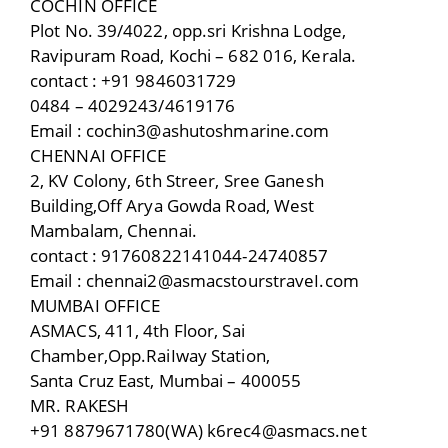
COCHIN OFFICE
Plot No. 39/4022, opp.sri Krishna Lodge,
Ravipuram Road, Kochi – 682 016, Kerala.
contact : +91 9846031729
0484 – 4029243/4619176
Email : cochin3@ashutoshmarine.com
CHENNAI OFFICE
2, KV Colony, 6th Streer, Sree Ganesh
Building,Off Arya Gowda Road, West
Mambalam, Chennai.
contact : 91760822141044-24740857
Email : chennai2@asmacstourstraveI.com
MUMBAI OFFICE
ASMACS, 411, 4th Floor, Sai
Chamber,Opp.RaiIway Station,
Santa Cruz East, Mumbai – 400055
MR. RAKESH
+91 8879671780(WA) k6rec4@asmacs.net