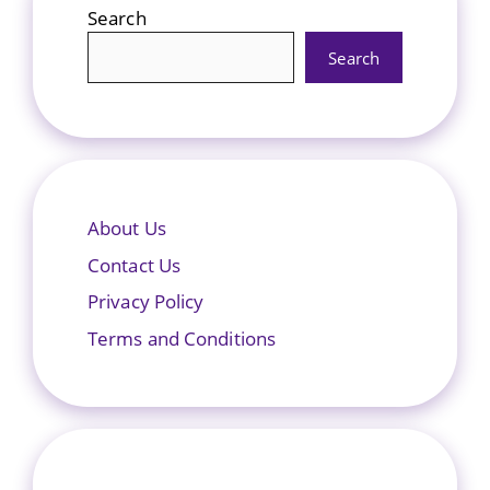
Search
Search
About Us
Contact Us
Privacy Policy
Terms and Conditions