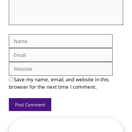
Name
Email
Website
Save my name, email, and website in this
browser for the next time I comment.