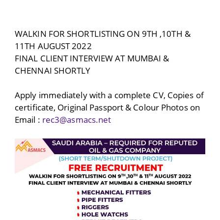
WALKIN FOR SHORTLISTING ON 9TH ,10TH &
11TH AUGUST 2022
FINAL CLIENT INTERVIEW AT MUMBAI &
CHENNAI SHORTLY
Apply immediately with a complete CV, Copies of
certificate, Original Passport & Colour Photos on
Email :
rec3@asmacs.net