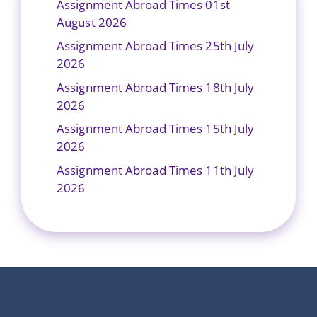
Assignment Abroad Times 01st
August 2026
Assignment Abroad Times 25th July
2026
Assignment Abroad Times 18th July
2026
Assignment Abroad Times 15th July
2026
Assignment Abroad Times 11th July
2026