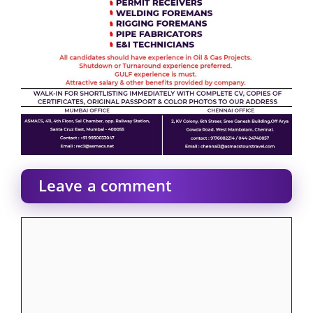
Leave a comment
Comment