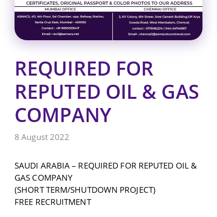
REQUIRED FOR
REPUTED OIL & GAS
COMPANY
8 August 2022
SAUDI ARABIA – REQUIRED FOR REPUTED OIL &
GAS COMPANY
(SHORT TERM/SHUTDOWN PROJECT)
FREE RECRUITMENT