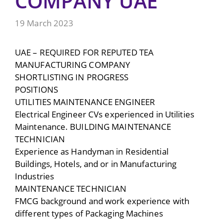
COMPANY UAE
19 March 2023
UAE – REQUIRED FOR REPUTED TEA
MANUFACTURING COMPANY
SHORTLISTING IN PROGRESS
POSITIONS
UTILITIES MAINTENANCE ENGINEER
Electrical Engineer CVs experienced in Utilities
Maintenance. BUILDING MAINTENANCE
TECHNICIAN
Experience as Handyman in Residential
Buildings, Hotels, and or in Manufacturing
Industries
MAINTENANCE TECHNICIAN
FMCG background and work experience with
different types of Packaging Machines