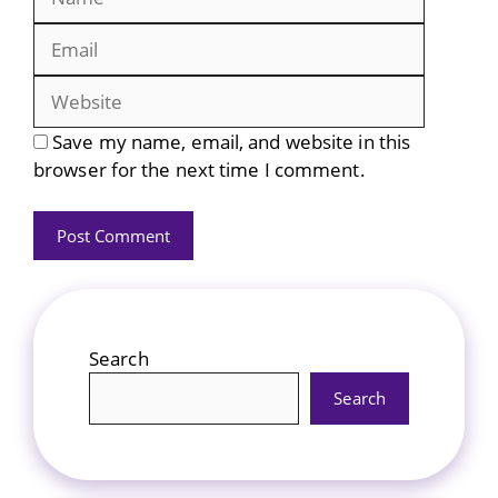
Website
Save my name, email, and website in this
browser for the next time I comment.
Search
Search