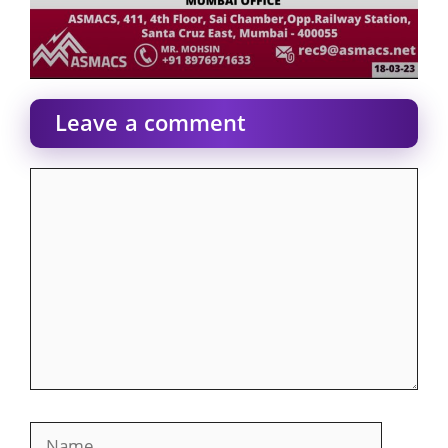
Leave a comment
Comment
Name
Email