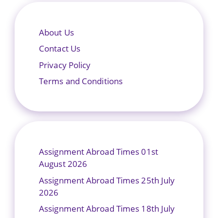
About Us
Contact Us
Privacy Policy
Terms and Conditions
Assignment Abroad Times 01st
August 2026
Assignment Abroad Times 25th July
2026
Assignment Abroad Times 18th July