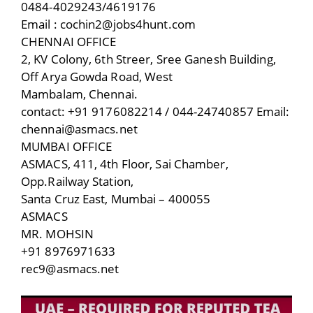
0484-4029243/4619176
Email : cochin2@jobs4hunt.com
CHENNAI OFFICE
2, KV Colony, 6th Streer, Sree Ganesh Building,
Off Arya Gowda Road, West
Mambalam, Chennai.
contact: +91 9176082214 / 044-24740857 Email:
chennai@asmacs.net
MUMBAI OFFICE
ASMACS, 411, 4th Floor, Sai Chamber,
Opp.Railway Station,
Santa Cruz East, Mumbai – 400055
ASMACS
MR. MOHSIN
+91 8976971633
rec9@asmacs.net