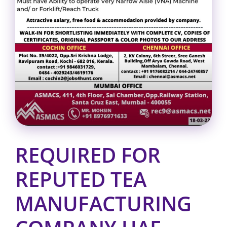
REQUIRED FOR
REPUTED TEA
MANUFACTURING