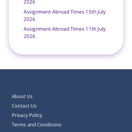
2026
Assignment Abroad Times 15th July
2026
Assignment Abroad Times 11th July
2026
About Us
Contact Us
Privacy Policy
Terms and Conditions