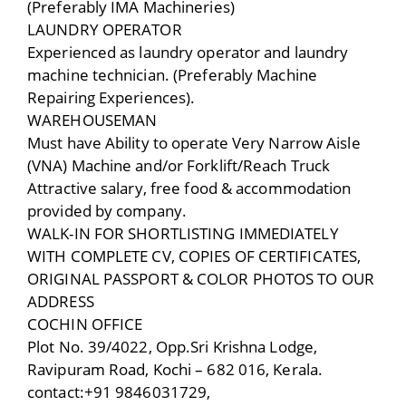
(Preferably IMA Machineries)
LAUNDRY OPERATOR
Experienced as laundry operator and laundry
machine technician. (Preferably Machine
Repairing Experiences).
WAREHOUSEMAN
Must have Ability to operate Very Narrow Aisle
(VNA) Machine and/or Forklift/Reach Truck
Attractive salary, free food & accommodation
provided by company.
WALK-IN FOR SHORTLISTING IMMEDIATELY
WITH COMPLETE CV, COPIES OF CERTIFICATES,
ORIGINAL PASSPORT & COLOR PHOTOS TO OUR
ADDRESS
COCHIN OFFICE
Plot No. 39/4022, Opp.Sri Krishna Lodge,
Ravipuram Road, Kochi – 682 016, Kerala.
contact:+91 9846031729,