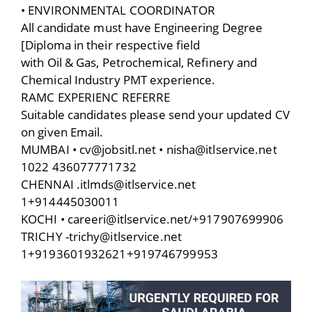
• ENVIRONMENTAL COORDINATOR
All candidate must have Engineering Degree
[Diploma in their respective field
with Oil & Gas, Petrochemical, Refinery and
Chemical Industry PMT experience.
RAMC EXPERIENC REFERRE
Suitable candidates please send your updated CV
on given Email.
MUMBAI • cv@jobsitl.net • nisha@itlservice.net
1022 436077771732
CHENNAI .itlmds@itlservice.net
1+914445030011
KOCHI • careeri@itlservice.net/+917907699906
TRICHY -trichy@itlservice.net
1+9193601932621+919746799953