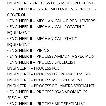
ENGINEER I – PROCESS POLYMERS SPECIALIST
• ENGINEER II – INSTRUMENTATION & PROCESS
CONTROL
• ENGINEER II – MECHANICAL – FIRED HEATERS
• ENGINEER II – MECHANICAL -ROTATING
EQUIPMENT
• ENGINEER II – MECHANICAL -STATIC
EQUIPMENT
• ENGINEER II – PIPING
• ENGINEER II – PROCESS AMMONIA SPECIALIST
• ENGINEER II – PROCESS SPECIALIST
ENGINEER II – PROCESS FCC
ENGINEER II – PROCESS HYDROPROCESSING
ENGINEER II – PROCESS MFC SPECIALIST
ENGINEER II – PROCESS POLYMERS SPECIALIST
• ENGINEER II – PROCESS “GAS AROMATICS
SPECIALIST
• ENGINEER II – PROCESS MFC SPECIALIST