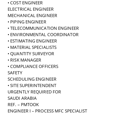
• COST ENGINEER
ELECTRICAL ENGINEER
MECHANICAL ENGINEER
• PIPING ENGINEER
• TELECOMMUNICATION ENGINEER
• ENVIRONMENTAL COORDINATOR
• ESTIMATING ENGINEER
• MATERIAL SPECIALISTS
• QUANTITY SURVEYOR
• RISK MANAGER
• COMPLIANCE OFFICERS
SAFETY
SCHEDULING ENGINEER
• SITE SUPERINTENDENT
URGENTLY REQUIRED FOR
SAUDI ARABIA
REF. – PMTOOK
ENGINEER I – PROCESS MFC SPECIALIST