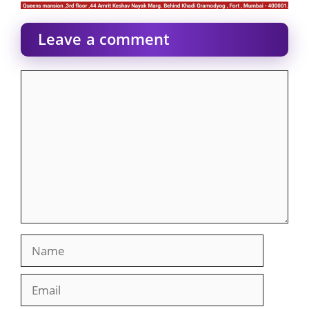
Leave a comment
Comment
Name
Email