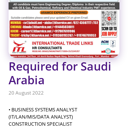
Required for Saudi
Arabia
20 August 2022
• BUSINESS SYSTEMS ANALYST
(IT/LAN/MIS/DATA ANALYST)
CONSTRUCTION SPECIALIST