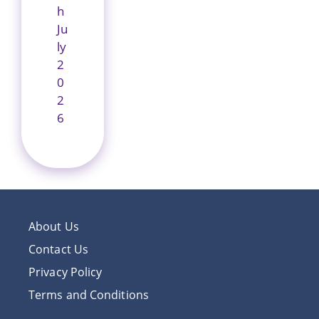
h
Ju
ly
2
0
2
6
About Us
Contact Us
Privacy Policy
Terms and Conditions