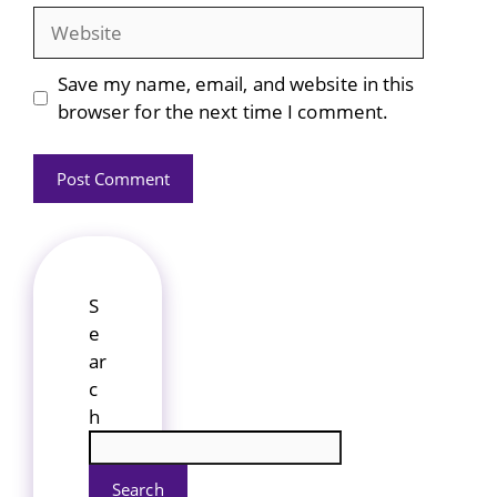
Website
Save my name, email, and website in this
browser for the next time I comment.
S
e
ar
c
h
Search