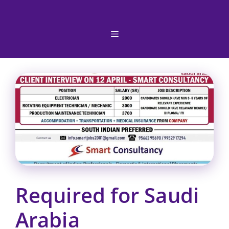
Skip
to
content
Menu
Required for Saudi
Arabia