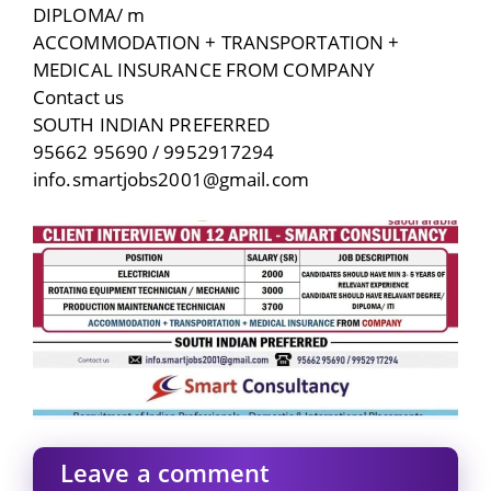
DIPLOMA/ m
ACCOMMODATION + TRANSPORTATION +
MEDICAL INSURANCE FROM COMPANY
Contact us
SOUTH INDIAN PREFERRED
95662 95690 / 9952917294
info.smartjobs2001@gmail.com
Leave a comment