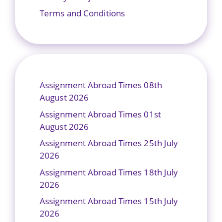
Terms and Conditions
Assignment Abroad Times 08th
August 2026
Assignment Abroad Times 01st
August 2026
Assignment Abroad Times 25th July
2026
Assignment Abroad Times 18th July
2026
Assignment Abroad Times 15th July
2026