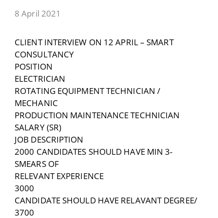
8 April 2021
CLIENT INTERVIEW ON 12 APRIL – SMART
CONSULTANCY
POSITION
ELECTRICIAN
ROTATING EQUIPMENT TECHNICIAN /
MECHANIC
PRODUCTION MAINTENANCE TECHNICIAN
SALARY (SR)
JOB DESCRIPTION
2000 CANDIDATES SHOULD HAVE MIN 3-
SMEARS OF
RELEVANT EXPERIENCE
3000
CANDIDATE SHOULD HAVE RELAVANT DEGREE/
3700