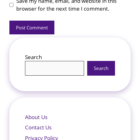
Save my name, email, and website in this
browser for the next time I comment.
Search
Search
About Us
Contact Us
Privacy Policy