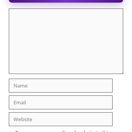
Comment
Name
Email
Website