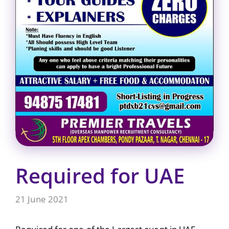
Required for UAE
21 June 2021