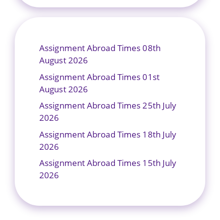
Assignment Abroad Times 08th
August 2026
Assignment Abroad Times 01st
August 2026
Assignment Abroad Times 25th July
2026
Assignment Abroad Times 18th July
2026
Assignment Abroad Times 15th July
2026