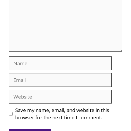
Name
Email
Website
Save my name, email, and website in this
browser for the next time I comment.