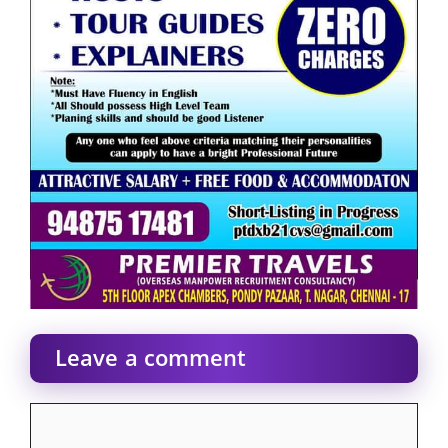
Leave a comment
Comment