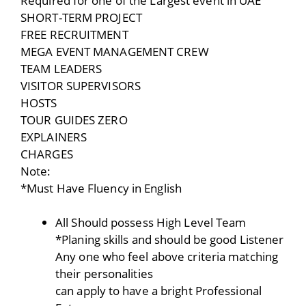
Required for one of the Largest event in UAE
SHORT-TERM PROJECT
FREE RECRUITMENT
MEGA EVENT MANAGEMENT CREW
TEAM LEADERS
VISITOR SUPERVISORS
HOSTS
TOUR GUIDES ZERO
EXPLAINERS
CHARGES
Note:
*Must Have Fluency in English
All Should possess High Level Team
*Planing skills and should be good Listener
Any one who feel above criteria matching
their personalities
can apply to have a bright Professional