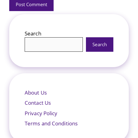
Search
Search
About Us
Contact Us
Privacy Policy
Terms and Conditions