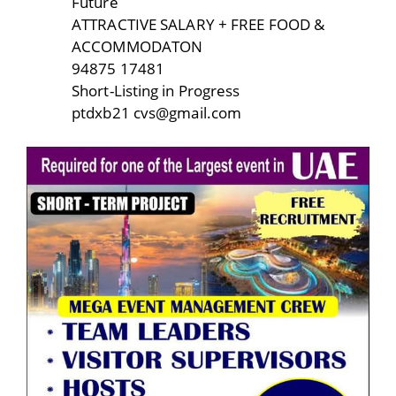
Future
ATTRACTIVE SALARY + FREE FOOD &
ACCOMMODATON
94875 17481
Short-Listing in Progress
ptdxb21 cvs@gmail.com