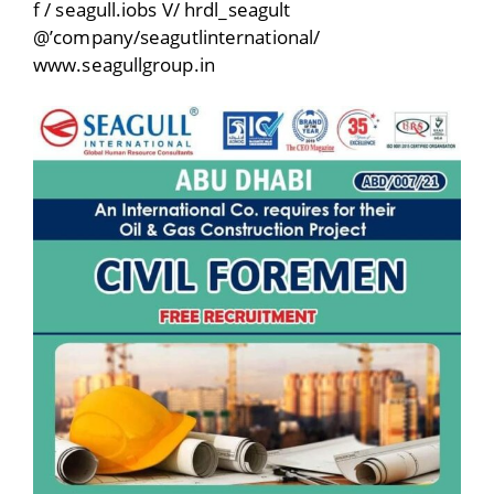
f / seagull.iobs V/ hrdl_seagult
@’company/seagutlinternational/
www.seagullgroup.in