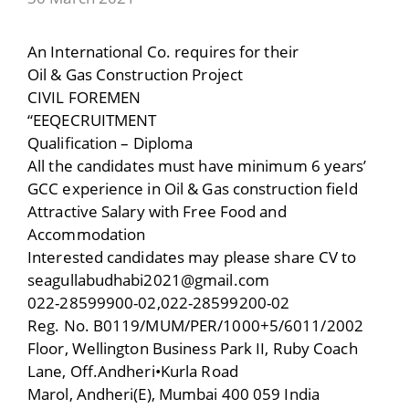
An International Co. requires for their
Oil & Gas Construction Project
CIVIL FOREMEN
“EEQECRUITMENT
Qualification – Diploma
All the candidates must have minimum 6 years’
GCC experience in Oil & Gas construction field
Attractive Salary with Free Food and
Accommodation
Interested candidates may please share CV to
seagullabudhabi2021@gmail.com
022-28599900-02,022-28599200-02
Reg. No. B0119/MUM/PER/1000+5/6011/2002
Floor, Wellington Business Park II, Ruby Coach
Lane, Off.Andheri•Kurla Road
Marol, Andheri(E), Mumbai 400 059 India