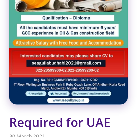
Required for UAE
30 March 2021