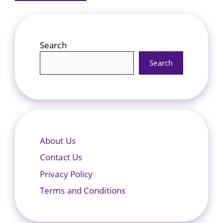
Search
Search
About Us
Contact Us
Privacy Policy
Terms and Conditions