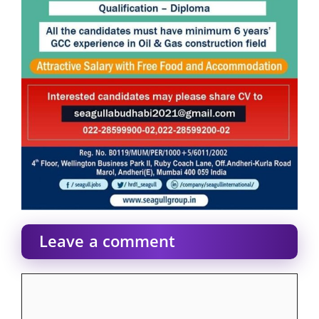
Leave a comment
Comment