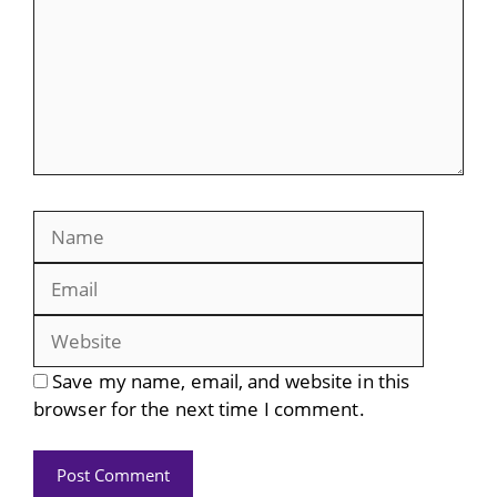
Name
Email
Website
Save my name, email, and website in this
browser for the next time I comment.