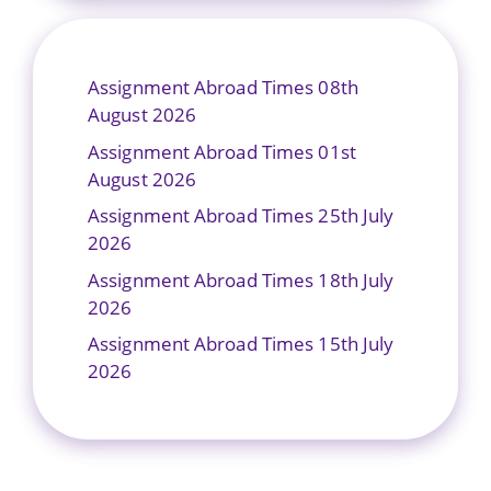
Assignment Abroad Times 08th
August 2026
Assignment Abroad Times 01st
August 2026
Assignment Abroad Times 25th July
2026
Assignment Abroad Times 18th July
2026
Assignment Abroad Times 15th July
2026