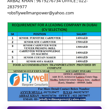
ARBAZ KHAN : 9619276734 OFFICE ; 022-
28379977
•obsflywellmanpower@yahoo.com