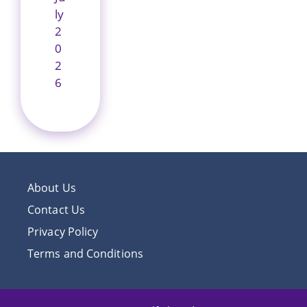
ly
2
0
2
6
About Us
Contact Us
Privacy Policy
Terms and Conditions