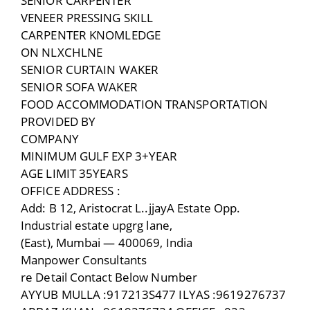
SENIOR CARPENTER
VENEER PRESSING SKILL
CARPENTER KNOMLEDGE
ON NLXCHLNE
SENIOR CURTAIN WAKER
SENIOR SOFA WAKER
FOOD ACCOMMODATION TRANSPORTATION
PROVIDED BY
COMPANY
MINIMUM GULF EXP 3+YEAR
AGE LIMIT 35YEARS
OFFICE ADDRESS :
Add: B 12, Aristocrat L..jjayA Estate Opp.
Industrial estate upgrg lane,
(East), Mumbai — 400069, India
Manpower Consultants
re Detail Contact Below Number
AYYUB MULLA :917213S477 ILYAS :9619276737