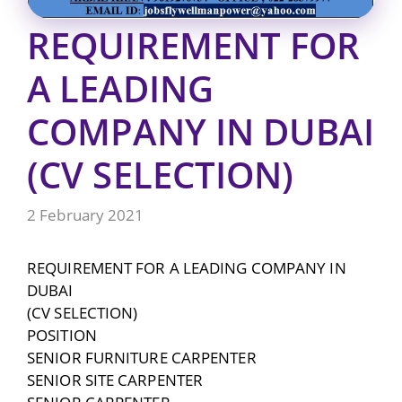
REQUIREMENT FOR
A LEADING
COMPANY IN DUBAI
(CV SELECTION)
2 February 2021
REQUIREMENT FOR A LEADING COMPANY IN
DUBAI
(CV SELECTION)
POSITION
SENIOR FURNITURE CARPENTER
SENIOR SITE CARPENTER