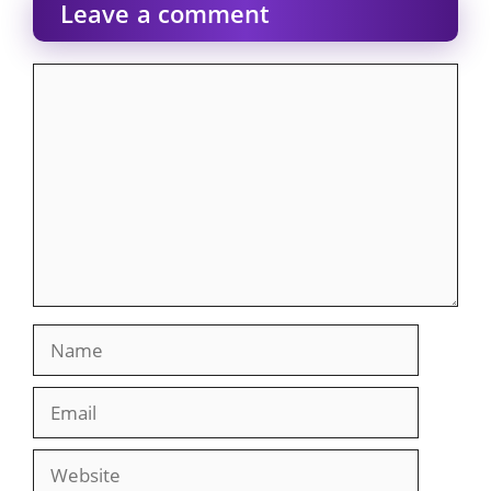
Leave a comment
Comment
Name
Email
Website