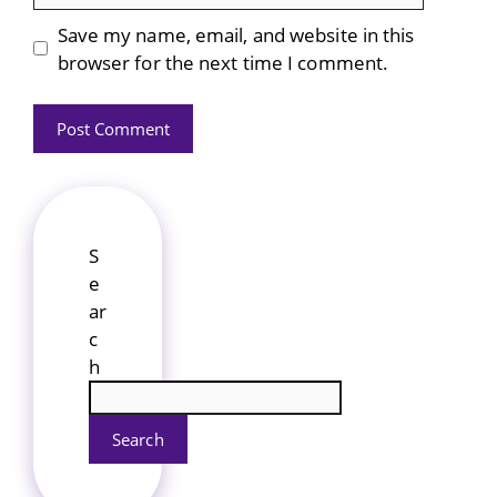
Save my name, email, and website in this
browser for the next time I comment.
S
e
ar
c
h
Search