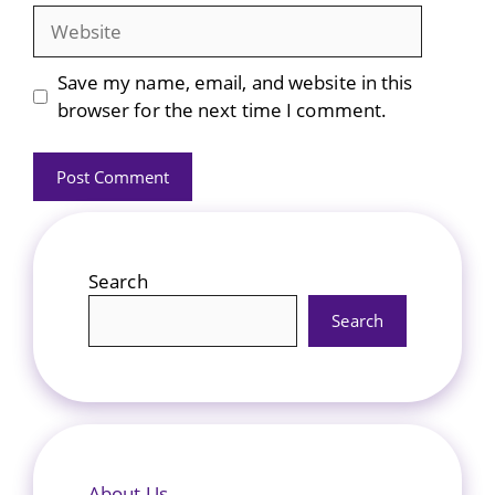
Website
Save my name, email, and website in this
browser for the next time I comment.
Search
Search
About Us