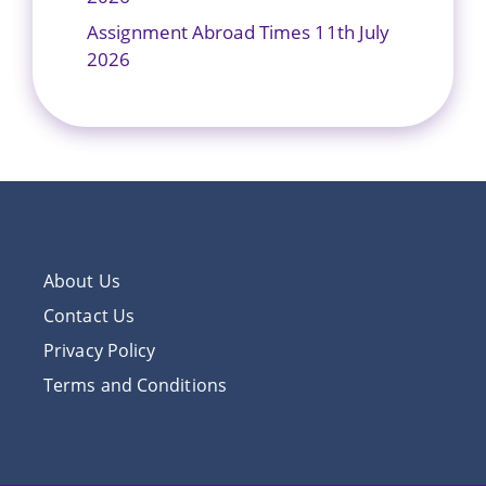
Assignment Abroad Times 11th July
2026
About Us
Contact Us
Privacy Policy
Terms and Conditions