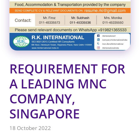
REQUIREMENT FOR
A LEADING MNC
COMPANY,
SINGAPORE
18 October 2022