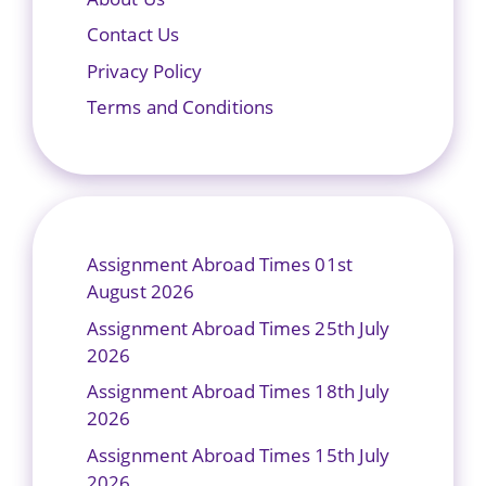
Contact Us
Privacy Policy
Terms and Conditions
Assignment Abroad Times 01st
August 2026
Assignment Abroad Times 25th July
2026
Assignment Abroad Times 18th July
2026
Assignment Abroad Times 15th July
2026