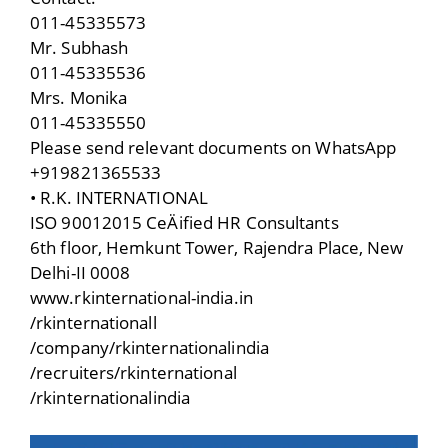
011-45335573
Mr. Subhash
011-45335536
Mrs. Monika
011-45335550
Please send relevant documents on WhatsApp
+919821365533
• R.K. INTERNATIONAL
ISO 90012015 CeÄified HR Consultants
6th floor, Hemkunt Tower, Rajendra Place, New
Delhi-II 0008
www.rkinternational-india.in
/rkinternationall
/company/rkinternationalindia
/recruiters/rkinternational
/rkinternationalindia