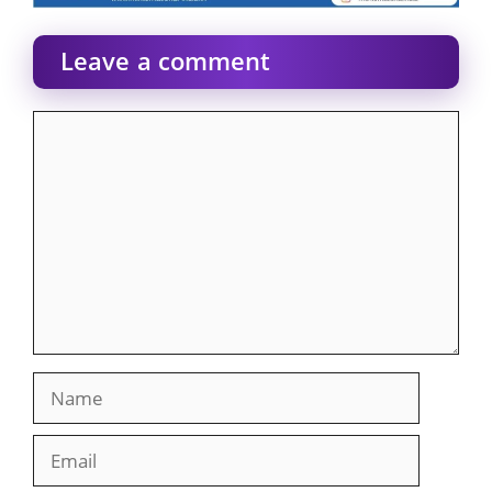
Leave a comment
Comment
Name
Email