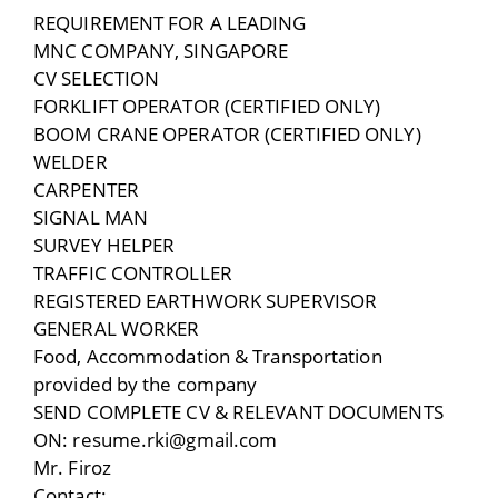
REQUIREMENT FOR A LEADING
MNC COMPANY, SINGAPORE
CV SELECTION
FORKLIFT OPERATOR (CERTIFIED ONLY)
BOOM CRANE OPERATOR (CERTIFIED ONLY)
WELDER
CARPENTER
SIGNAL MAN
SURVEY HELPER
TRAFFIC CONTROLLER
REGISTERED EARTHWORK SUPERVISOR
GENERAL WORKER
Food, Accommodation & Transportation
provided by the company
SEND COMPLETE CV & RELEVANT DOCUMENTS
ON: resume.rki@gmail.com
Mr. Firoz
Contact: