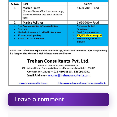
Leave a comment
Comment