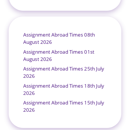
Assignment Abroad Times 08th
August 2026
Assignment Abroad Times 01st
August 2026
Assignment Abroad Times 25th July
2026
Assignment Abroad Times 18th July
2026
Assignment Abroad Times 15th July
2026