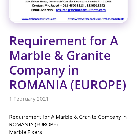
Requirement for A
Marble & Granite
Company in
ROMANIA (EUROPE)
1 February 2021
Requirement for A Marble & Granite Company in
ROMANIA (EUROPE)
Marble Fixers