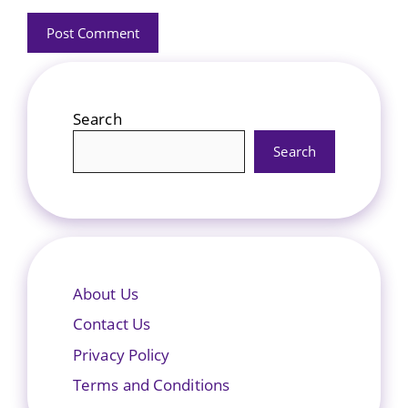
Search
Search
About Us
Contact Us
Privacy Policy
Terms and Conditions