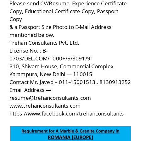
Please send CV/Resume, Experience Certificate
Copy, Educational Certificate Copy, Passport
Copy
& a Passport Size Photo to E-Mail Address
mentioned below.
Trehan Consultants Pvt. Ltd.
License No. : B-
0703/DEL.COM/1000+/5/3091/91
310, Shivam House, Commercial Complex
Karampura, New Delhi — 110015
Contact Mr. Javed – 011-45001513 , 8130913252
Email Address —
resume@trehanconsultants.com
www.trehanconsultants.com
https://www.facebook.com/trehanconsultants