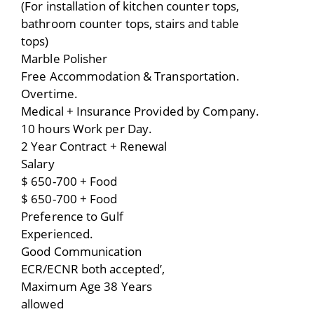
(For installation of kitchen counter tops,
bathroom counter tops, stairs and table
tops)
Marble Polisher
Free Accommodation & Transportation.
Overtime.
Medical + Insurance Provided by Company.
10 hours Work per Day.
2 Year Contract + Renewal
Salary
$ 650-700 + Food
$ 650-700 + Food
Preference to Gulf
Experienced.
Good Communication
ECR/ECNR both accepted’,
Maximum Age 38 Years
allowed