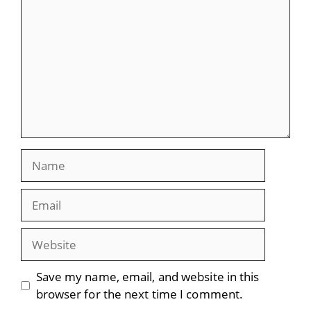
Name
Email
Website
Save my name, email, and website in this
browser for the next time I comment.