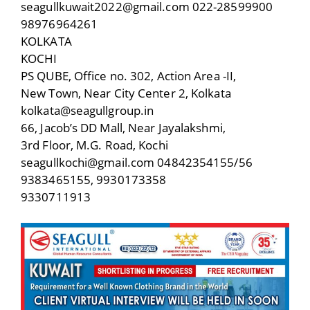
seagullkuwait2022@gmail.com 022-28599900
98976964261
KOLKATA
KOCHI
PS QUBE, Office no. 302, Action Area -II,
New Town, Near City Center 2, Kolkata
kolkata@seagullgroup.in
66, Jacob’s DD Mall, Near Jayalakshmi,
3rd Floor, M.G. Road, Kochi
seagullkochi@gmail.com 04842354155/56
9383465155, 9930173358
9330711913