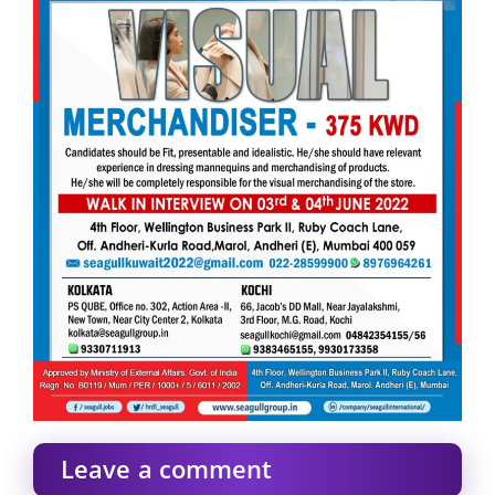
Leave a comment