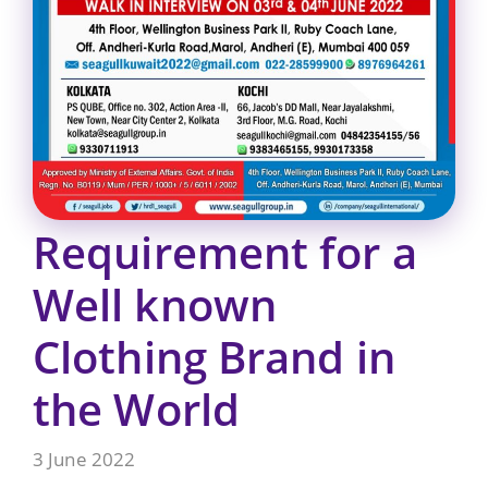
Requirement for a
Well known
Clothing Brand in
the World
3 June 2022