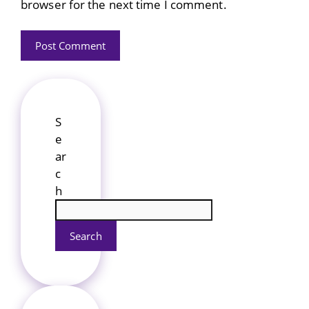
browser for the next time I comment.
S
e
ar
c
h
Search