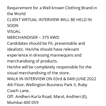
Requirement for a Well known Clothing Brand in
the World
CLIENT VIRTUAL INTERVIEW WILL BE HELD IN
SOON
VISUAL
MERCHANDISER – 375 KWD
Candidates should be Fit, presentable and
idealistic. He/she should have relevant
experience in dressing mannequins and
merchandising of products.
He/she will be completely responsible for the
visual merchandising of the store.
WALK IN INTERVIEW ON 03rd & 04th JUNE 2022
4th Floor, Wellington Business Park II, Ruby
Coach Lane,
Off. Andheri-Kurla Road, Marol, Andheri (E),
Mumbai 400 059