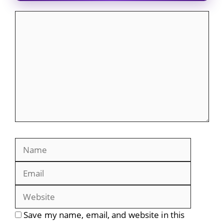
Comment
Name
Email
Website
Save my name, email, and website in this