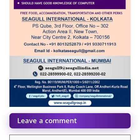
Leave a comment
Comment