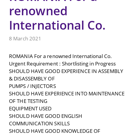
renowned
International Co.
8 March 2021
ROMANIA For a renowned International Co.
Urgent Requirement : Shortlisting in Progress
SHOULD HAVE GOOD EXPERIENCE IN ASSEMBLY
& DISASSEMBLY OF
PUMPS / INJECTORS
SHOULD HAVE EXPERIENCE INTO MAINTENANCE
OF THE TESTING
EQUIPMENT USED
SHOULD HAVE GOOD ENGLISH
COMMUNICATION SKILLS
SHOULD HAVE GOOD KNOWLEDGE OF