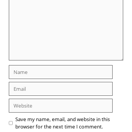
Name
Email
Website
Save my name, email, and website in this
browser for the next time I comment.