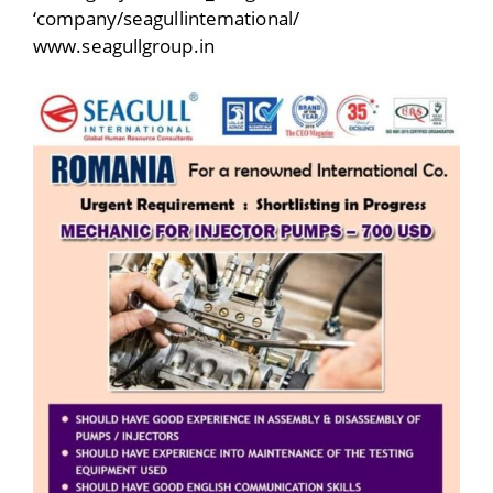
‘company/seagullintemational/
www.seagullgroup.in