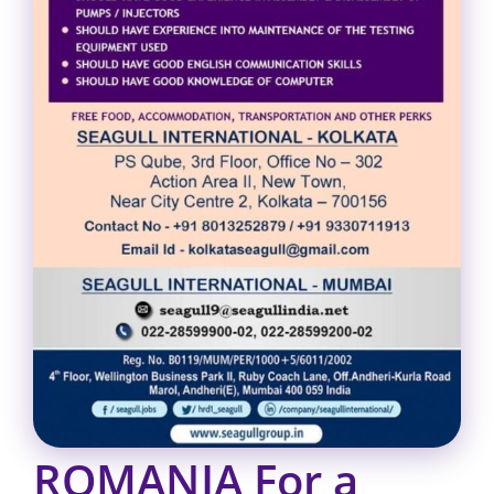
ROMANIA For a