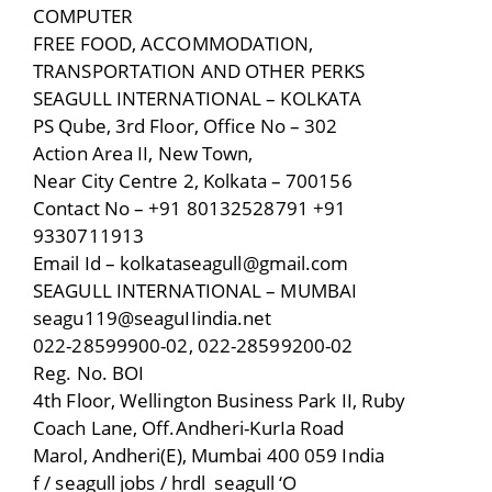
COMPUTER
FREE FOOD, ACCOMMODATION,
TRANSPORTATION AND OTHER PERKS
SEAGULL INTERNATIONAL – KOLKATA
PS Qube, 3rd Floor, Office No – 302
Action Area II, New Town,
Near City Centre 2, Kolkata – 700156
Contact No – +91 80132528791 +91
9330711913
Email Id – kolkataseagull@gmail.com
SEAGULL INTERNATIONAL – MUMBAI
seagu119@seaguIIindia.net
022-28599900-02, 022-28599200-02
Reg. No. BOI
4th Floor, Wellington Business Park II, Ruby
Coach Lane, Off.Andheri-KurIa Road
Marol, Andheri(E), Mumbai 400 059 India
f / seagull jobs / hrdl_seagull ‘O