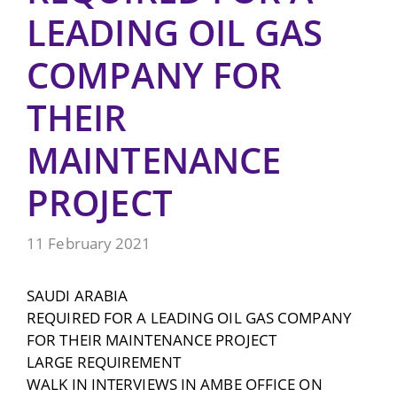
LEADING OIL GAS
COMPANY FOR
THEIR
MAINTENANCE
PROJECT
11 February 2021
SAUDI ARABIA
REQUIRED FOR A LEADING OIL GAS COMPANY
FOR THEIR MAINTENANCE PROJECT
LARGE REQUIREMENT
WALK IN INTERVIEWS IN AMBE OFFICE ON