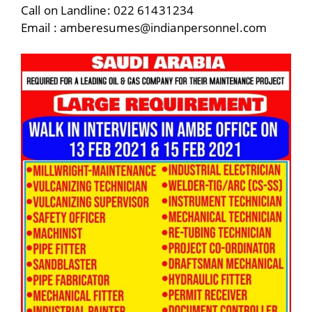
Call on Landline: 022 61431234
Email : amberesumes@indianpersonnel.com