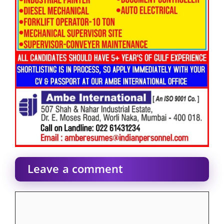
Leave a comment
Comment