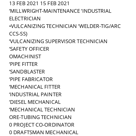
13 FEB 2021 15 FEB 2021
‘MILLWRIGHT-MAINTENANCE ‘INDUSTRIAL
ELECTRICIAN
•VULCANIZING TECHNICIAN ‘WELDER-TIG/ARC
CCS-SS)
‘VULCANIZING SUPERVISOR TECHNICIAN
‘SAFETY OFFICER
OMACHINIST
‘PIPE FITTER
‘SANDBLASTER
‘PIPE FABRICATOR
‘MECHANICAL FITTER
‘INDUSTRIAL PAINTER
‘DIESEL MECHANICAL
‘MECHANICAL TECHNICIAN
ORE-TUBING TECHNICIAN
0 PROJECT CO-ORDINATOR
0 DRAFTSMAN MECHANICAL