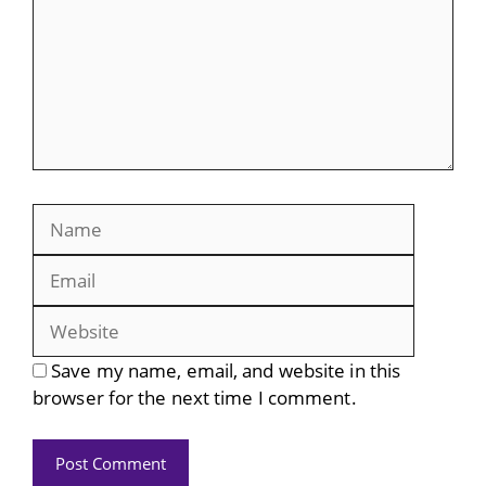
Name
Email
Website
Save my name, email, and website in this
browser for the next time I comment.