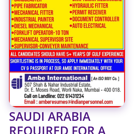
SAUDI ARABIA
REQUIRED FOR A