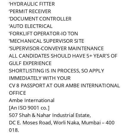
‘HYDRAULIC FITTER
‘PERMIT RECEIVER
‘DOCUMENT CONTROLLER
‘AUTO ELECTRICAL
‘FORKLIFT OPERATOR-IO TON
‘MECHANICAL SUPERVISOR SITE
‘SUPERVISOR-CONVEYER MAINTENANCE
ALL CANDIDATES SHOULD HAVE 5+ YEAR’S OF
GULF EXPERIENCE
SHORTLISTING IS IN PROCESS, SO APPLY
IMMEDIATELY WITH YOUR
CV 8 PASSPORT AT OUR AMBE INTERNATIONAL
OFFICE
Ambe International
[An ISO 9001 co.]
507 Shah & Nahar Industrial Estate,
DC E. Moses Road, Worli Naka, Mumbai – 400
018.