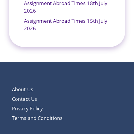
Assignment Abroad Times 18th July
2026
Assignment Abroad Times 15th July
2026
About Us
Contact Us
Privacy Policy
Terms and Conditions