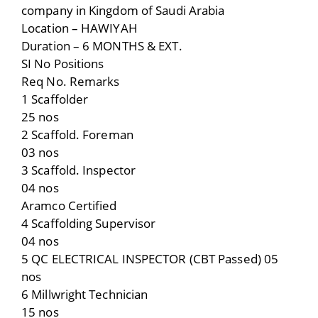
company in Kingdom of Saudi Arabia
Location – HAWIYAH
Duration – 6 MONTHS & EXT.
SI No Positions
Req No. Remarks
1 Scaffolder
25 nos
2 Scaffold. Foreman
03 nos
3 Scaffold. Inspector
04 nos
Aramco Certified
4 Scaffolding Supervisor
04 nos
5 QC ELECTRICAL INSPECTOR (CBT Passed) 05
nos
6 Millwright Technician
15 nos