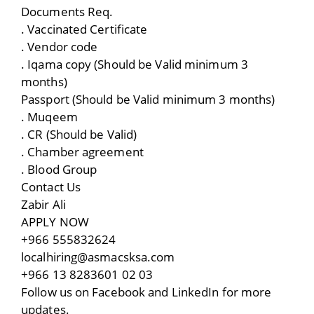
Documents Req.
. Vaccinated Certificate
. Vendor code
. Iqama copy (Should be Valid minimum 3
months)
Passport (Should be Valid minimum 3 months)
. Muqeem
. CR (Should be Valid)
. Chamber agreement
. Blood Group
Contact Us
Zabir Ali
APPLY NOW
+966 555832624
localhiring@asmacsksa.com
+966 13 8283601 02 03
Follow us on Facebook and LinkedIn for more
updates.