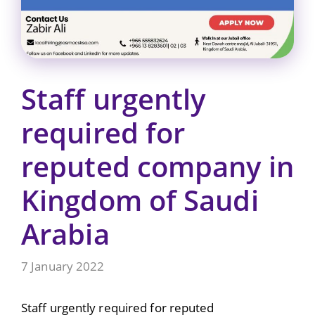
Staff urgently
required for
reputed company in
Kingdom of Saudi
Arabia
7 January 2022
Staff urgently required for reputed