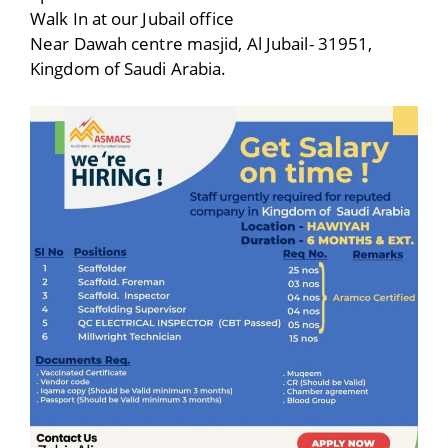
Walk In at our Jubail office
Near Dawah centre masjid, Al Jubail- 31951,
Kingdom of Saudi Arabia.