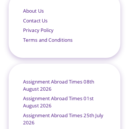
About Us
Contact Us
Privacy Policy
Terms and Conditions
Assignment Abroad Times 08th
August 2026
Assignment Abroad Times 01st
August 2026
Assignment Abroad Times 25th July
2026