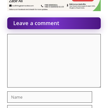
Leave a comment
Comment
Name
Email