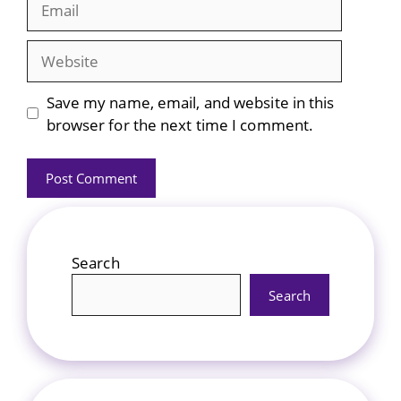
Website
Save my name, email, and website in this
browser for the next time I comment.
Search
Search