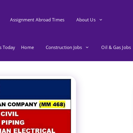
Assignment Abroad Times
About Us
bs Today
Home
Construction Jobs
Oil & Gas Jobs