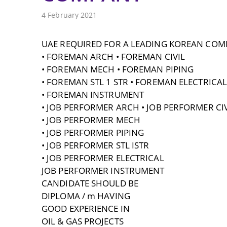
4 February 2021
UAE REQUIRED FOR A LEADING KOREAN COM
• FOREMAN ARCH • FOREMAN CIVIL
• FOREMAN MECH • FOREMAN PIPING
• FOREMAN STL 1 STR • FOREMAN ELECTRICAL
• FOREMAN INSTRUMENT
• JOB PERFORMER ARCH • JOB PERFORMER CIV
• JOB PERFORMER MECH
• JOB PERFORMER PIPING
• JOB PERFORMER STL ISTR
• JOB PERFORMER ELECTRICAL
JOB PERFORMER INSTRUMENT
CANDIDATE SHOULD BE
DIPLOMA / m HAVING
GOOD EXPERIENCE IN
OIL & GAS PROJECTS