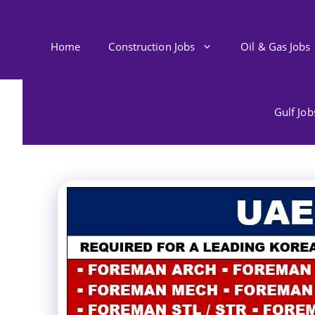
Skip
to
content
Home
Construction Jobs
Oil & Gas Jobs
Gulf Jo