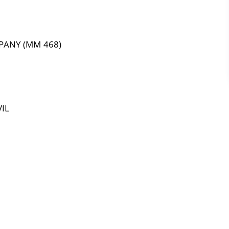
PANY (MM 468)
IL