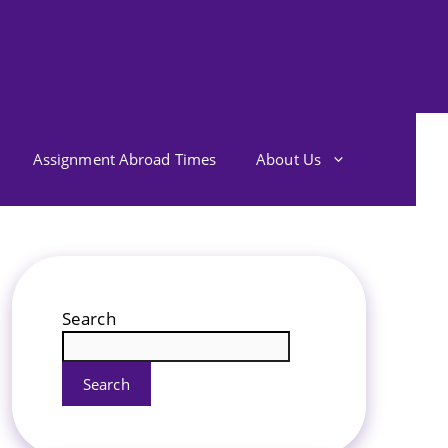
Assignment Abroad Times
About Us
Search
Search