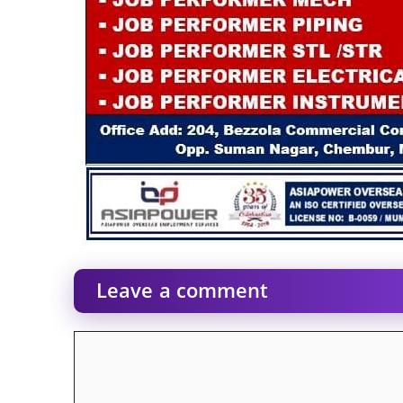
Leave a comment
Comment