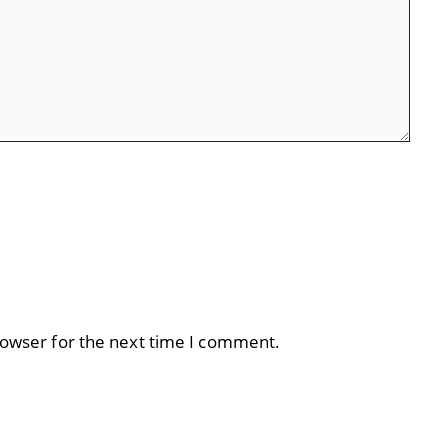
rowser for the next time I comment.