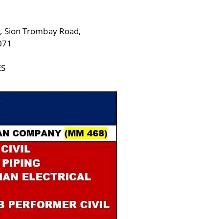
, Sion Trombay Road,
071
ES