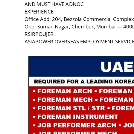
AND MUST HAVE ADNOC
EXPERIENCE
Office Add: 204, Bezzola Commercial Complex
Opp. Suman Nagar, Chembur, Mumbai — 400
RSIRPOUJER
ASIAPOWER OVERSEAS EMPLOYMENT SERVIC