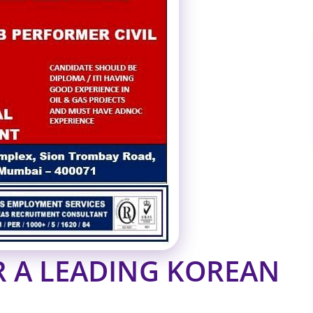
R A LEADING KOREAN