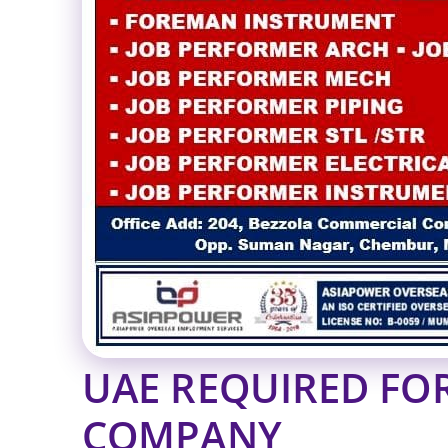
UAE REQUIRED FO
COMPANY