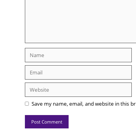
Name
Email
Website
Save my name, email, and website in this b