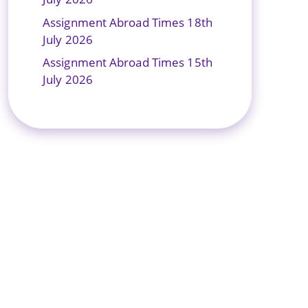
Assignment Abroad Times 18th
July 2026
Assignment Abroad Times 15th
July 2026