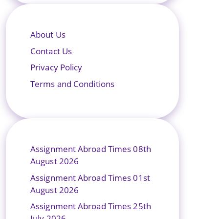
About Us
Contact Us
Privacy Policy
Terms and Conditions
Assignment Abroad Times 08th
August 2026
Assignment Abroad Times 01st
August 2026
Assignment Abroad Times 25th
July 2026